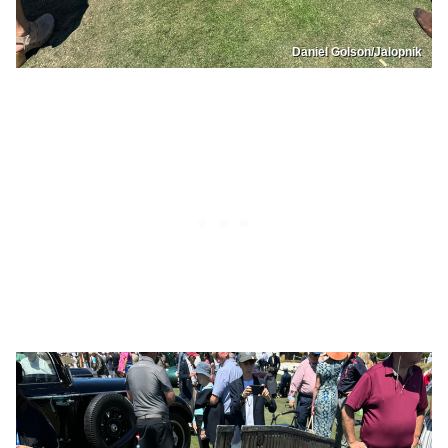
Daniel Golson/Jalopnik