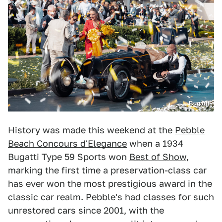
Bugatti
History was made this weekend at the
Pebble
Beach Concours d'Elegance
when a 1934
Bugatti Type 59 Sports won
Best of Show
,
marking the first time a preservation-class car
has ever won the most prestigious award in the
classic car realm. Pebble's had classes for such
unrestored cars since 2001, with the