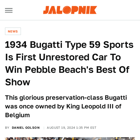
NEWS
1934 Bugatti Type 59 Sports
Is First Unrestored Car To
Win Pebble Beach's Best Of
Show
This glorious preservation-class Bugatti
was once owned by King Leopold III of
Belgium
BY
DANIEL GOLSON
AUGUST 19, 2024 1:35 PM EST