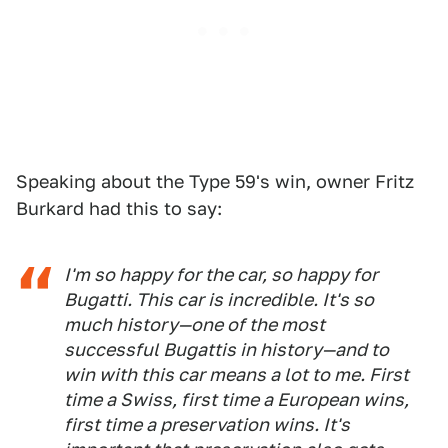
Speaking about the Type 59's win, owner Fritz
Burkard had this to say:
I'm so happy for the car, so happy for
Bugatti. This car is incredible. It's so
much history—one of the most
successful Bugattis in history—and to
win with this car means a lot to me. First
time a Swiss, first time a European wins,
first time a preservation wins. It's