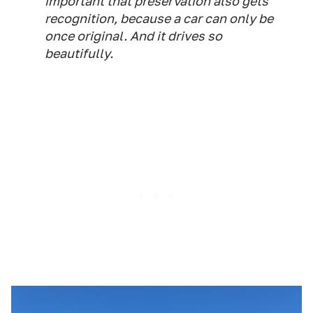
important that preservation also gets
recognition, because a car can only be
once original. And it drives so
beautifully.