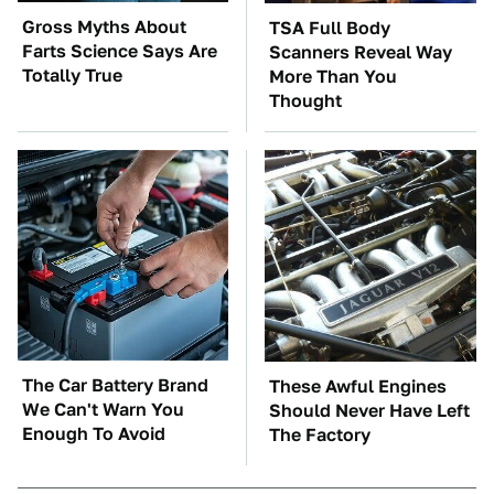
Gross Myths About
TSA Full Body
Farts Science Says Are
Scanners Reveal Way
Totally True
More Than You
Thought
The Car Battery Brand
These Awful Engines
We Can't Warn You
Should Never Have Left
Enough To Avoid
The Factory