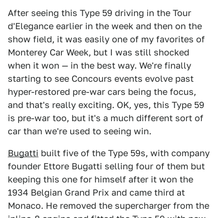
After seeing this Type 59 driving in the Tour
d'Elegance earlier in the week and then on the
show field, it was easily one of my favorites of
Monterey Car Week, but I was still shocked
when it won — in the best way. We're finally
starting to see Concours events evolve past
hyper-restored pre-war cars being the focus,
and that's really exciting. OK, yes, this Type 59
is pre-war too, but it's a much different sort of
car than we're used to seeing win.
Bugatti
built five of the Type 59s, with company
founder Ettore Bugatti selling four of them but
keeping this one for himself after it won the
1934 Belgian Grand Prix and came third at
Monaco. He removed the supercharger from the