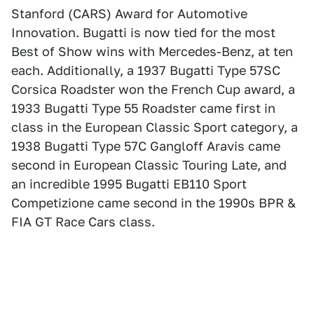
Stanford (CARS) Award for Automotive
Innovation. Bugatti is now tied for the most
Best of Show wins with Mercedes-Benz, at ten
each. Additionally, a 1937 Bugatti Type 57SC
Corsica Roadster won the French Cup award, a
1933 Bugatti Type 55 Roadster came first in
class in the European Classic Sport category, a
1938 Bugatti Type 57C Gangloff Aravis came
second in European Classic Touring Late, and
an incredible 1995 Bugatti EB110 Sport
Competizione came second in the 1990s BPR &
FIA GT Race Cars class.