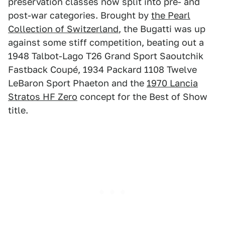
preservation classes now split into pre- and
post-war categories. Brought by
the Pearl
Collection of Switzerland
, the Bugatti was up
against some stiff competition, beating out a
1948 Talbot-Lago T26 Grand Sport Saoutchik
Fastback Coupé, 1934 Packard 1108 Twelve
LeBaron Sport Phaeton and the
1970 Lancia
Stratos HF Zero
concept for the Best of Show
title.