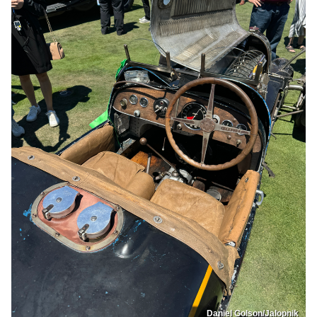
Daniel Golson/Jalopnik