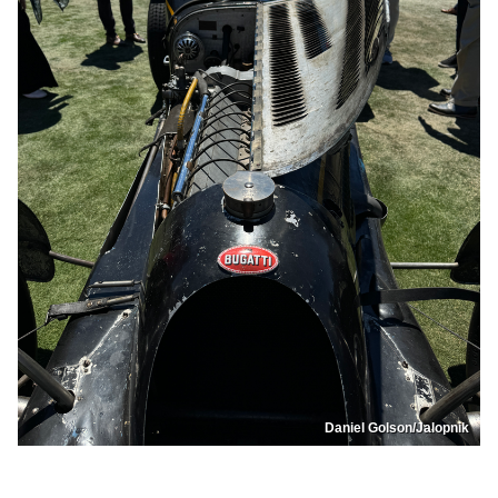
Daniel Golson/Jalopnik