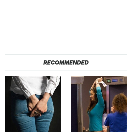
RECOMMENDED