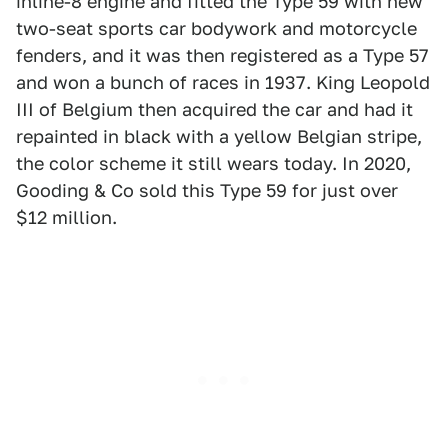
inline-8 engine and fitted the Type 59 with new
two-seat sports car bodywork and motorcycle
fenders, and it was then registered as a Type 57
and won a bunch of races in 1937. King Leopold
III of Belgium then acquired the car and had it
repainted in black with a yellow Belgian stripe,
the color scheme it still wears today. In 2020,
Gooding & Co sold this Type 59 for just over
$12 million.