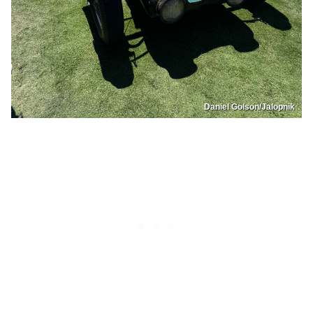
Daniel Golson/Jalopnik