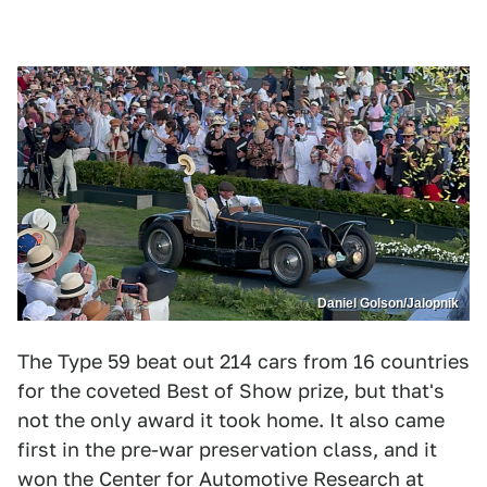
Daniel Golson/Jalopnik
The Type 59 beat out 214 cars from 16 countries
for the coveted Best of Show prize, but that's
not the only award it took home. It also came
first in the pre-war preservation class, and it
won the Center for Automotive Research at