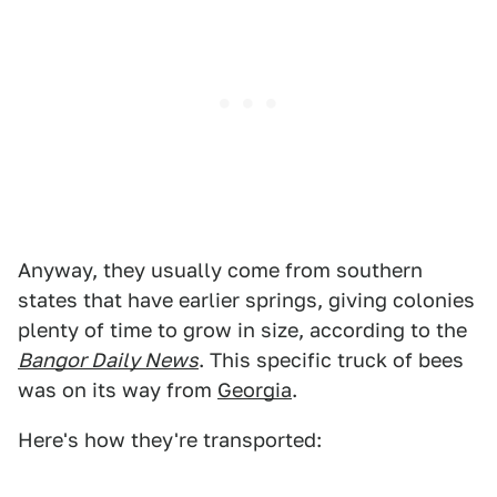
Anyway, they usually come from southern
states that have earlier springs, giving colonies
plenty of time to grow in size, according to the
Bangor Daily News
. This specific truck of bees
was on its way from
Georgia
.
Here's how they're transported: