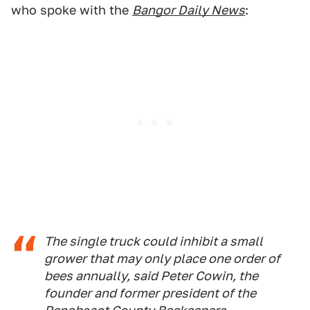
who spoke with the
Bangor Daily News
:
The single truck could inhibit a small
grower that may only place one order of
bees annually, said Peter Cowin, the
founder and former president of the