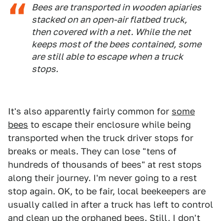
Bees are transported in wooden apiaries
stacked on an open-air flatbed truck,
then covered with a net. While the net
keeps most of the bees contained, some
are still able to escape when a truck
stops.
It's also apparently fairly common for
some
bees
to escape their enclosure while being
transported when the truck driver stops for
breaks or meals. They can lose "tens of
hundreds of thousands of bees" at rest stops
along their journey. I'm never going to a rest
stop again. OK, to be fair, local beekeepers are
usually called in after a truck has left to control
and clean up the orphaned
bees
. Still, I don't