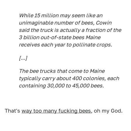
While 15 million may seem like an
unimaginable number of bees, Cowin
said the truck is actually a fraction of the
3 billion out-of-state bees Maine
receives each year to pollinate crops.
[...]
The bee trucks that come to Maine
typically carry about 400 colonies, each
containing 30,000 to 45,000 bees.
That's
way too many fucking bees
, oh my God.