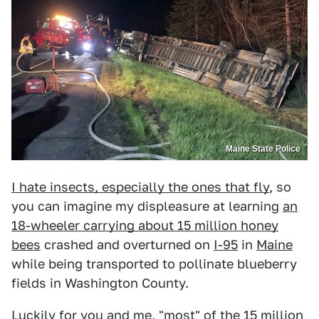
Maine State Police
I hate insects, especially the ones that fly
, so
you can imagine my displeasure at learning
an
18-wheeler carrying about 15 million honey
bees
crashed and overturned on
I-95
in
Maine
while being transported to pollinate blueberry
fields in Washington County.
Luckily for you and me, "most" of the 15 million