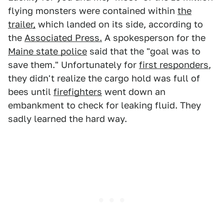
flying monsters were contained within
the
trailer,
which landed on its side, according to
the
Associated Press.
A spokesperson for the
Maine state police
said that the "goal was to
save them." Unfortunately for
first responders
,
they didn't realize the cargo hold was full of
bees until
firefighters
went down an
embankment to check for leaking fluid. They
sadly learned the hard way.