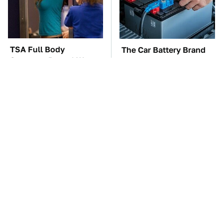
TSA Full Body
The Car Battery Brand
Scanners Reveal Way
We Can't Warn You
More Than You
Enough To Avoid
Thought
These Awful Engines
This Is The One Nest
Should Never Have Left
You Really Don't Want