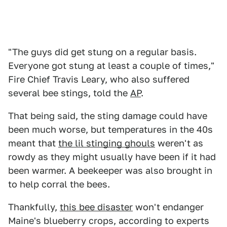
"The guys did get stung on a regular basis.
Everyone got stung at least a couple of times,"
Fire Chief Travis Leary, who also suffered
several bee stings, told the
AP
.
That being said, the sting damage could have
been much worse, but temperatures in the 40s
meant that
the lil stinging ghouls
weren't as
rowdy as they might usually have been if it had
been warmer. A beekeeper was also brought in
to help corral the bees.
Thankfully,
this bee disaster
won't endanger
Maine's blueberry crops, according to experts