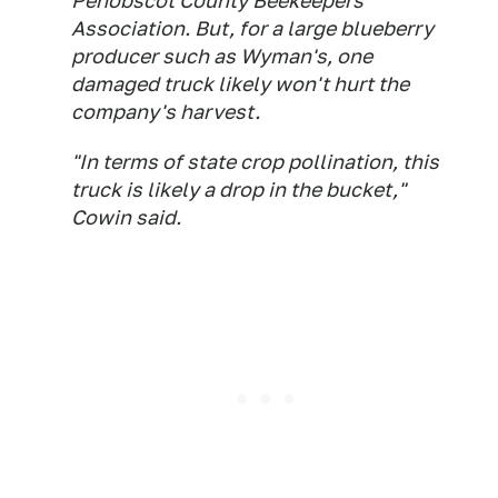
Penobscot County Beekeepers
Association. But, for a large blueberry
producer such as Wyman's, one
damaged truck likely won't hurt the
company's harvest.
"In terms of state crop pollination, this
truck is likely a drop in the bucket,"
Cowin said.