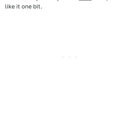
like it one bit.