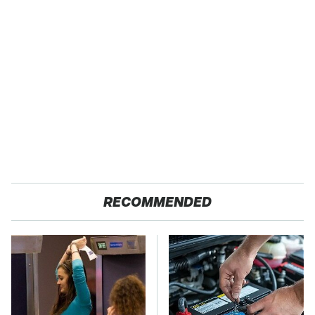
RECOMMENDED