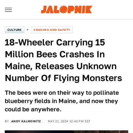
CULTURE
CRASHES AND SAFETY
18-Wheeler Carrying 15
Million Bees Crashes In
Maine, Releases Unknown
Number Of Flying Monsters
The bees were on their way to pollinate
blueberry fields in Maine, and now they
could be anywhere.
BY
ANDY KALMOWITZ
MAY 21, 2024 12:40 PM EST