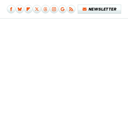
NEWSLETTER