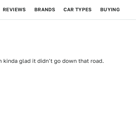
REVIEWS
BRANDS
CAR TYPES
BUYING
BEYOND CARS
RACING
QOTD
FEATURES
kinda glad it didn't go down that road.