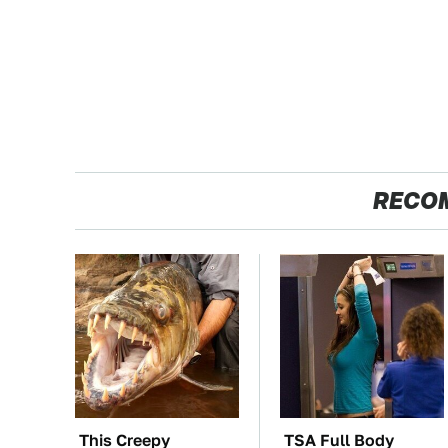
RECO
This Creepy
TSA Full Body