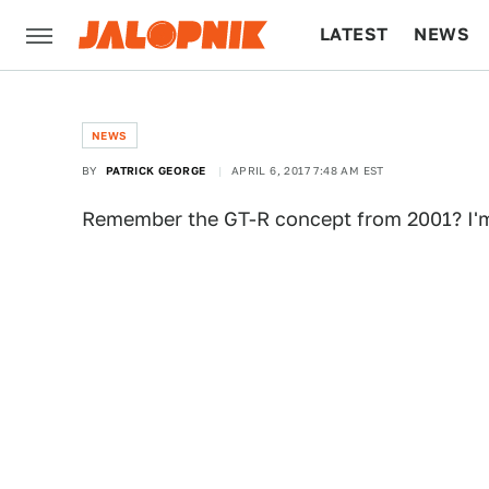
LATEST
NEWS
CULTURE
TECH
NEWS
BY
PATRICK GEORGE
APRIL 6, 2017 7:48 AM EST
Remember the GT-R concept from 2001? I'm 