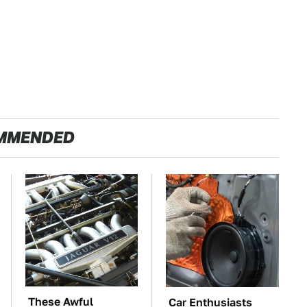
MMENDED
These Awful
Car Enthusiasts