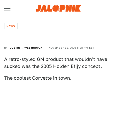
NEWS
BY
JUSTIN T. WESTBROOK
NOVEMBER 11, 2016 8:28 PM EST
A retro-styled GM product that wouldn't have
sucked was the 2005 Holden Efijy concept.
The coolest Corvette in town.