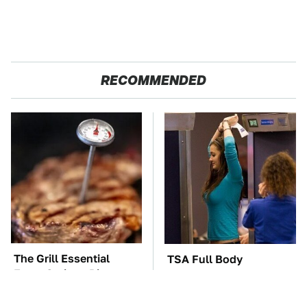
RECOMMENDED
The Grill Essential
TSA Full Body
Every Serious Pit
Scanners Reveal Way
Master Already Owns
More Than You
Thought