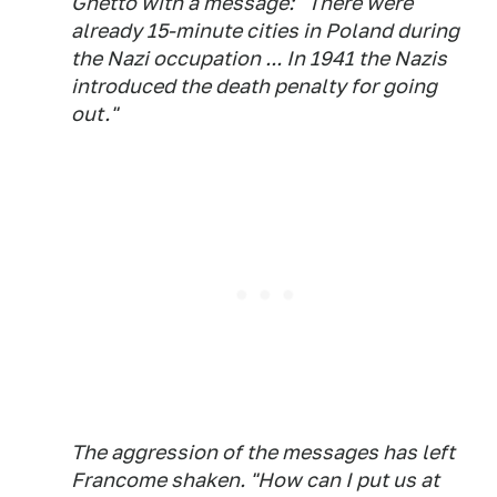
Ghetto with a message: "There were
already 15-minute cities in Poland during
the Nazi occupation ... In 1941 the Nazis
introduced the death penalty for going
out."
The aggression of the messages has left
Francome shaken. "How can I put us at