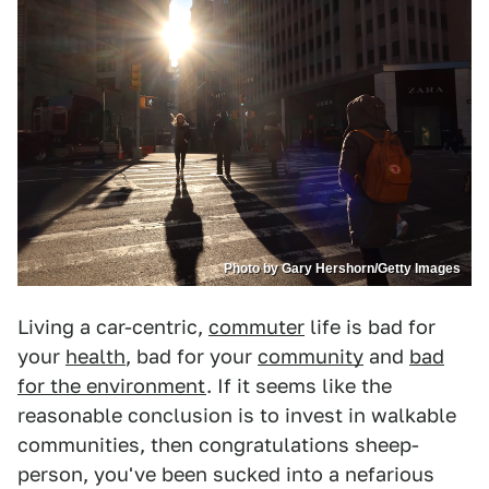
Photo by Gary Hershorn/Getty Images
Living a car-centric,
commuter
life is bad for
your
health
, bad for your
community
and
bad
for the environment
. If it seems like the
reasonable conclusion is to invest in walkable
communities, then congratulations sheep-
person, you've been sucked into a nefarious