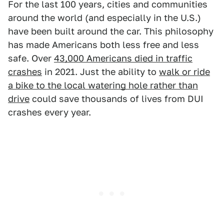
For the last 100 years, cities and communities
around the world (and especially in the U.S.)
have been built around the car. This philosophy
has made Americans both less free and less
safe. Over
43,000 Americans died in traffic
crashes
in 2021. Just the ability to
walk or ride
a bike to the local watering hole rather than
drive
could save thousands of lives from DUI
crashes every year.