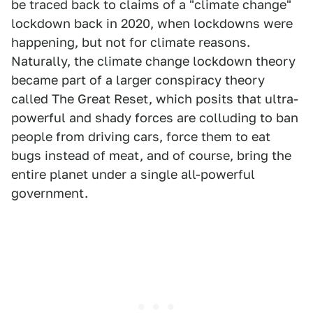
be traced back to claims of a "climate change"
lockdown back in 2020, when lockdowns were
happening, but not for climate reasons.
Naturally, the climate change lockdown theory
became part of a larger conspiracy theory
called The Great Reset, which posits that ultra-
powerful and shady forces are colluding to ban
people from driving cars, force them to eat
bugs instead of meat, and of course, bring the
entire planet under a single all-powerful
government.