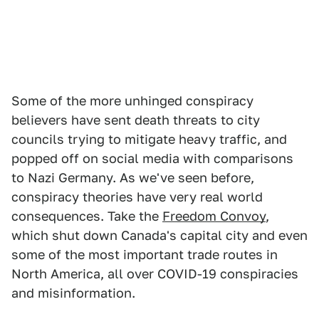
Some of the more unhinged conspiracy
believers have sent death threats to city
councils trying to mitigate heavy traffic, and
popped off on social media with comparisons
to Nazi Germany. As we've seen before,
conspiracy theories have very real world
consequences. Take the
Freedom Convoy
,
which shut down Canada's capital city and even
some of the most important trade routes in
North America, all over COVID-19 conspiracies
and misinformation.