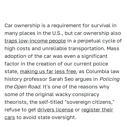
Car ownership is a requirement for survival in
many places in the U.S., but car ownership also
traps low-income people
in a perpetual cycle of
high costs and unreliable transportation. Mass
adoption of the car was even a significant
factor in the creation of our current police
state,
making us far less free
, as Columbia law
history professor Sarah Seo argues in
Policing
the Open Road.
It's one of the reasons why
some of the original wacky conspiracy
theorists, the self-titled "sovereign citizens,"
refuse to get
drivers license
or
register their
cars
to avoid state oversight.