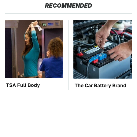
RECOMMENDED
TSA Full Body
The Car Battery Brand
Scanners Reveal Way
We Can't Warn You
More Than You
Enough To Avoid
Thought