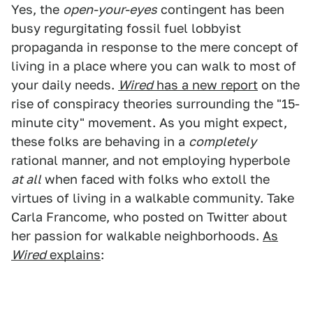
Yes, the
open-your-eyes
contingent has been
busy regurgitating fossil fuel lobbyist
propaganda in response to the mere concept of
living in a place where you can walk to most of
your daily needs.
Wired
has a new report
on the
rise of conspiracy theories surrounding the "15-
minute city" movement. As you might expect,
these folks are behaving in a
completely
rational manner, and not employing hyperbole
at all
when faced with folks who extoll the
virtues of living in a walkable community. Take
Carla Francome, who posted on Twitter about
her passion for walkable neighborhoods.
As
Wired
explains
: