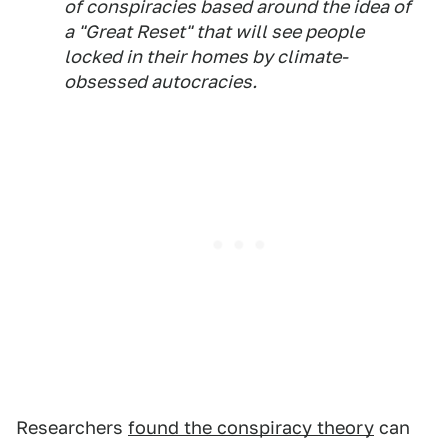
of conspiracies based around the idea of
a "Great Reset" that will see people
locked in their homes by climate-
obsessed autocracies.
Researchers
found the conspiracy theory
can