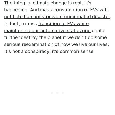
The thing is, climate change is real. It's
happening. And
mass-consumption
of EVs
will
not help humanity prevent unmitigated disaster
.
In fact, a mass
transition to EVs while
maintaining our automotive status quo
could
further destroy the planet if we don't do some
serious reexamination of how we live our lives.
It's not a conspiracy; it's common sense.