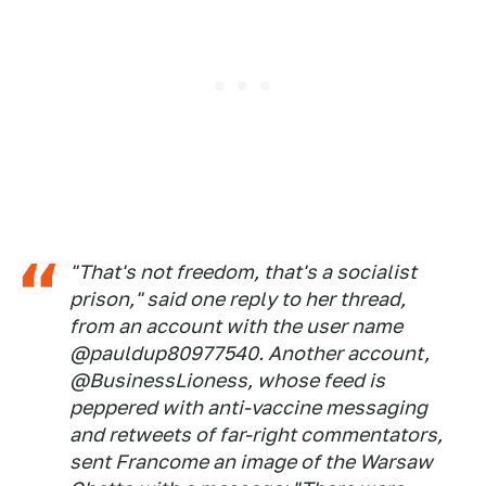
"That's not freedom, that's a socialist
prison," said one reply to her thread,
from an account with the user name
@pauldup80977540. Another account,
@BusinessLioness, whose feed is
peppered with anti-vaccine messaging
and retweets of far-right commentators,
sent Francome an image of the Warsaw