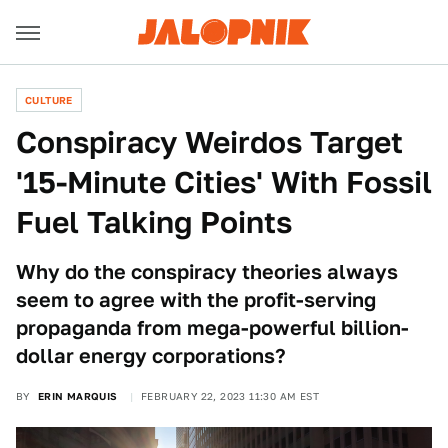
CULTURE
Conspiracy Weirdos Target
'15-Minute Cities' With Fossil
Fuel Talking Points
Why do the conspiracy theories always
seem to agree with the profit-serving
propaganda from mega-powerful billion-
dollar energy corporations?
BY
ERIN MARQUIS
FEBRUARY 22, 2023 11:30 AM EST