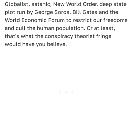
Globalist, satanic, New World Order, deep state
plot run by George Soros, Bill Gates and the
World Economic Forum to restrict our freedoms
and cull the human population. Or at least,
that's what the conspiracy theorist fringe
would have you believe.