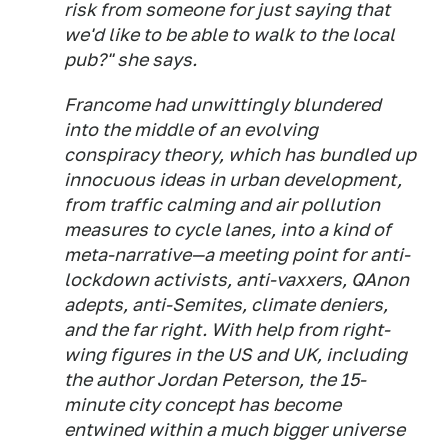
risk from someone for just saying that
we'd like to be able to walk to the local
pub?" she says.
Francome had unwittingly blundered
into the middle of an evolving
conspiracy theory, which has bundled up
innocuous ideas in urban development,
from traffic calming and air pollution
measures to cycle lanes, into a kind of
meta-narrative—a meeting point for anti-
lockdown activists, anti-vaxxers, QAnon
adepts, anti-Semites, climate deniers,
and the far right. With help from right-
wing figures in the US and UK, including
the author Jordan Peterson, the 15-
minute city concept has become
entwined within a much bigger universe