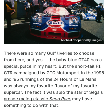
Michael Cooper/Getty Images
There were so many Gulf liveries to choose
from here, and yes — the baby-blue GT40 has a
special place in my heart. But the short-tail F1
GTR campaigned by GTC Motorsport in the 1995
and '96 runnings of the 24 Hours of Le Mans
was always my favorite flavor of my favorite
supercar. The fact it was also the star of
Sega's
arcade racing classic
Scud Race
may have
something to do with that.