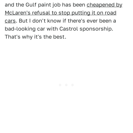
and the Gulf paint job has been
cheapened by
McLaren's refusal to stop putting it on road
cars
. But I don't know if there's ever been a
bad-looking car with Castrol sponsorship.
That's why it's the best.