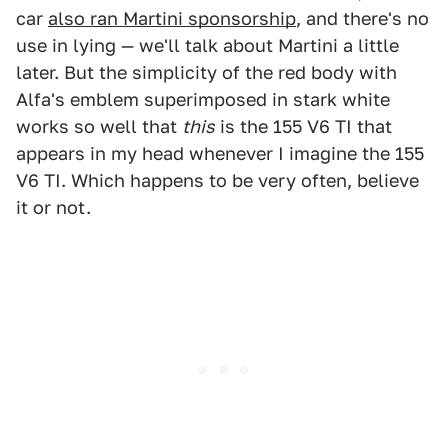
car
also ran Martini sponsorship
, and there's no
use in lying — we'll talk about Martini a little
later. But the simplicity of the red body with
Alfa's emblem superimposed in stark white
works so well that
this
is the 155 V6 TI that
appears in my head whenever I imagine the 155
V6 TI. Which happens to be very often, believe
it or not.