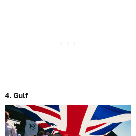
4. Gulf