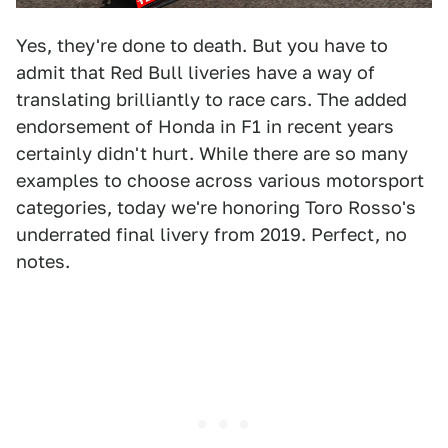
Yes, they're done to death. But you have to
admit that Red Bull liveries have a way of
translating brilliantly to race cars. The added
endorsement of Honda in F1 in recent years
certainly didn't hurt. While there are so many
examples to choose across various motorsport
categories, today we're honoring Toro Rosso's
underrated final livery from 2019. Perfect, no
notes.