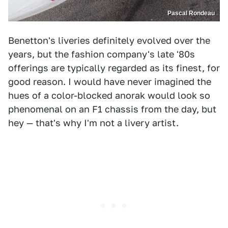
Pascal Rondeau
Benetton's liveries definitely evolved over the
years, but the fashion company's late '80s
offerings are typically regarded as its finest, for
good reason. I would have never imagined the
hues of a color-blocked anorak would look so
phenomenal on an F1 chassis from the day, but
hey — that's why I'm not a livery artist.