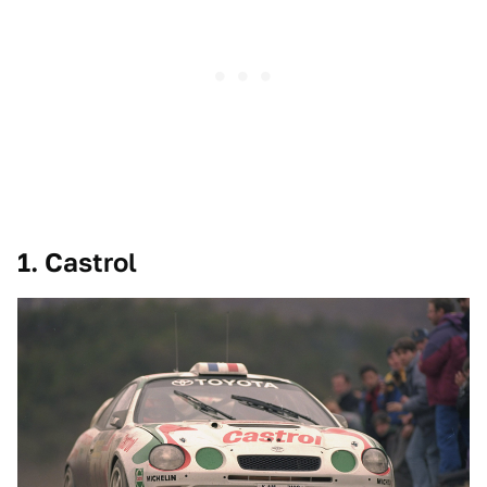
1. Castrol