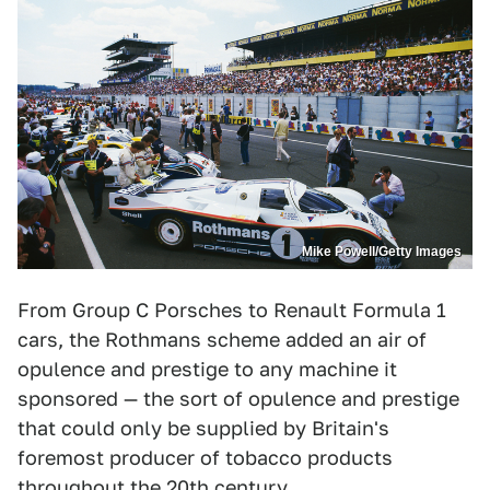
Mike Powell/Getty Images
From Group C Porsches to Renault Formula 1
cars, the Rothmans scheme added an air of
opulence and prestige to any machine it
sponsored — the sort of opulence and prestige
that could only be supplied by Britain's
foremost producer of tobacco products
throughout the 20th century.