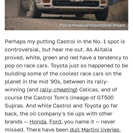
Pascal Rondeau/Allsport/Getty Images
Perhaps my putting Castrol in the No. 1 spot is
controversial, but hear me out. As Alitalia
proved, white, green and red have a tendency to
pop on race cars. Toyota just so happened to be
building some of the coolest race cars on the
planet in the mid '90s, between its rally-
winning (and
rally-
cheating
) Celicas, and of
course the Castrol Tom's lineage of GT500
Supras. And while Castrol and Toyota go far
back, the oil company's tie ups with other
brands —
Honda
,
Ford
, you name it — never
missed. There have been
dull Martini liveries
,