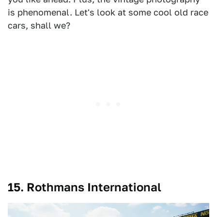
is phenomenal. Let's look at some cool old race
cars, shall we?
15. Rothmans International