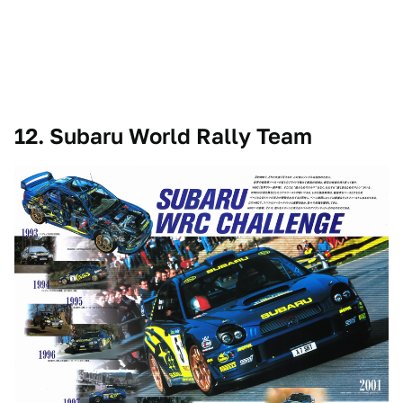
12. Subaru World Rally Team