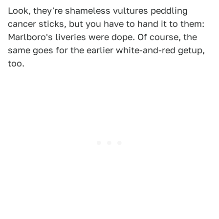
Look, they're shameless vultures peddling
cancer sticks, but you have to hand it to them:
Marlboro's liveries were dope. Of course, the
same goes for the earlier white-and-red getup,
too.