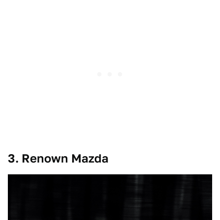
3. Renown Mazda