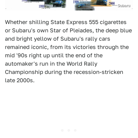
Subaru
Whether shilling State Express 555 cigarettes
or Subaru's own Star of Pleiades, the deep blue
and bright yellow of Subaru's rally cars
remained iconic, from its victories through the
mid '90s right up until the end of the
automaker's run in the World Rally
Championship during the recession-stricken
late 2000s.