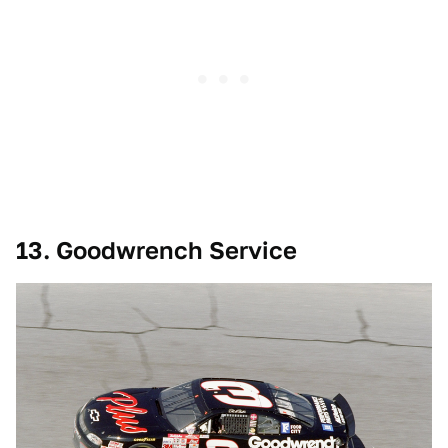
13. Goodwrench Service