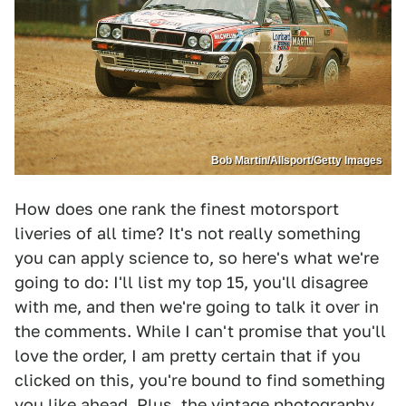
Bob Martin/Allsport/Getty Images
How does one rank the finest motorsport
liveries of all time? It's not really something
you can apply science to, so here's what we're
going to do: I'll list my top 15, you'll disagree
with me, and then we're going to talk it over in
the comments. While I can't promise that you'll
love the order, I am pretty certain that if you
clicked on this, you're bound to find something
you like ahead. Plus, the vintage photography