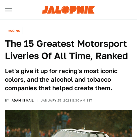
RACING
The 15 Greatest Motorsport
Liveries Of All Time, Ranked
Let's give it up for racing's most iconic
colors, and the alcohol and tobacco
companies that helped create them.
BY
ADAM ISMAIL
JANUARY 25, 2023 8:30 AM EST