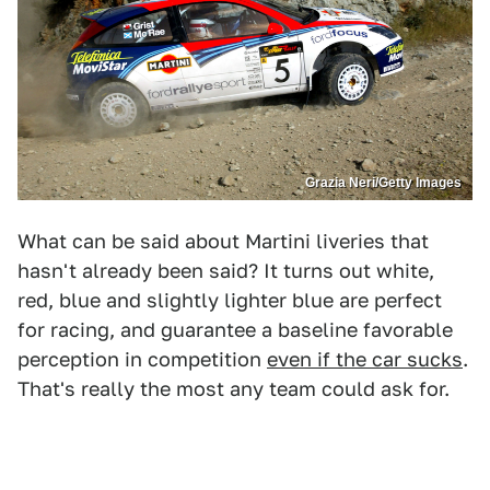
Grazia Neri/Getty Images
What can be said about Martini liveries that
hasn't already been said? It turns out white,
red, blue and slightly lighter blue are perfect
for racing, and guarantee a baseline favorable
perception in competition
even if the car sucks
.
That's really the most any team could ask for.