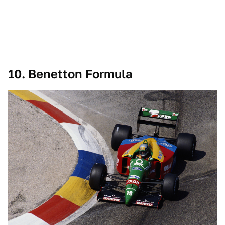
10. Benetton Formula