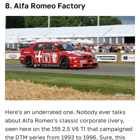
8. Alfa Romeo Factory
Stellantis
Here's an underrated one. Nobody ever talks
about Alfa Romeo's classic corporate livery,
seen here on the 155 2.5 V6 TI that campaigned
the DTM series from 1993 to 1996. Sure, this