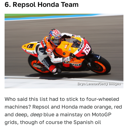
6. Repsol Honda Team
Bryn Lennon/Getty Images
Who said this list had to stick to four-wheeled
machines? Repsol and Honda made orange, red
and deep,
deep
blue a mainstay on MotoGP
grids, though of course the Spanish oil