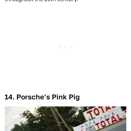
14. Porsche’s Pink Pig