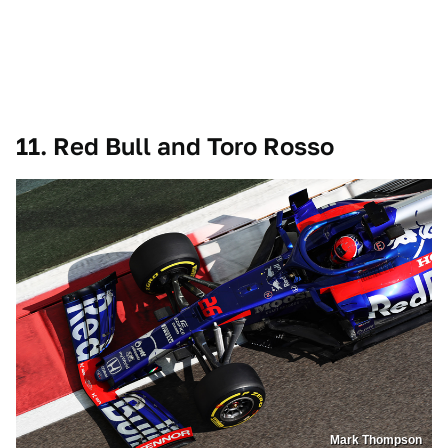
11. Red Bull and Toro Rosso
Mark Thompson