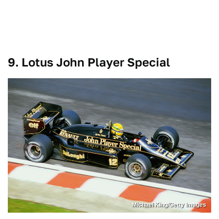
9. Lotus John Player Special
Michael King/Getty Images