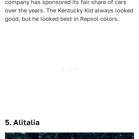
company has sponsored its fair share of cars
over the years. The Kentucky Kid always looked
good, but he looked best in Repsol colors.
5. Alitalia