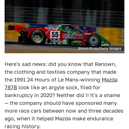
Simon Bruty/Getty Images
Here's sad news: did you know that Renown,
the clothing and textiles company that made
the 1991 24 Hours of Le Mans-winning
Mazda
787B
look like an argyle sock, filed for
bankruptcy in 2020? Neither did I! It's a shame
— the company should have sponsored many
more race cars between now and three decades
ago, when it helped Mazda make endurance
racing history.