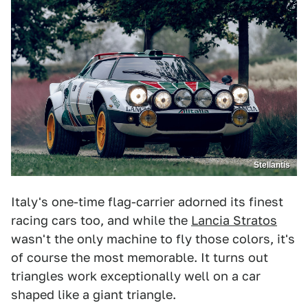
Stellantis
Italy's one-time flag-carrier adorned its finest
racing cars too, and while the
Lancia Stratos
wasn't the only machine to fly those colors, it's
of course the most memorable. It turns out
triangles work exceptionally well on a car
shaped like a giant triangle.