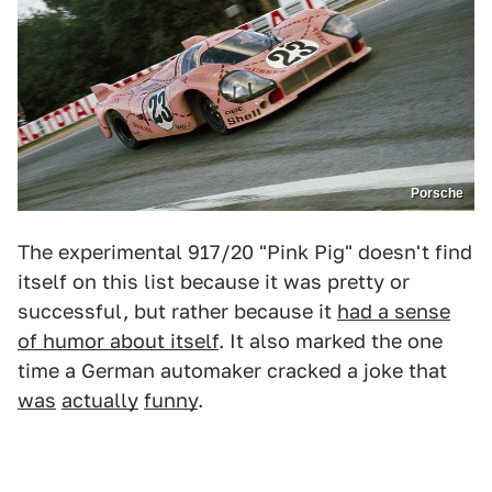
Porsche
The experimental 917/20 "Pink Pig" doesn't find
itself on this list because it was pretty or
successful, but rather because it
had a sense
of humor about itself
. It also marked the one
time a German automaker cracked a joke that
was
actually
funny
.