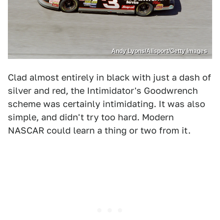
Andy Lyons/Allsport/Getty Images
Clad almost entirely in black with just a dash of
silver and red, the Intimidator's Goodwrench
scheme was certainly intimidating. It was also
simple, and didn't try too hard. Modern
NASCAR could learn a thing or two from it.