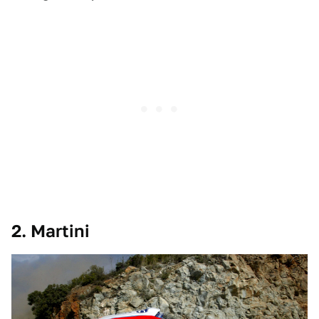
2. Martini