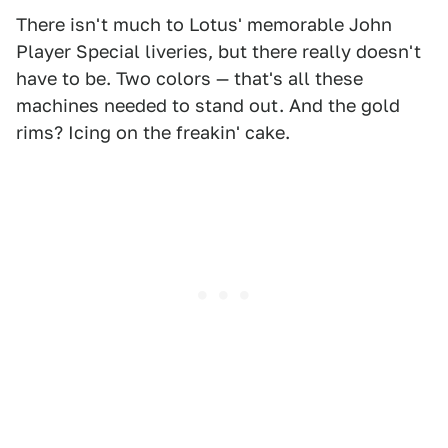
There isn't much to Lotus' memorable John
Player Special liveries, but there really doesn't
have to be. Two colors — that's all these
machines needed to stand out. And the gold
rims? Icing on the freakin' cake.