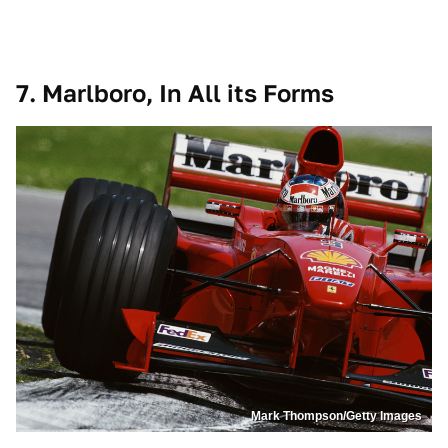
7. Marlboro, In All its Forms
Mark Thompson/Getty Images