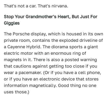
That's not a car. That's nirvana.
Stop Your Grandmother's Heart, But Just For
Giggles
The Porsche display, which is housed in its own
private room, contains the exploded driveline of
a Cayenne Hybrid. The diorama sports a giant
electric motor with an enormous ring of
magnets in it. There is also a posted warning
that cautions against getting too close if you
wear a pacemaker. (Or if you have a cell phone,
or if you have an electronic device that stores
information magnetically. Good thing no one
uses those.)