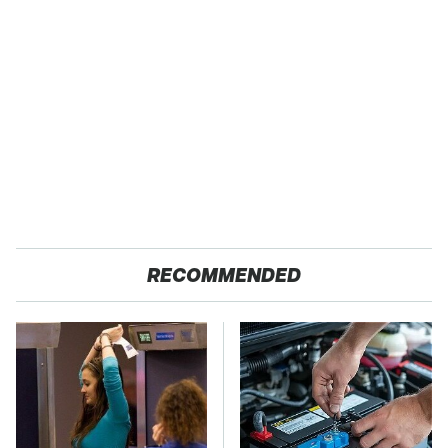
RECOMMENDED