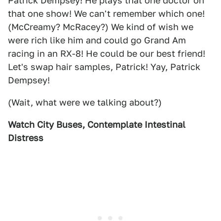
Patrick Dempsey! He plays that one doctor on
that one show! We can't remember which one!
(McCreamy? McRacey?) We kind of wish we
were rich like him and could go Grand Am
racing in an RX-8! He could be our best friend!
Let's swap hair samples, Patrick! Yay, Patrick
Dempsey!
(Wait, what were we talking about?)
Watch City Buses, Contemplate Intestinal
Distress