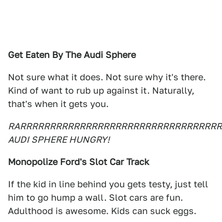
Get Eaten By The Audi Sphere
Not sure what it does. Not sure why it's there.
Kind of want to rub up against it. Naturally,
that's when it gets you.
RARRRRRRRRRRRRRRRRRRRRRRRRRRRRRRRRRR
AUDI SPHERE HUNGRY!
Monopolize Ford's Slot Car Track
If the kid in line behind you gets testy, just tell
him to go hump a wall. Slot cars are fun.
Adulthood is awesome. Kids can suck eggs.