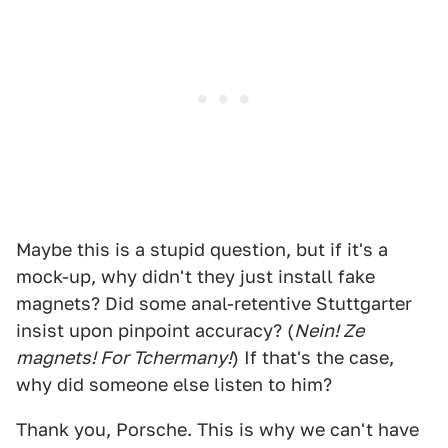
Maybe this is a stupid question, but if it's a
mock-up, why didn't they just install fake
magnets? Did some anal-retentive Stuttgarter
insist upon pinpoint accuracy? (
Nein! Ze
magnets! For Tchermany!
) If that's the case,
why did someone else listen to him?
Thank you, Porsche. This is why we can't have