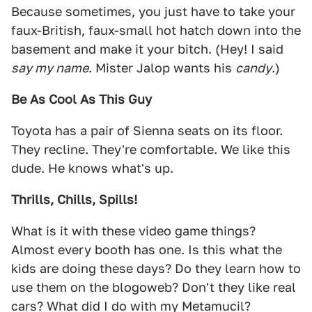
Because sometimes, you just have to take your
faux-British, faux-small hot hatch down into the
basement and make it your bitch. (Hey! I said
say my name
. Mister Jalop wants his
candy
.)
Be As Cool As This Guy
Toyota has a pair of Sienna seats on its floor.
They recline. They're comfortable. We like this
dude. He knows what's up.
Thrills, Chills, Spills!
What is it with these video game things?
Almost every booth has one. Is this what the
kids are doing these days? Do they learn how to
use them on the blogoweb? Don't they like real
cars? What did I do with my Metamucil?