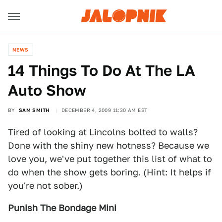
NEWS
14 Things To Do At The LA
Auto Show
BY
SAM SMITH
DECEMBER 4, 2009 11:30 AM EST
Tired of looking at Lincolns bolted to walls?
Done with the shiny new hotness? Because we
love you, we've put together this list of what to
do when the show gets boring. (Hint: It helps if
you're not sober.)
Punish The Bondage Mini