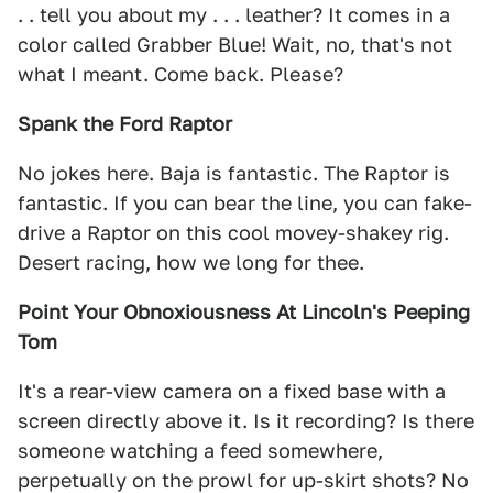
. . tell you about my . . . leather? It comes in a
color called Grabber Blue! Wait, no, that's not
what I meant. Come back. Please?
Spank the Ford Raptor
No jokes here. Baja is fantastic. The Raptor is
fantastic. If you can bear the line, you can fake-
drive a Raptor on this cool movey-shakey rig.
Desert racing, how we long for thee.
Point Your Obnoxiousness At Lincoln's Peeping
Tom
It's a rear-view camera on a fixed base with a
screen directly above it. Is it recording? Is there
someone watching a feed somewhere,
perpetually on the prowl for up-skirt shots? No