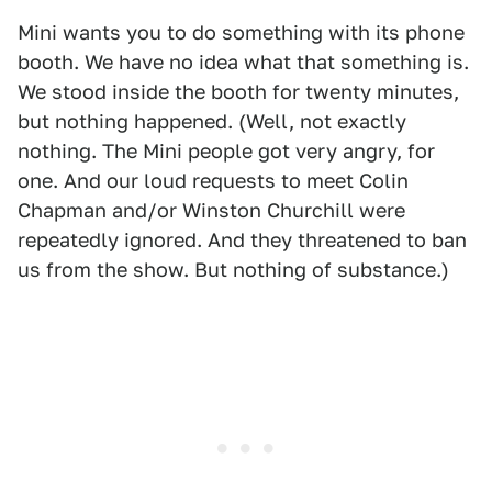
Mini wants you to do something with its phone
booth. We have no idea what that something is.
We stood inside the booth for twenty minutes,
but nothing happened. (Well, not exactly
nothing. The Mini people got very angry, for
one. And our loud requests to meet Colin
Chapman and/or Winston Churchill were
repeatedly ignored. And they threatened to ban
us from the show. But nothing of substance.)