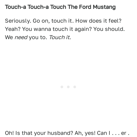
Touch-a Touch-a Touch The Ford Mustang
Seriously. Go on, touch it. How does it feel?
Yeah? You wanna touch it again? You should.
We
need
you to.
Touch it
.
Oh! Is that your husband? Ah, yes! Can I . . . er .