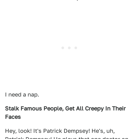
I need a nap.
Stalk Famous People, Get All Creepy In Their
Faces
Hey, look! It's Patrick Dempsey! He's, uh,