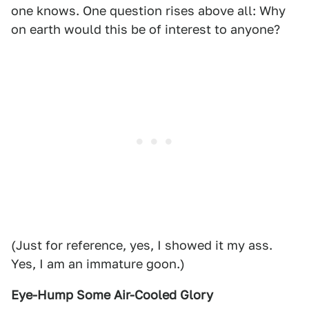
one knows. One question rises above all: Why
on earth would this be of interest to anyone?
(Just for reference, yes, I showed it my ass.
Yes, I am an immature goon.)
Eye-Hump Some Air-Cooled Glory