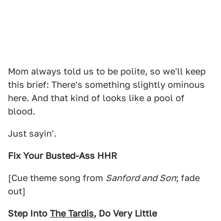
Mom always told us to be polite, so we'll keep
this brief: There's something slightly ominous
here. And that kind of looks like a pool of
blood.
Just sayin'.
Fix Your Busted-Ass HHR
[Cue theme song from
Sanford and Son
; fade
out]
Step Into
The Tardis
, Do Very Little