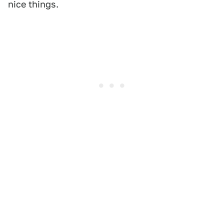
nice things.