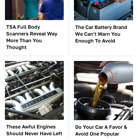
TSA Full Body
The Car Battery Brand
Scanners Reveal Way
We Can't Warn You
More Than You
Enough To Avoid
Thought
These Awful Engines
Do Your Car A Favor &
Should Never Have Left
Avoid One Popular