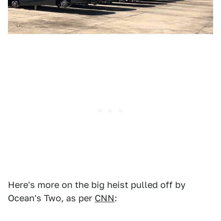
Here's more on the big heist pulled off by
Ocean's Two, as per
CNN
: