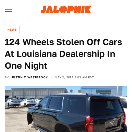
NEWS
124 Wheels Stolen Off Cars
At Louisiana Dealership In
One Night
BY
JUSTIN T. WESTBROOK
MAY 2, 2019 9:03 AM EST