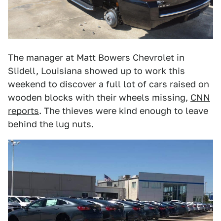
The manager at Matt Bowers Chevrolet in
Slidell, Louisiana showed up to work this
weekend to discover a full lot of cars raised on
wooden blocks with their wheels missing,
CNN
reports
. The thieves were kind enough to leave
behind the lug nuts.