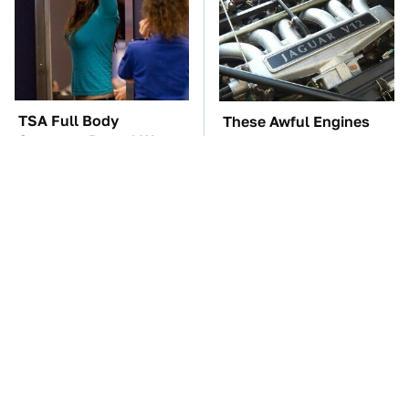
TSA Full Body
These Awful Engines
Scanners Reveal Way
Should Never Have Left
More Than You
The Factory
Thought