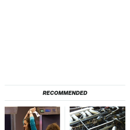
RECOMMENDED