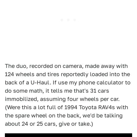
The duo, recorded on camera, made away with
124 wheels and tires
reportedly
loaded into the
back of a U-Haul. If use my phone calculator to
do some math, it tells me that's 31 cars
immobilized, assuming four wheels per car.
(Were this a lot full of 1994 Toyota RAV4s with
the spare wheel on the back, we'd be talking
about 24 or 25 cars, give or take.)