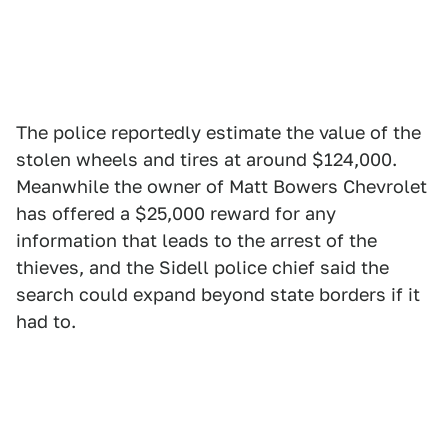
The police reportedly estimate the value of the
stolen wheels and tires at around $124,000.
Meanwhile the owner of Matt Bowers Chevrolet
has offered a $25,000 reward for any
information that leads to the arrest of the
thieves, and the Sidell police chief said the
search could expand beyond state borders if it
had to.