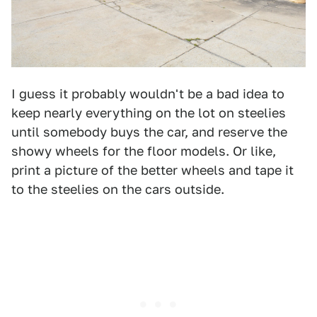
I guess it probably wouldn't be a bad idea to
keep nearly everything on the lot on steelies
until somebody buys the car, and reserve the
showy wheels for the floor models. Or like,
print a picture of the better wheels and tape it
to the steelies on the cars outside.