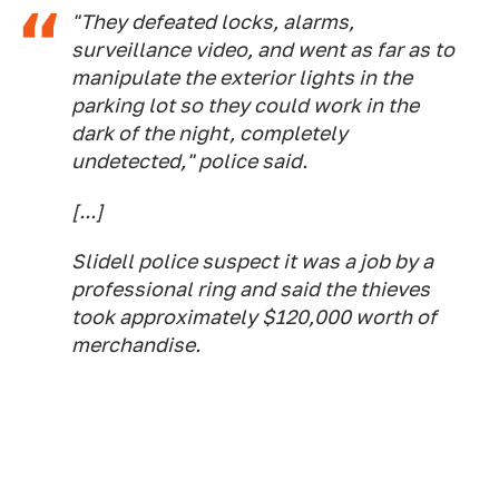
"They defeated locks, alarms,
surveillance video, and went as far as to
manipulate the exterior lights in the
parking lot so they could work in the
dark of the night, completely
undetected," police said.
[...]
Slidell police suspect it was a job by a
professional ring and said the thieves
took approximately $120,000 worth of
merchandise.