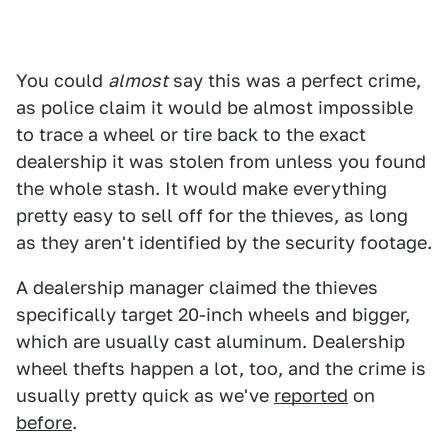
You could
almost
say this was a perfect crime,
as police claim it would be almost impossible
to trace a wheel or tire back to the exact
dealership it was stolen from unless you found
the whole stash. It would make everything
pretty easy to sell off for the thieves, as long
as they aren't identified by the security footage.
A dealership manager claimed the thieves
specifically target 20-inch wheels and bigger,
which are usually cast aluminum. Dealership
wheel thefts happen a lot, too, and the crime is
usually pretty quick as we've
reported
on
before
.