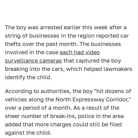
The boy was arrested earlier this week after a
string of businesses in the region reported car
thefts over the past month. The businesses
involved in the case
each had video
surveillance cameras
that captured the boy
breaking into the cars, which helped lawmakers
identify the child.
According to authorities, the boy "hit dozens of
vehicles along the North Expressway Corridor,"
over a period of a month. As a result of the
sheer number of break-ins, police in the area
added that more charges could still be filed
against the child.