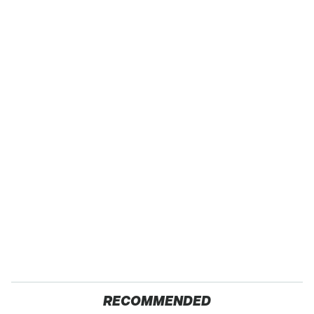
RECOMMENDED