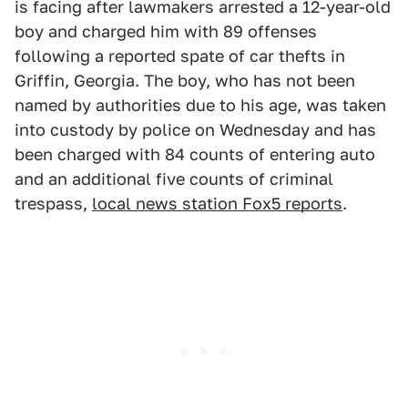
is facing after lawmakers arrested a 12-year-old
boy and charged him with 89 offenses
following a reported spate of car thefts in
Griffin, Georgia. The boy, who has not been
named by authorities due to his age, was taken
into custody by police on Wednesday and has
been charged with 84 counts of entering auto
and an additional five counts of criminal
trespass,
local news station Fox5 reports
.