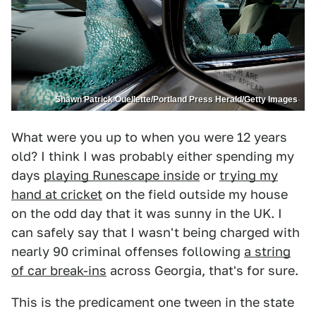
Shawn Patrick Ouellette/Portland Press Herald/Getty Images
What were you up to when you were 12 years
old? I think I was probably either spending my
days
playing Runescape inside
or
trying my
hand at cricket
on the field outside my house
on the odd day that it was sunny in the UK. I
can safely say that I wasn't being charged with
nearly 90 criminal offenses following
a string
of car break-ins
across Georgia, that's for sure.
This is the predicament one tween in the state