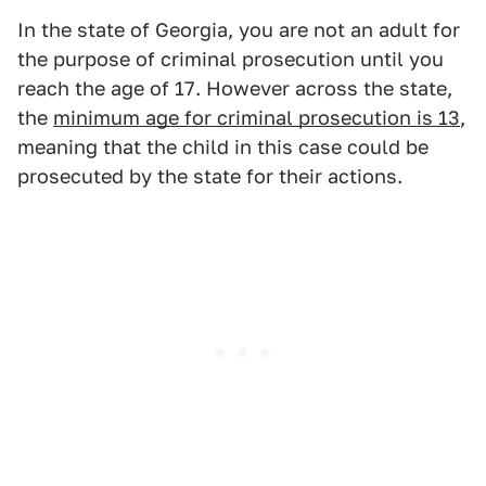
In the state of Georgia, you are not an adult for
the purpose of criminal prosecution until you
reach the age of 17. However across the state,
the
minimum age for criminal prosecution is 13
,
meaning that the child in this case could be
prosecuted by the state for their actions.