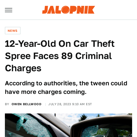
NEWS
12-Year-Old On Car Theft
Spree Faces 89 Criminal
Charges
According to authorities, the tween could
have more charges coming.
BY
OWEN BELLWOOD
JULY 28, 2023 9:10 AM EST