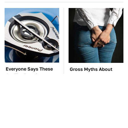
Everyone Says These
Gross Myths About
Are The Best Car
Farts Science Says Are
Speakers & We Agree
Totally True