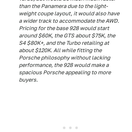
than the Panamera due to the light-
weight coupe layout, it would also have
a wider track to accommodate the AWD.
Pricing for the base 928 would start
around $60K, the GTS about $75K, the
S4 $80K+, and the Turbo retailing at
about $120K. All while fitting the
Porsche philosophy without lacking
performance, the 928 would make a
spacious Porsche appealing to more
buyers.