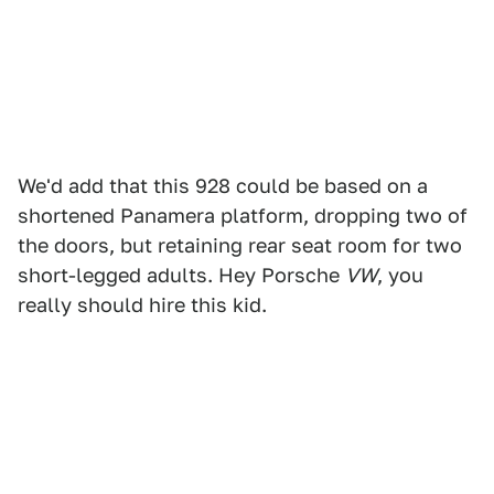
We'd add that this 928 could be based on a
shortened Panamera platform, dropping two of
the doors, but retaining rear seat room for two
short-legged adults. Hey Porsche
VW
, you
really should hire this kid.