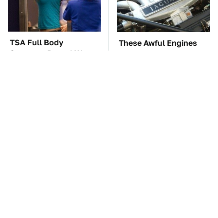
TSA Full Body
These Awful Engines
Scanners Reveal Way
Should Never Have Left
More Than You
The Factory
Thought
The Car Battery Brand
These '90s Cars Are
We Can't Warn You
Worth A Fortune Today