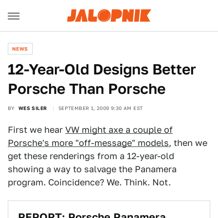
NEWS
12-Year-Old Designs Better
Porsche Than Porsche
BY
WES SILER
SEPTEMBER 1, 2009 9:30 AM EST
First we hear
VW might axe a couple of
Porsche's more "off-message" models
, then we
get these renderings from a 12-year-old
showing a way to salvage the Panamera
program. Coincidence? We. Think. Not.
REPORT: Porsche Panamera,