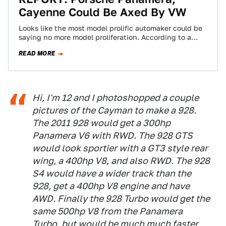
Cayenne Could Be Axed By VW
Looks like the most model prolific automaker could be
saying no more model proliferation. According to a
report, VW wants to ax…
READ MORE
Hi, I'm 12 and I photoshopped a couple
pictures of the Cayman to make a 928.
The 2011 928 would get a 300hp
Panamera V6 with RWD. The 928 GTS
would look sportier with a GT3 style rear
wing, a 400hp V8, and also RWD. The 928
S4 would have a wider track than the
928, get a 400hp V8 engine and have
AWD. Finally the 928 Turbo would get the
same 500hp V8 from the Panamera
Turbo, but would be much much faster