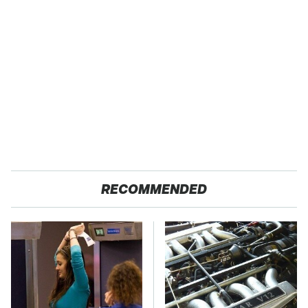
RECOMMENDED