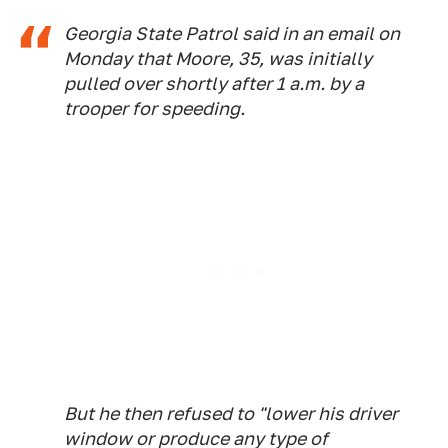
Georgia State Patrol said in an email on
Monday that Moore, 35, was initially
pulled over shortly after 1 a.m. by a
trooper for speeding.
But he then refused to "lower his driver
window or produce any type of