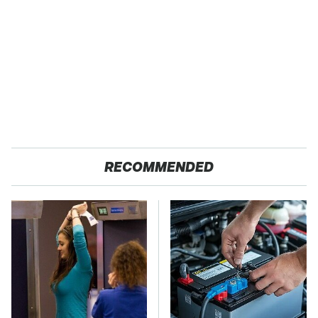
RECOMMENDED