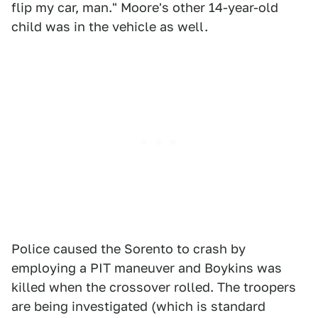
flip my car, man." Moore's other 14-year-old
child was in the vehicle as well.
Police caused the Sorento to crash by
employing a PIT maneuver and Boykins was
killed when the crossover rolled. The troopers
are being investigated (which is standard