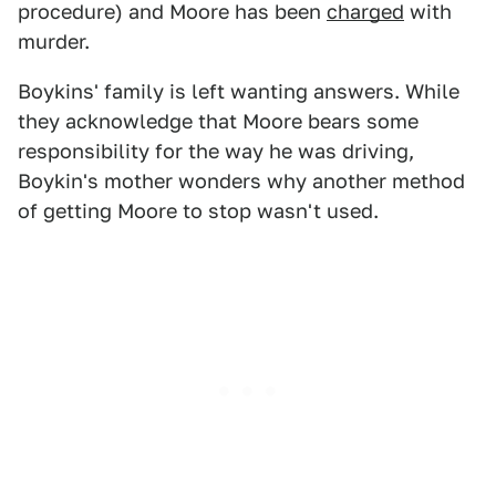
procedure) and Moore has been
charged
with
murder.
Boykins' family is left wanting answers. While
they acknowledge that Moore bears some
responsibility for the way he was driving,
Boykin's mother wonders why another method
of getting Moore to stop wasn't used.