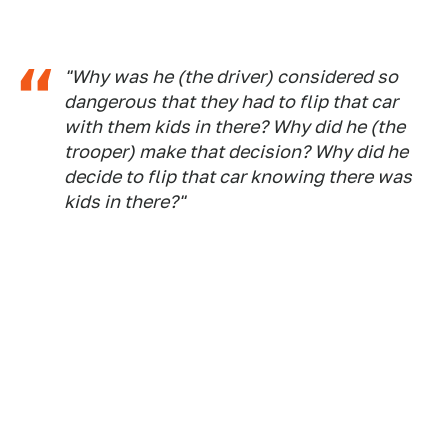
"Why was he (the driver) considered so
dangerous that they had to flip that car
with them kids in there? Why did he (the
trooper) make that decision? Why did he
decide to flip that car knowing there was
kids in there?"