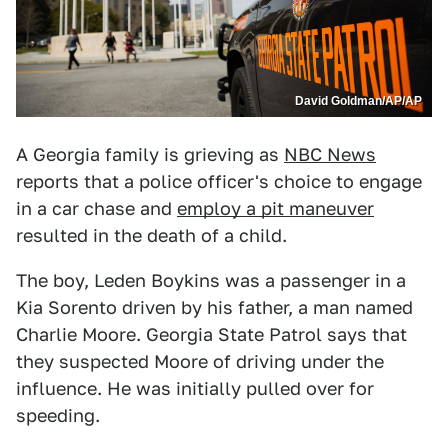
David Goldman/AP/AP
A Georgia family is grieving as
NBC News
reports that a police officer's choice to engage
in a car chase and
employ a pit maneuver
resulted in the death of a child.
The boy, Leden Boykins was a passenger in a
Kia Sorento driven by his father, a man named
Charlie Moore. Georgia State Patrol says that
they suspected Moore of driving under the
influence. He was initially pulled over for
speeding.