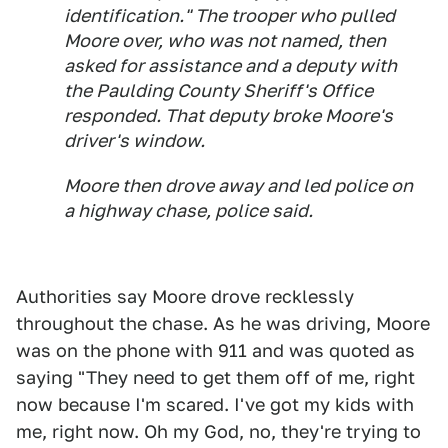
identification." The trooper who pulled
Moore over, who was not named, then
asked for assistance and a deputy with
the Paulding County Sheriff's Office
responded. That deputy broke Moore's
driver's window.
Moore then drove away and led police on
a highway chase, police said.
Authorities say Moore drove recklessly
throughout the chase. As he was driving, Moore
was on the phone with 911 and was quoted as
saying "They need to get them off of me, right
now because I'm scared. I've got my kids with
me, right now. Oh my God, no, they're trying to