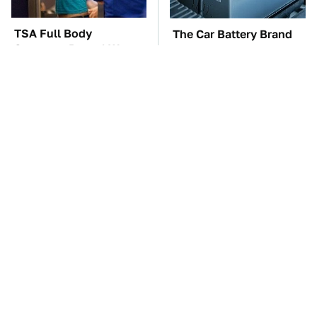
TSA Full Body
The Car Battery Brand
Scanners Reveal Way
We Can't Warn You
More Than You
Enough To Avoid
Thought
These Awful Engines
These '90s Cars Are
Should Never Have Left
Worth A Fortune Today
The Factory