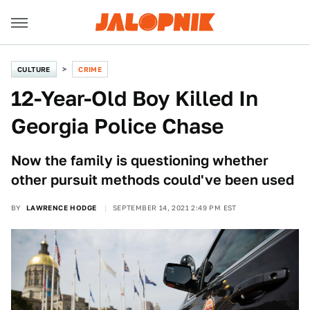
CULTURE
CRIME
12-Year-Old Boy Killed In
Georgia Police Chase
Now the family is questioning whether
other pursuit methods could've been used
BY
LAWRENCE HODGE
SEPTEMBER 14, 2021 2:49 PM EST