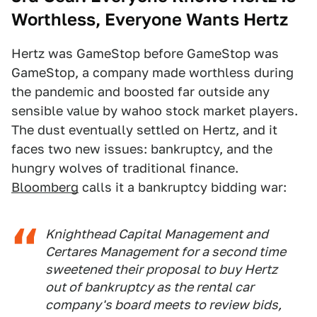
Worthless, Everyone Wants Hertz
Hertz was GameStop before GameStop was
GameStop, a company made worthless during
the pandemic and boosted far outside any
sensible value by wahoo stock market players.
The dust eventually settled on Hertz, and it
faces two new issues: bankruptcy, and the
hungry wolves of traditional finance.
Bloomberg
calls it a bankruptcy bidding war:
Knighthead Capital Management and
Certares Management for a second time
sweetened their proposal to buy Hertz
out of bankruptcy as the rental car
company's board meets to review bids,