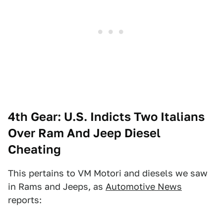
4th Gear: U.S. Indicts Two Italians
Over Ram And Jeep Diesel
Cheating
This pertains to VM Motori and diesels we saw
in Rams and Jeeps, as
Automotive News
reports: