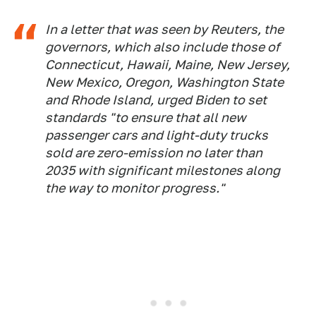
In a letter that was seen by Reuters, the
governors, which also include those of
Connecticut, Hawaii, Maine, New Jersey,
New Mexico, Oregon, Washington State
and Rhode Island, urged Biden to set
standards "to ensure that all new
passenger cars and light-duty trucks
sold are zero-emission no later than
2035 with significant milestones along
the way to monitor progress."