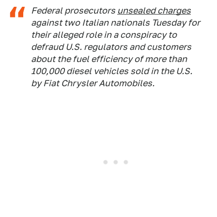
Federal prosecutors
unsealed charges
against two Italian nationals Tuesday for
their alleged role in a conspiracy to
defraud U.S. regulators and customers
about the fuel efficiency of more than
100,000 diesel vehicles sold in the U.S.
by Fiat Chrysler Automobiles.