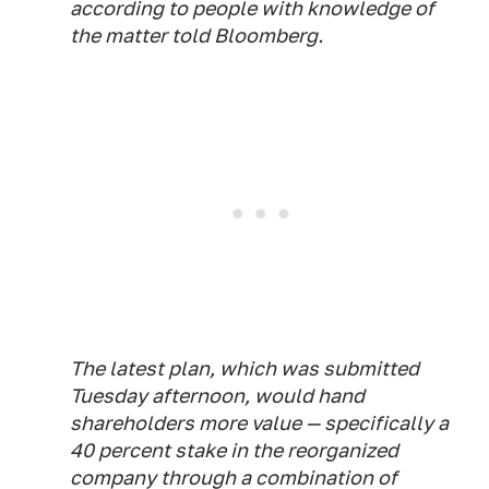
according to people with knowledge of
the matter told Bloomberg.
The latest plan, which was submitted
Tuesday afternoon, would hand
shareholders more value — specifically a
40 percent stake in the reorganized
company through a combination of