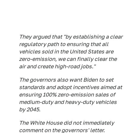
They argued that "by establishing a clear
regulatory path to ensuring that all
vehicles sold in the United States are
zero-emission, we can finally clear the
air and create high-road jobs."
The governors also want Biden to set
standards and adopt incentives aimed at
ensuring 100% zero-emission sales of
medium-duty and heavy-duty vehicles
by 2045.
The White House did not immediately
comment on the governors' letter.