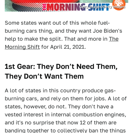
Getty Images/Getty Images
Some states want out of this whole fuel-
burning cars thing, and they want Joe Biden's
help to make the split. That and more in
The
Morning Shift
for April 21, 2021.
1st Gear: They Don’t Need Them,
They Don’t Want Them
A lot of states in this country produce gas-
burning cars, and rely on them for jobs. A lot of
states, however, do not. They don't have a
vested interest in internal combustion engines,
and it's no surprise that now 12 of them are
banding together to collectively ban the things