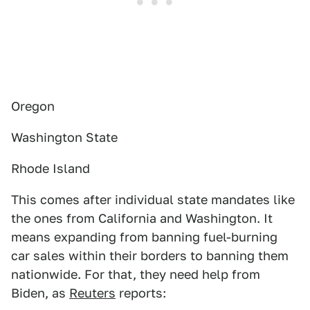
Oregon
Washington State
Rhode Island
This comes after individual state mandates like
the ones from California and Washington. It
means expanding from banning fuel-burning
car sales within their borders to banning them
nationwide. For that, they need help from
Biden, as
Reuters
reports: