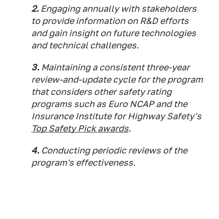
2.
Engaging annually with stakeholders
to provide information on R&D efforts
and gain insight on future technologies
and technical challenges.
3.
Maintaining a consistent three-year
review-and-update cycle for the program
that considers other safety rating
programs such as Euro NCAP and the
Insurance Institute for Highway Safety's
Top Safety Pick awards
.
4.
Conducting periodic reviews of the
program's effectiveness.