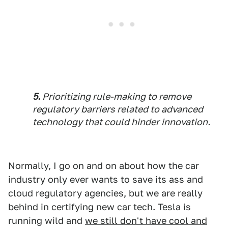
5.
Prioritizing rule-making to remove
regulatory barriers related to advanced
technology that could hinder innovation.
Normally, I go on and on about how the car
industry only ever wants to save its ass and
cloud regulatory agencies, but we are really
behind in certifying new car tech. Tesla is
running wild and
we still don't have cool and