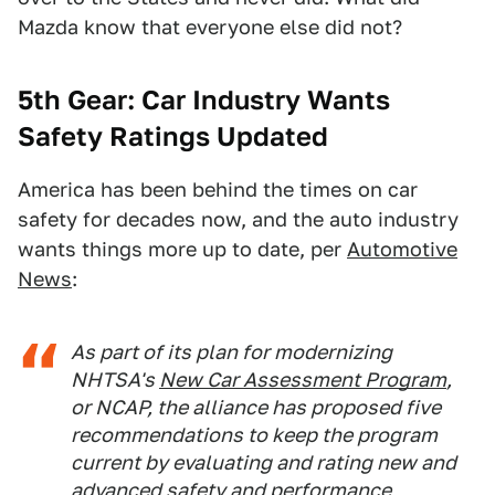
Mazda know that everyone else did not?
5th Gear: Car Industry Wants
Safety Ratings Updated
America has been behind the times on car
safety for decades now, and the auto industry
wants things more up to date, per
Automotive
News
:
As part of its plan for modernizing
NHTSA's
New Car Assessment Program
,
or NCAP, the alliance has proposed five
recommendations to keep the program
current by evaluating and rating new and
advanced safety and performance