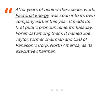
After years of behind-the-scenes work,
Factorial Energy
was spun into its own
company earlier this year. It made its
first public pronouncements Tuesday
.
Foremost among them: It named Joe
Taylor, former chairman and CEO of
Panasonic Corp. North America, as its
executive chairman.