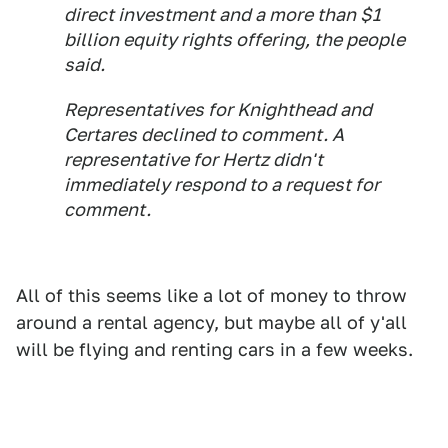
direct investment and a more than $1
billion equity rights offering, the people
said.
Representatives for Knighthead and
Certares declined to comment. A
representative for Hertz didn't
immediately respond to a request for
comment.
All of this seems like a lot of money to throw
around a rental agency, but maybe all of y'all
will be flying and renting cars in a few weeks.