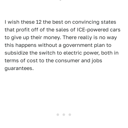
I wish these 12 the best on convincing states
that profit off of the sales of ICE-powered cars
to give up their money. There really is no way
this happens without a government plan to
subsidize the switch to electric power, both in
terms of cost to the consumer and jobs
guarantees.