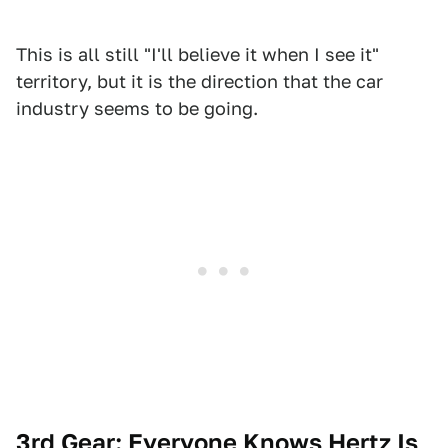
This is all still "I'll believe it when I see it"
territory, but it is the direction that the car
industry seems to be going.
3rd Gear: Everyone Knows Hertz Is