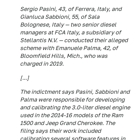
Sergio Pasini, 43, of Ferrera, Italy, and
Gianluca Sabbioni, 55, of Sala
Bolognese, Italy — two senior diesel
managers at FCA Italy, a subsidiary of
Stellantis N.V. — conducted their alleged
scheme with Emanuele Palma, 42, of
Bloomfield Hills, Mich., who was
charged in 2019.
[...]
The indictment says Pasini, Sabbioni and
Palma were responsible for developing
and calibrating the 3.0-liter diesel engine
used in the 2014-16 models of the Ram
1500 and Jeep Grand Cherokee. The
filing says their work included
calibrating several software features in