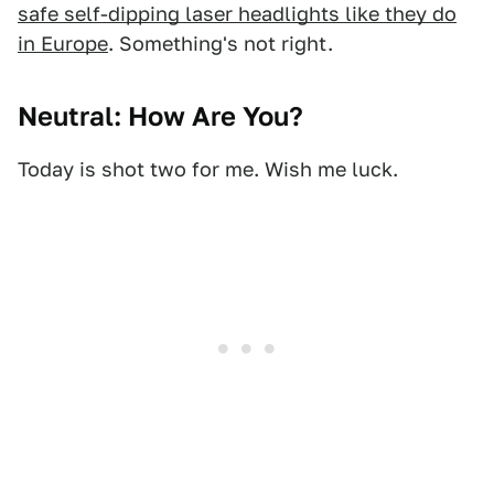
safe self-dipping laser headlights like they do
in Europe
. Something's not right.
Neutral: How Are You?
Today is shot two for me. Wish me luck.