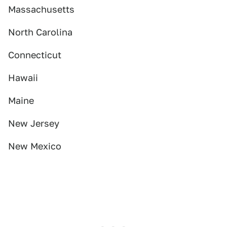
Massachusetts
North Carolina
Connecticut
Hawaii
Maine
New Jersey
New Mexico