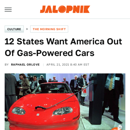
CULTURE
THE MORNING SHIFT
12 States Want America Out
Of Gas-Powered Cars
BY
RAPHAEL ORLOVE
APRIL 21, 2021 8:40 AM EST