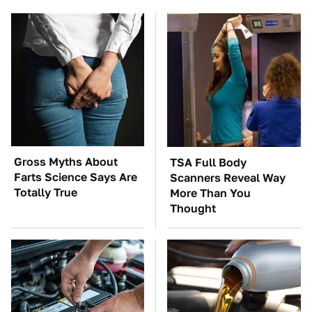
Gross Myths About
TSA Full Body
Farts Science Says Are
Scanners Reveal Way
Totally True
More Than You
Thought