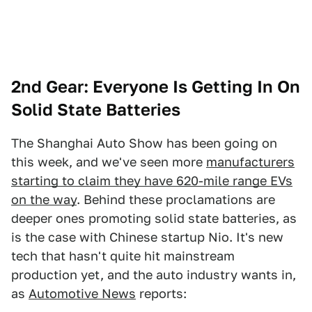
2nd Gear: Everyone Is Getting In On
Solid State Batteries
The Shanghai Auto Show has been going on
this week, and we've seen more
manufacturers
starting to claim they have 620-mile range EVs
on the way
. Behind these proclamations are
deeper ones promoting solid state batteries, as
is the case with Chinese startup Nio. It's new
tech that hasn't quite hit mainstream
production yet, and the auto industry wants in,
as
Automotive News
reports: