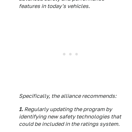
features in today's vehicles.
Specifically, the alliance recommends:
1.
Regularly updating the program by
identifying new safety technologies that
could be included in the ratings system.