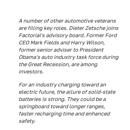
A number of other automotive veterans
are filling key roles. Dieter Zetsche joins
Factorial's advisory board. Former Ford
CEO Mark Fields and Harry Wilson,
former senior adviser to President
Obama's auto industry task force during
the Great Recession, are among
investors.
For an industry charging toward an
electric future, the allure of solid-state
batteries is strong. They could be a
springboard toward longer ranges,
faster recharging time and enhanced
safety.