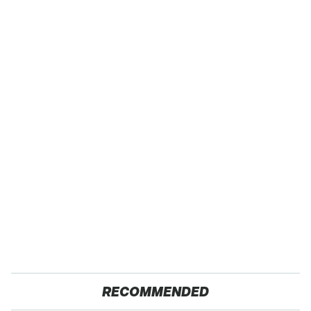
RECOMMENDED