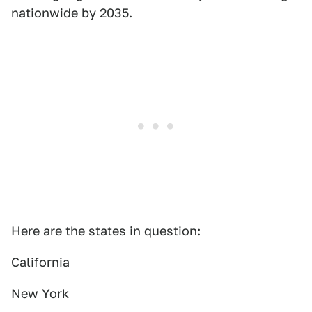
nationwide by 2035.
Here are the states in question:
California
New York