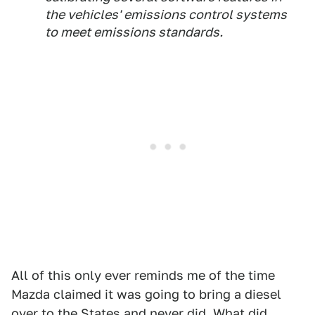
the vehicles' emissions control systems
to meet emissions standards.
All of this only ever reminds me of the time
Mazda claimed it was going to bring a diesel
over to the States and never did. What did