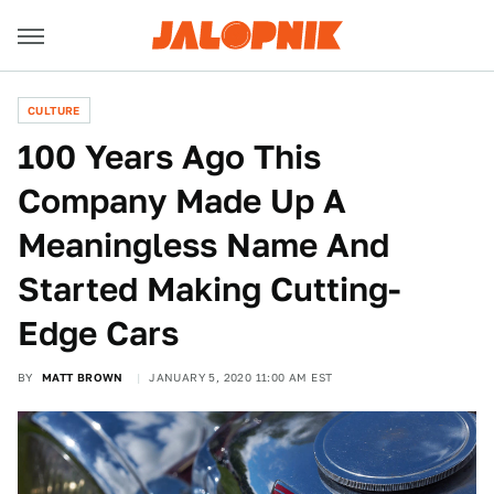
CULTURE
100 Years Ago This
Company Made Up A
Meaningless Name And
Started Making Cutting-
Edge Cars
BY
MATT BROWN
JANUARY 5, 2020 11:00 AM EST