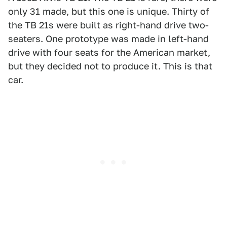
only 31 made, but this one is unique. Thirty of
the TB 21s were built as right-hand drive two-
seaters. One prototype was made in left-hand
drive with four seats for the American market,
but they decided not to produce it. This is that
car.