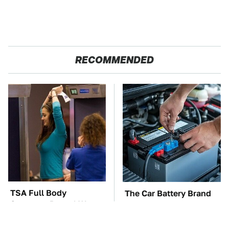
RECOMMENDED
TSA Full Body
The Car Battery Brand
Scanners Reveal Way
We Can't Warn You
More Than You
Enough To Avoid
Thought