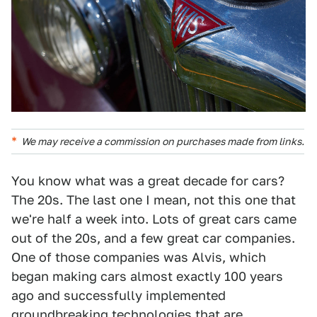
We may receive a commission on purchases made from links.
You know what was a great decade for cars?
The 20s. The last one I mean, not this one that
we're half a week into. Lots of great cars came
out of the 20s, and a few great car companies.
One of those companies was Alvis, which
began making cars almost exactly 100 years
ago and successfully implemented
groundbreaking technologies that are