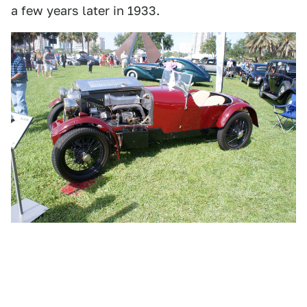
a few years later in 1933.