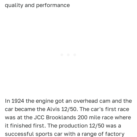
quality and performance
In 1924 the engine got an overhead cam and the
car became the Alvis 12/50. The car's first race
was at the JCC Brooklands 200 mile race where
it finished first. The production 12/50 was a
successful sports car with a range of factory