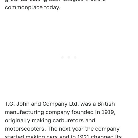
commonplace today.
T.G. John and Company Ltd. was a British
manufacturing company founded in 1919,
originally making carburetors and
motorscooters. The next year the company
started making cars and in 1921 changed its