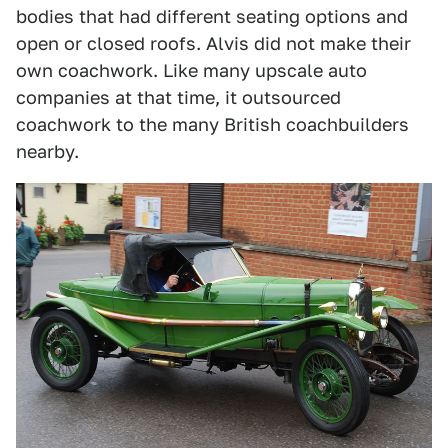
bodies that had different seating options and
open or closed roofs. Alvis did not make their
own coachwork. Like many upscale auto
companies at that time, it outsourced
coachwork to the many British coachbuilders
nearby.