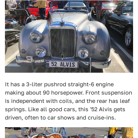
It has a 3-liter pushrod straight-6 engine
making about 90 horsepower. Front suspension
is independent with coils, and the rear has leaf
springs. Like all good cars, this '52 Alvis gets
driven, often to car shows and cruise-ins.