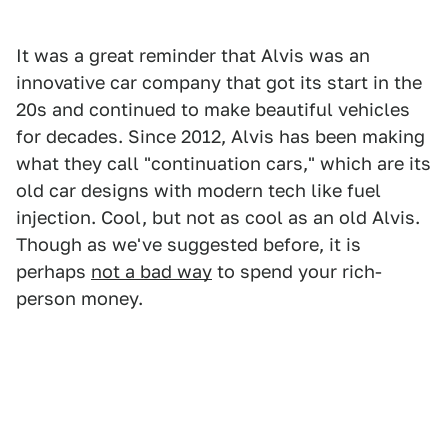
It was a great reminder that Alvis was an
innovative car company that got its start in the
20s and continued to make beautiful vehicles
for decades. Since 2012, Alvis has been making
what they call "continuation cars," which are its
old car designs with modern tech like fuel
injection. Cool, but not as cool as an old Alvis.
Though as we've suggested before, it is
perhaps
not a bad way
to spend your rich-
person money.