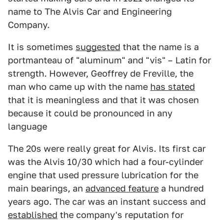
name to The Alvis Car and Engineering
Company.
It is sometimes
suggested
that the name is a
portmanteau of "aluminum" and "vis" – Latin for
strength. However, Geoffrey de Freville, the
man who came up with the name
has stated
that it is meaningless and that it was chosen
because it could be pronounced in any
language
The 20s were really great for Alvis. Its first car
was the Alvis 10/30 which had a four-cylinder
engine that used pressure lubrication for the
main bearings, an
advanced feature
a hundred
years ago. The car was an instant success and
established
the company's reputation for