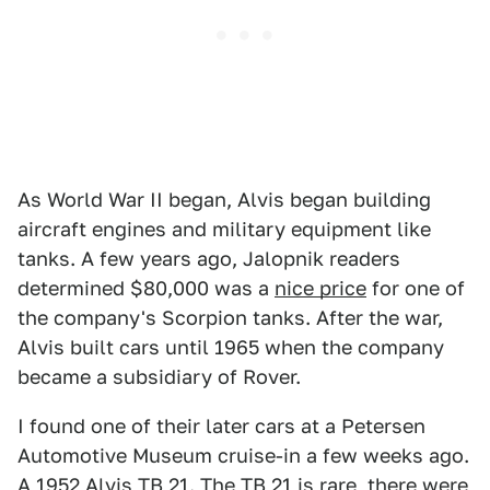
As World War II began, Alvis began building
aircraft engines and military equipment like
tanks. A few years ago, Jalopnik readers
determined $80,000 was a
nice price
for one of
the company's Scorpion tanks. After the war,
Alvis built cars until 1965 when the company
became a subsidiary of Rover.
I found one of their later cars at a Petersen
Automotive Museum cruise-in a few weeks ago.
A 1952 Alvis TB 21. The TB 21 is rare, there were