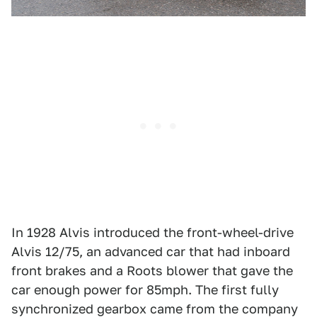
In 1928 Alvis introduced the front-wheel-drive
Alvis 12/75, an advanced car that had inboard
front brakes and a Roots blower that gave the
car enough power for 85mph. The first fully
synchronized gearbox came from the company