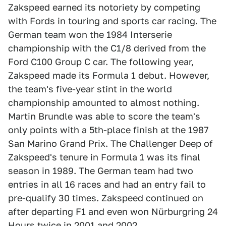
Zakspeed earned its notoriety by competing
with Fords in touring and sports car racing. The
German team won the 1984 Interserie
championship with the C1/8 derived from the
Ford C100 Group C car. The following year,
Zakspeed made its Formula 1 debut. However,
the team's five-year stint in the world
championship amounted to almost nothing.
Martin Brundle was able to score the team's
only points with a 5th-place finish at the 1987
San Marino Grand Prix. The Challenger Deep of
Zakspeed's tenure in Formula 1 was its final
season in 1989. The German team had two
entries in all 16 races and had an entry fail to
pre-qualify 30 times. Zakspeed continued on
after departing F1 and even won Nürburgring 24
Hours twice in 2001 and 2002.