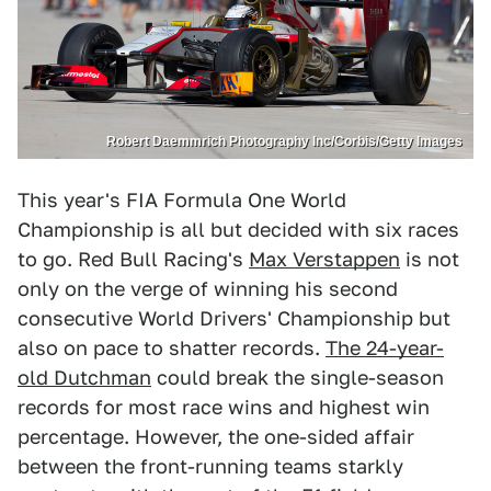
Robert Daemmrich Photography Inc/Corbis/Getty Images
This year's FIA Formula One World
Championship is all but decided with six races
to go. Red Bull Racing's
Max Verstappen
is not
only on the verge of winning his second
consecutive World Drivers' Championship but
also on pace to shatter records.
The 24-year-
old Dutchman
could break the single-season
records for most race wins and highest win
percentage. However, the one-sided affair
between the front-running teams starkly