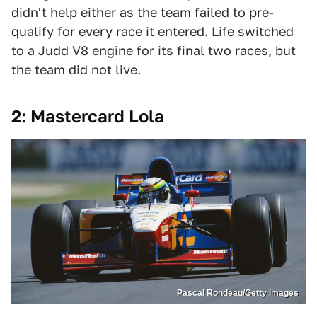
didn't help either as the team failed to pre-
qualify for every race it entered. Life switched
to a Judd V8 engine for its final two races, but
the team did not live.
2: Mastercard Lola
Pascal Rondeau/Getty Images