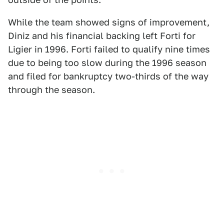
While the team showed signs of improvement,
Diniz and his financial backing left Forti for
Ligier in 1996. Forti failed to qualify nine times
due to being too slow during the 1996 season
and filed for bankruptcy two-thirds of the way
through the season.