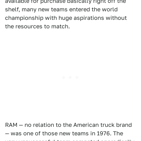
available for purchase basically right off the
shelf, many new teams entered the world
championship with huge aspirations without
the resources to match.
RAM — no relation to the American truck brand
— was one of those new teams in 1976. The