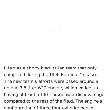
Life was a short-lived Italian team that only
competed during the 1990 Formula 1 season.
The new team's efforts were based around a
unique 3.5-liter W12 engine, which ended up
having at least a 100-horsepower disadvantage
compared to the rest of the field. The engine's
configuration of three four-cylinder banks