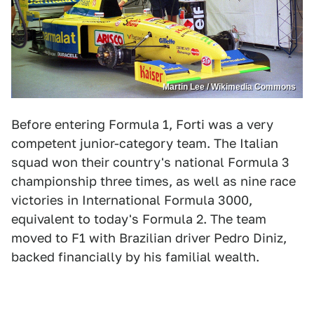
Martin Lee / Wikimedia Commons
Before entering Formula 1, Forti was a very
competent junior-category team. The Italian
squad won their country's national Formula 3
championship three times, as well as nine race
victories in International Formula 3000,
equivalent to today's Formula 2. The team
moved to F1 with Brazilian driver Pedro Diniz,
backed financially by his familial wealth.