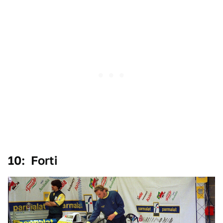
10: Forti