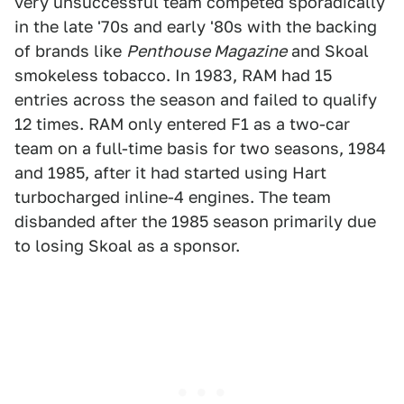
very unsuccessful team competed sporadically
in the late '70s and early '80s with the backing
of brands like
Penthouse Magazine
and Skoal
smokeless tobacco. In 1983, RAM had 15
entries across the season and failed to qualify
12 times. RAM only entered F1 as a two-car
team on a full-time basis for two seasons, 1984
and 1985, after it had started using Hart
turbocharged inline-4 engines. The team
disbanded after the 1985 season primarily due
to losing Skoal as a sponsor.