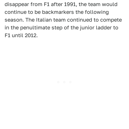
disappear from F1 after 1991, the team would
continue to be backmarkers the following
season. The Italian team continued to compete
in the penultimate step of the junior ladder to
F1 until 2012.