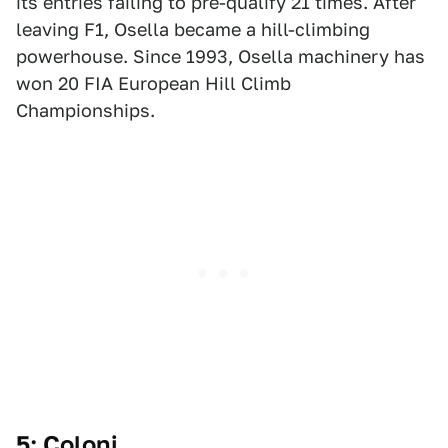
its entries failing to pre-qualify 21 times. After
leaving F1, Osella became a hill-climbing
powerhouse. Since 1993, Osella machinery has
won 20 FIA European Hill Climb
Championships.
5: Coloni