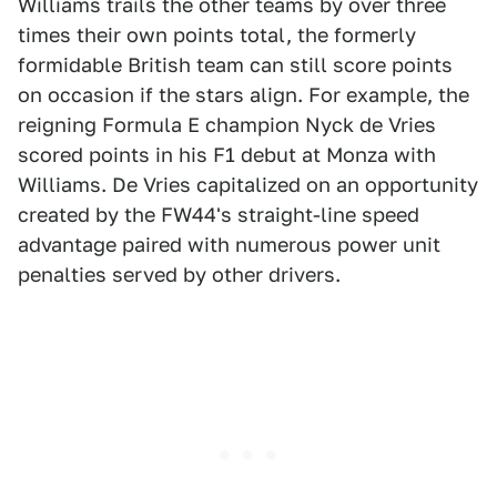
Williams trails the other teams by over three
times their own points total, the formerly
formidable British team can still score points
on occasion if the stars align. For example, the
reigning Formula E champion Nyck de Vries
scored points in his F1 debut at Monza with
Williams. De Vries capitalized on an opportunity
created by the FW44's straight-line speed
advantage paired with numerous power unit
penalties served by other drivers.