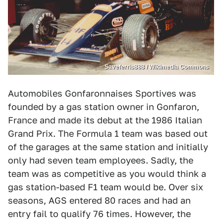
Saveferris888 / Wikimedia Commons
Automobiles Gonfaronnaises Sportives was
founded by a gas station owner in Gonfaron,
France and made its debut at the 1986 Italian
Grand Prix. The Formula 1 team was based out
of the garages at the same station and initially
only had seven team employees. Sadly, the
team was as competitive as you would think a
gas station-based F1 team would be. Over six
seasons, AGS entered 80 races and had an
entry fail to qualify 76 times. However, the