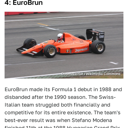
4: EuroBrun
DoomWarrior / Wikimedia Commons
EuroBrun made its Formula 1 debut in 1988 and
disbanded after the 1990 season. The Swiss-
Italian team struggled both financially and
competitive for its entire existence. The team's
best-ever result was when Stefano Modena
finished 11th at the 1988 Hungarian Grand Prix.