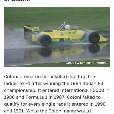
jo3hug / Wikimedia Commons
Coloni prematurely rocketed itself up the
ladder to F1 after winning the 1984 Italian F3
championship. It entered International F3000 in
1986 and Formula 1 in 1987. Coloni failed to
qualify for every single race it entered in 1990
and 1991. While the Coloni name would