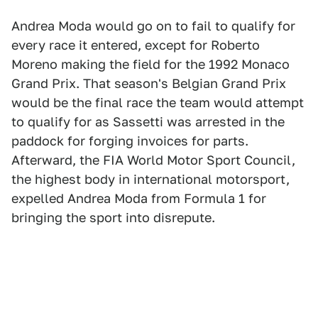
Andrea Moda would go on to fail to qualify for
every race it entered, except for Roberto
Moreno making the field for the 1992 Monaco
Grand Prix. That season's Belgian Grand Prix
would be the final race the team would attempt
to qualify for as Sassetti was arrested in the
paddock for forging invoices for parts.
Afterward, the FIA World Motor Sport Council,
the highest body in international motorsport,
expelled Andrea Moda from Formula 1 for
bringing the sport into disrepute.