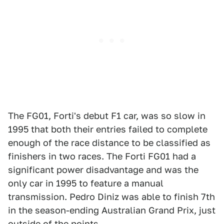
The FG01, Forti's debut F1 car, was so slow in
1995 that both their entries failed to complete
enough of the race distance to be classified as
finishers in two races. The Forti FG01 had a
significant power disadvantage and was the
only car in 1995 to feature a manual
transmission. Pedro Diniz was able to finish 7th
in the season-ending Australian Grand Prix, just
outside of the points.