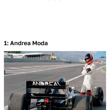
1: Andrea Moda