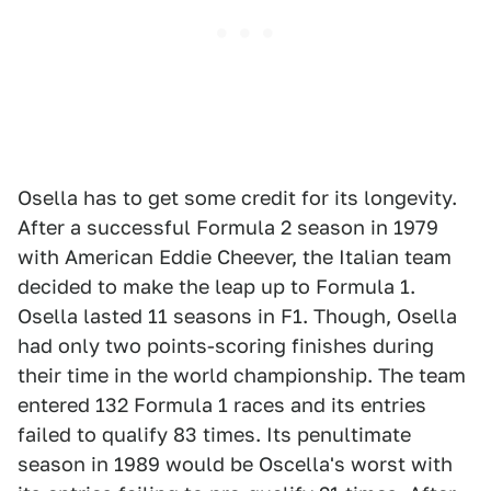
Osella has to get some credit for its longevity.
After a successful Formula 2 season in 1979
with American Eddie Cheever, the Italian team
decided to make the leap up to Formula 1.
Osella lasted 11 seasons in F1. Though, Osella
had only two points-scoring finishes during
their time in the world championship. The team
entered 132 Formula 1 races and its entries
failed to qualify 83 times. Its penultimate
season in 1989 would be Oscella's worst with