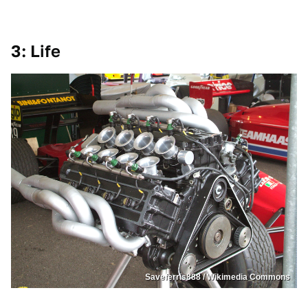
3: Life
Saveferris888 / Wikimedia Commons