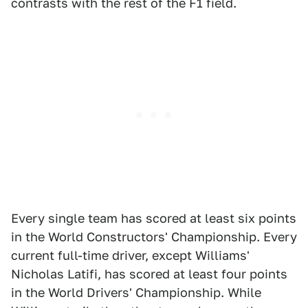
contrasts with the rest of the F1 field.
Every single team has scored at least six points
in the World Constructors' Championship. Every
current full-time driver, except Williams'
Nicholas Latifi, has scored at least four points
in the World Drivers' Championship. While