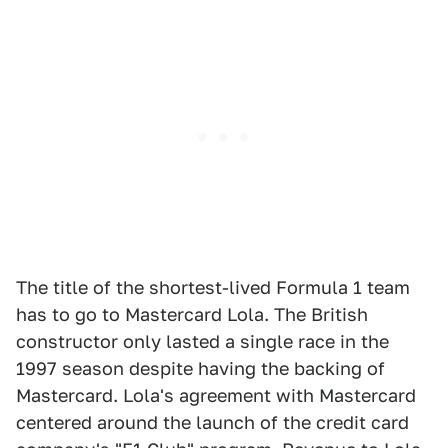
The title of the shortest-lived Formula 1 team
has to go to Mastercard Lola. The British
constructor only lasted a single race in the
1997 season despite having the backing of
Mastercard. Lola's agreement with Mastercard
centered around the launch of the credit card