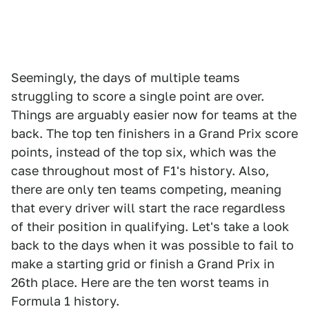
Seemingly, the days of multiple teams
struggling to score a single point are over.
Things are arguably easier now for teams at the
back. The top ten finishers in a Grand Prix score
points, instead of the top six, which was the
case throughout most of F1's history. Also,
there are only ten teams competing, meaning
that every driver will start the race regardless
of their position in qualifying. Let's take a look
back to the days when it was possible to fail to
make a starting grid or finish a Grand Prix in
26th place. Here are the ten worst teams in
Formula 1 history.