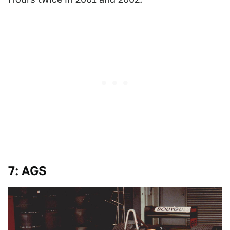
7: AGS