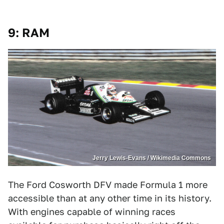
9: RAM
Jerry Lewis-Evans / Wikimedia Commons
The Ford Cosworth DFV made Formula 1 more
accessible than at any other time in its history.
With engines capable of winning races