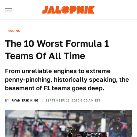
RACING
The 10 Worst Formula 1
Teams Of All Time
From unreliable engines to extreme
penny-pinching, historically speaking, the
basement of F1 teams goes deep.
BY
RYAN ERIK KING
SEPTEMBER 16, 2022 9:00 AM EST