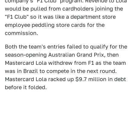
company's "F1 Club" program. Revenue to Lola
would be pulled from cardholders joining the
"F1 Club" so it was like a department store
employee peddling store cards for the
commission.
Both the team's entries failed to qualify for the
season-opening Australian Grand Prix, then
Mastercard Lola withdrew from F1 as the team
was in Brazil to compete in the next round.
Mastercard Lola racked up $9.7 million in debt
before it folded.