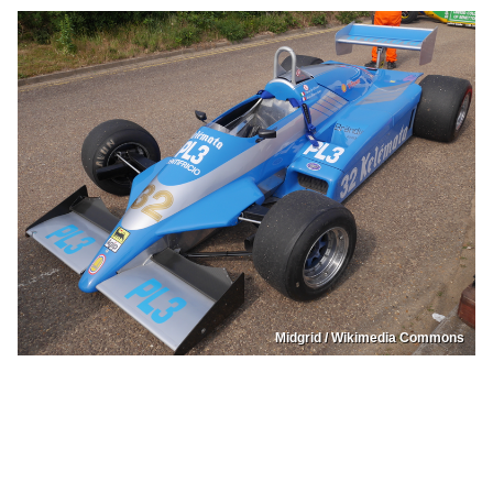
Midgrid / Wikimedia Commons