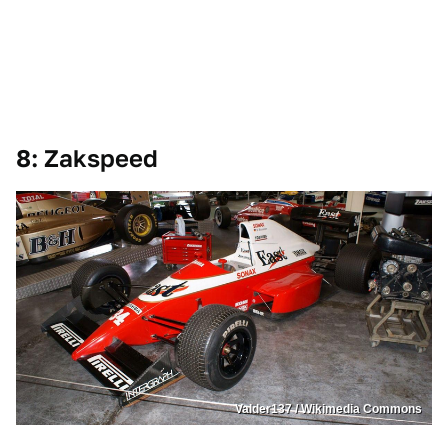
8: Zakspeed
Valder137 / Wikimedia Commons