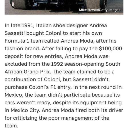
Mike Hewitt/Getty Images
In late 1991, Italian shoe designer Andrea
Sassetti bought Coloni to start his own
Formula 1 team called Andrea Moda, after his
fashion brand. After failing to pay the $100,000
deposit for new entries, Andrea Moda was
excluded from the 1992 season-opening South
African Grand Prix. The team claimed to be a
continuation of Coloni, but Sassetti didn't
purchase Coloni's F1 entry. In the next round in
Mexico, the team didn't participate because its
cars weren't ready, despite its equipment being
in Mexico City. Andrea Moda fired both its driver
for criticizing the poor management of the
team.