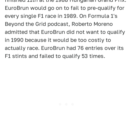
EuroBrun would go on to fail to pre-qualify for
every single F1 race in 1989. On Formula 1's
Beyond the Grid podcast, Roberto Moreno
admitted that EuroBrun did not want to qualify
in 1990 because it would be too costly to
actually race. EuroBrun had 76 entries over its
F1 stints and failed to qualify 53 times.