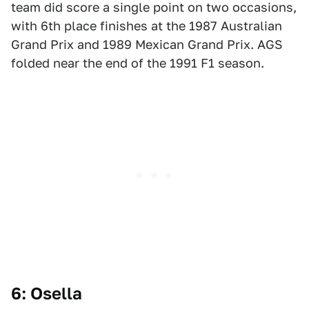
team did score a single point on two occasions,
with 6th place finishes at the 1987 Australian
Grand Prix and 1989 Mexican Grand Prix. AGS
folded near the end of the 1991 F1 season.
6: Osella