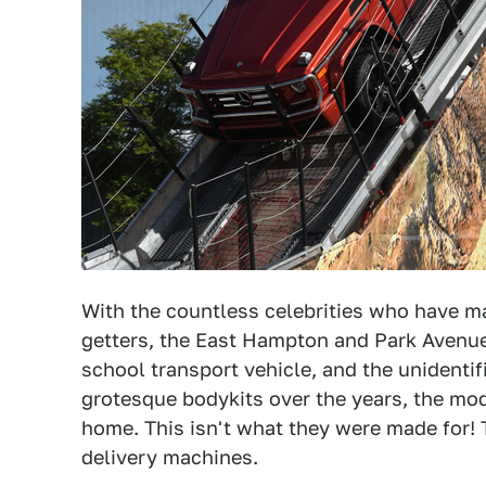
With the countless celebrities who have m
getters, the East Hampton and Park Avenu
school transport vehicle, and the unident
grotesque bodykits over the years, the m
home. This isn't what they were made for! Th
delivery machines.