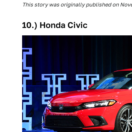
This story was originally published on Nov
10.) Honda Civic