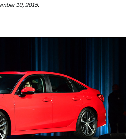
ember 10, 2015.