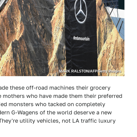
MARK RALSTON/AFP/Getty Images
ade these off-road machines their grocery
e mothers who have made them their preferred
ified monsters who tacked on completely
odern G-Wagens of the world deserve a new
ey're utility vehicles, not LA traffic luxury