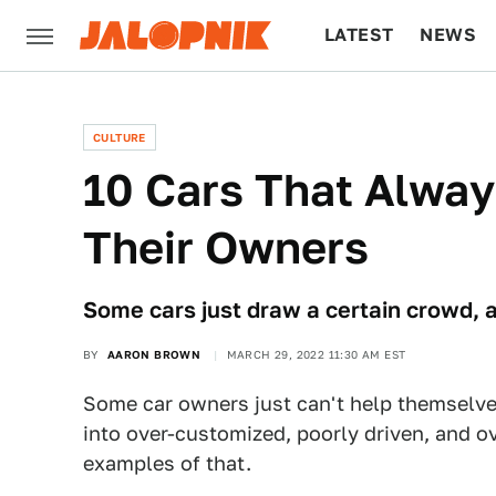
LATEST
NEWS
CULTURE
TECH
CULTURE
10 Cars That Alway
Their Owners
Some cars just draw a certain crowd, 
BY
AARON BROWN
MARCH 29, 2022 11:30 AM EST
Some car owners just can't help themselve
into over-customized, poorly driven, and ov
examples of that.