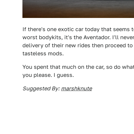
If there's one exotic car today that seems 
worst bodykits, it's the Aventador. I'll n
delivery of their new rides then proceed t
tasteless mods.
You spent that much on the car, so do whatev
you please. I guess.
Suggested By:
marshknute