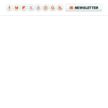
NEWSLETTER