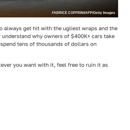
FABRICE COFFRINI/AFP/Getty Images
to always get hit with the ugliest wraps and the
ever understand why owners of $400K+ cars take
o spend tens of thousands of dollars on
er you want with it, feel free to ruin it as