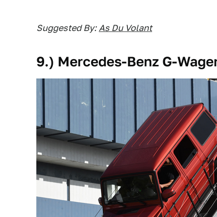
Suggested By:
As Du Volant
9.) Mercedes-Benz G-Wage