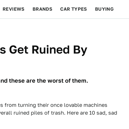
REVIEWS
BRANDS
CAR TYPES
BUYING
BEYOND CARS
RACING
QOTD
FEATURES
s Get Ruined By
and these are the worst of them.
s from turning their once lovable machines
erall ruined piles of trash. Here are 10 sad, sad