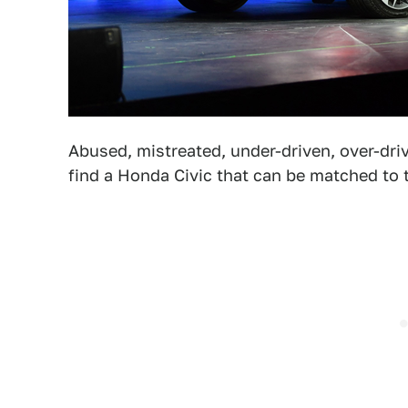
Abused, mistreated, under-driven, over-dri
find a Honda Civic that can be matched to t