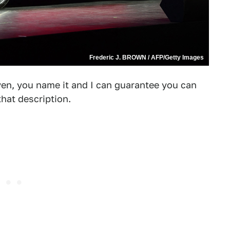
Frederic J. BROWN / AFP/Getty Images
ven, you name it and I can guarantee you can
hat description.