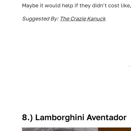
Maybe it would help if they didn't cost like
Suggested By:
The Crazie Kanuck
8.) Lamborghini Aventador