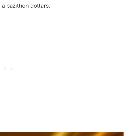
,
a bazillion dollars
.