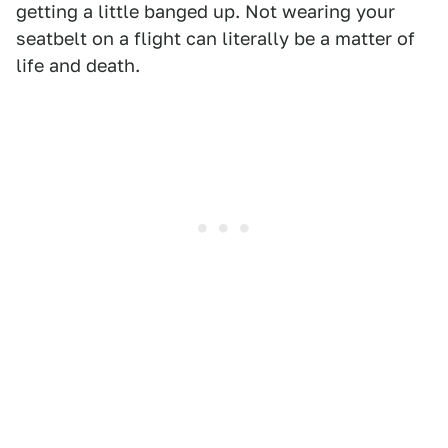
getting a little banged up. Not wearing your
seatbelt on a flight can literally be a matter of
life and death.