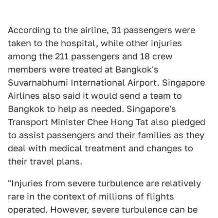
According to the airline, 31 passengers were
taken to the hospital, while other injuries
among the 211 passengers and 18 crew
members were treated at Bangkok's
Suvarnabhumi International Airport. Singapore
Airlines also said it would send a team to
Bangkok to help as needed. Singapore's
Transport Minister Chee Hong Tat also pledged
to assist passengers and their families as they
deal with medical treatment and changes to
their travel plans.
"Injuries from severe turbulence are relatively
rare in the context of millions of flights
operated. However, severe turbulence can be