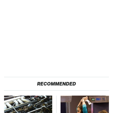
RECOMMENDED