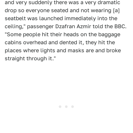
and very suddenly there was a very dramatic
drop so everyone seated and not wearing [a]
seatbelt was launched immediately into the
ceiling," passenger Dzafran Azmir told the BBC.
"Some people hit their heads on the baggage
cabins overhead and dented it, they hit the
places where lights and masks are and broke
straight through it."