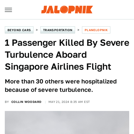
BEYOND CARS
TRANSPORTATION
PLANELOPNIK
1 Passenger Killed By Severe
Turbulence Aboard
Singapore Airlines Flight
More than 30 others were hospitalized
because of severe turbulence.
BY
COLLIN WOODARD
MAY 21, 2024 8:35 AM EST