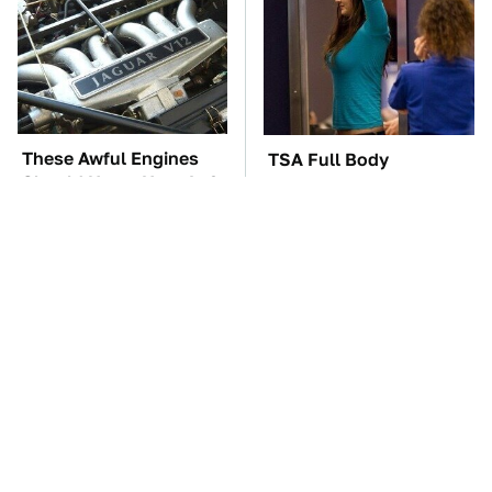
These Awful Engines
TSA Full Body
Should Never Have Left
Scanners Reveal Way
The Factory
More Than You
Thought