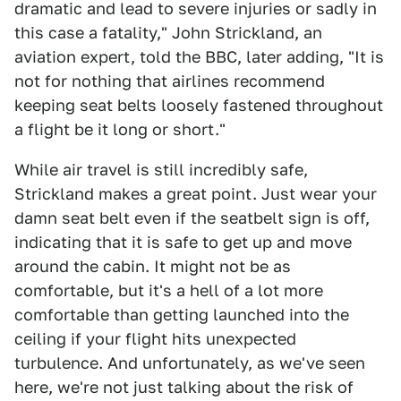
dramatic and lead to severe injuries or sadly in
this case a fatality," John Strickland, an
aviation expert, told the BBC, later adding, "It is
not for nothing that airlines recommend
keeping seat belts loosely fastened throughout
a flight be it long or short."
While air travel is still incredibly safe,
Strickland makes a great point. Just wear your
damn seat belt even if the seatbelt sign is off,
indicating that it is safe to get up and move
around the cabin. It might not be as
comfortable, but it's a hell of a lot more
comfortable than getting launched into the
ceiling if your flight hits unexpected
turbulence. And unfortunately, as we've seen
here, we're not just talking about the risk of