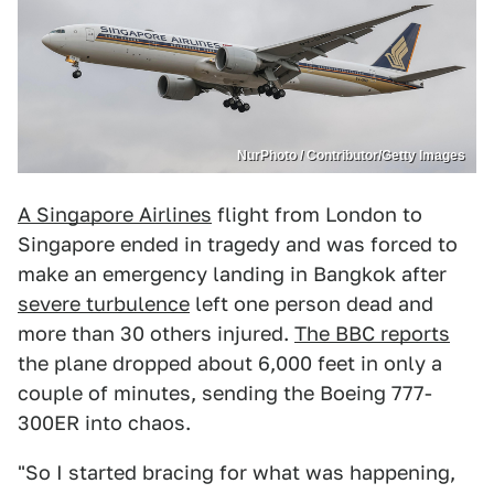
NurPhoto / Contributor/Getty Images
A Singapore Airlines
flight from London to
Singapore ended in tragedy and was forced to
make an emergency landing in Bangkok after
severe turbulence
left one person dead and
more than 30 others injured.
The BBC reports
the plane dropped about 6,000 feet in only a
couple of minutes, sending the Boeing 777-
300ER into chaos.
"So I started bracing for what was happening,