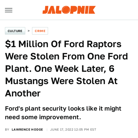
CULTURE
CRIME
$1 Million Of Ford Raptors
Were Stolen From One Ford
Plant. One Week Later, 6
Mustangs Were Stolen At
Another
Ford's plant security looks like it might
need some improvement.
BY
LAWRENCE HODGE
JUNE 17, 2022 12:05 PM EST