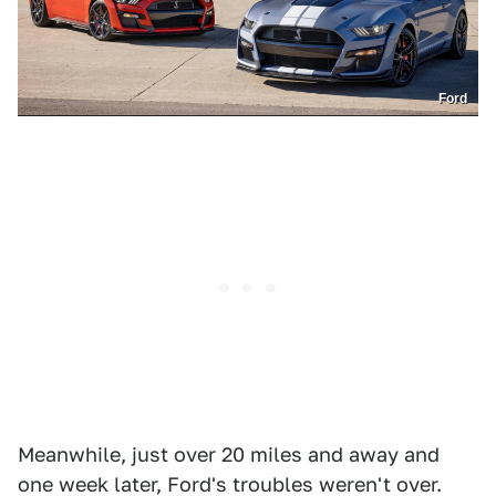
Ford
Meanwhile, just over 20 miles and away and
one week later, Ford's troubles weren't over.