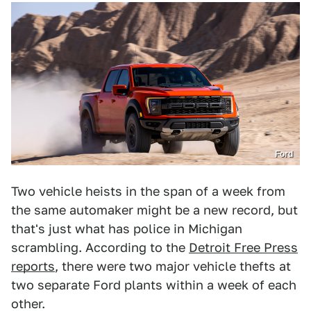
Ford
Two vehicle heists in the span of a week from
the same automaker might be a new record, but
that's just what has police in Michigan
scrambling. According to the
Detroit Free Press
reports
, there were two major vehicle thefts at
two separate Ford plants within a week of each
other.