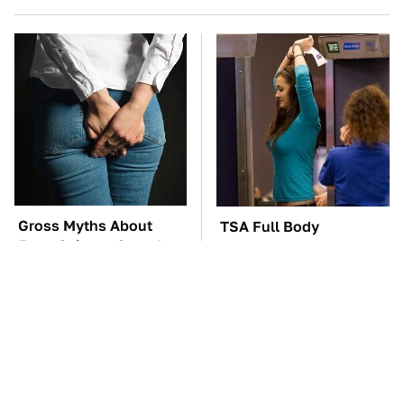
Gross Myths About
TSA Full Body
Farts Science Says Are
Scanners Reveal Way
Totally True
More Than You
Thought