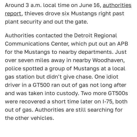
Around 3 a.m. local time on June 16,
authorities
report
, thieves drove six Mustangs right past
plant security and out the gate.
Authorities contacted the Detroit Regional
Communications Center, which put out an APB
for the Mustangs to nearby departments. Just
over seven miles away in nearby Woodhaven,
police spotted a group of Mustangs at a local
gas station but didn't give chase. One idiot
driver in a GT500 ran out of gas not long after
and was taken into custody. Two more GT500s
were recovered a short time later on I-75, both
out of gas. Authorities are still searching for
the other vehicles.