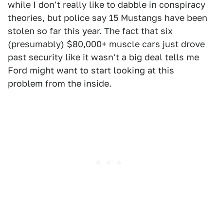
while I don't really like to dabble in conspiracy
theories, but police say 15 Mustangs have been
stolen so far this year. The fact that six
(presumably) $80,000+ muscle cars just drove
past security like it wasn't a big deal tells me
Ford might want to start looking at this
problem from the inside.