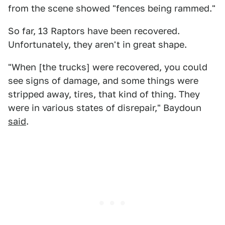
from the scene showed "fences being rammed."
So far, 13 Raptors have been recovered.
Unfortunately, they aren't in great shape.
"When [the trucks] were recovered, you could
see signs of damage, and some things were
stripped away, tires, that kind of thing. They
were in various states of disrepair," Baydoun
said
.