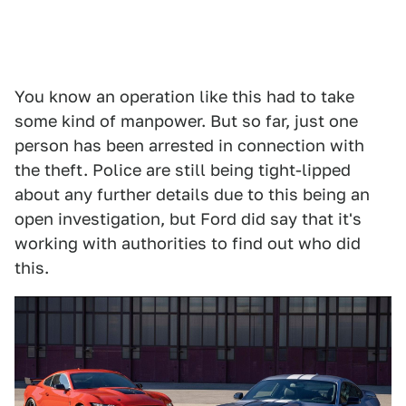
You know an operation like this had to take
some kind of manpower. But so far, just one
person has been arrested in connection with
the theft. Police are still being tight-lipped
about any further details due to this being an
open investigation, but Ford did say that it's
working with authorities to find out who did
this.