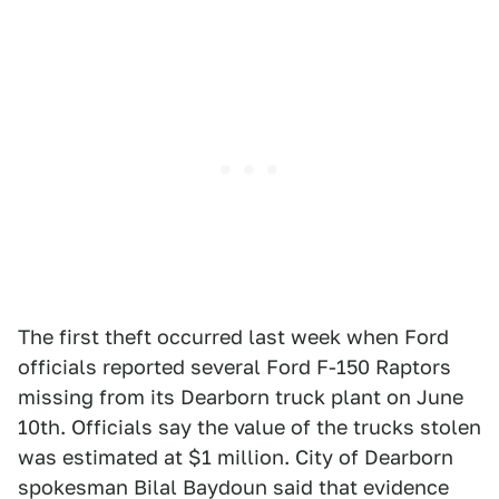
The first theft occurred last week when Ford
officials reported several Ford F-150 Raptors
missing from its Dearborn truck plant on June
10th. Officials say the value of the trucks stolen
was estimated at $1 million. City of Dearborn
spokesman Bilal Baydoun said that evidence