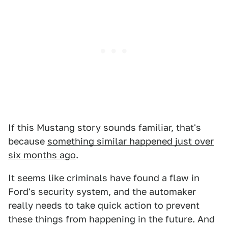
If this Mustang story sounds familiar, that's
because
something similar happened just over
six months ago
.
It seems like criminals have found a flaw in
Ford's security system, and the automaker
really needs to take quick action to prevent
these things from happening in the future. And