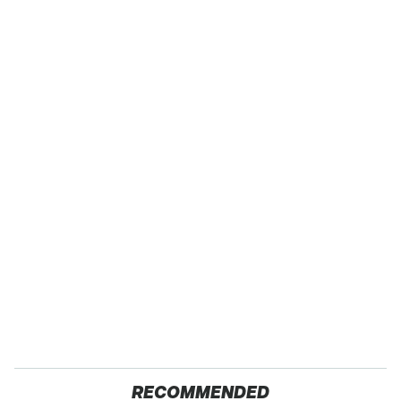
RECOMMENDED