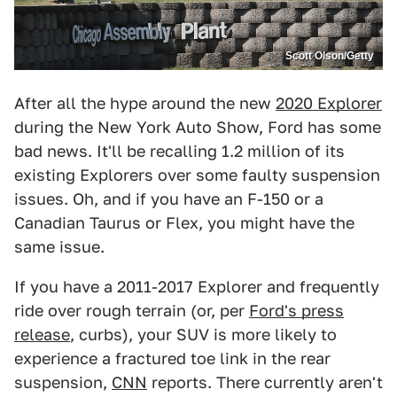
Scott Olson/Getty
After all the hype around the new
2020 Explorer
during the New York Auto Show, Ford has some
bad news. It'll be recalling 1.2 million of its
existing Explorers over some faulty suspension
issues. Oh, and if you have an F-150 or a
Canadian Taurus or Flex, you might have the
same issue.
If you have a 2011-2017 Explorer and frequently
ride over rough terrain (or, per
Ford's press
release
, curbs), your SUV is more likely to
experience a fractured toe link in the rear
suspension,
CNN
reports. There currently aren't