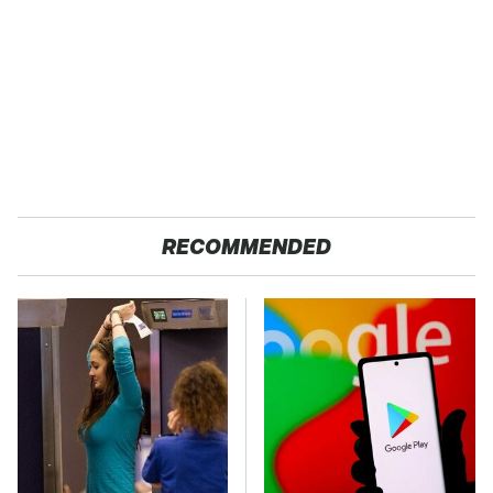
RECOMMENDED