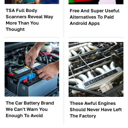
TSA Full Body
Free And Super Useful
Scanners Reveal Way
Alternatives To Paid
More Than You
Android Apps
Thought
The Car Battery Brand
These Awful Engines
We Can't Warn You
Should Never Have Left
Enough To Avoid
The Factory