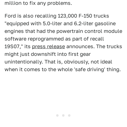
million to fix any problems.
Ford is also recalling 123,000 F-150 trucks
"equipped with 5.0-liter and 6.2-liter gasoline
engines that had the powertrain control module
software reprogrammed as part of recall
19S07," its
press release
announces. The trucks
might just downshift into first gear
unintentionally. That is, obviously, not ideal
when it comes to the whole 'safe driving' thing.