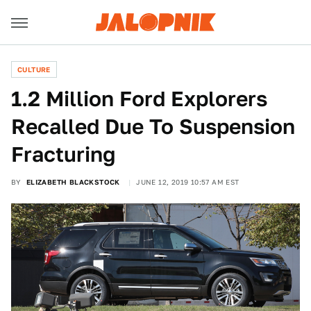
CULTURE
1.2 Million Ford Explorers
Recalled Due To Suspension
Fracturing
BY
ELIZABETH BLACKSTOCK
JUNE 12, 2019 10:57 AM EST