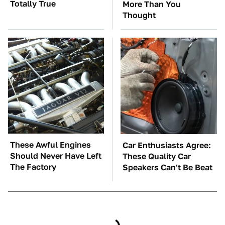
Totally True
More Than You
Thought
These Awful Engines
Car Enthusiasts Agree:
Should Never Have Left
These Quality Car
The Factory
Speakers Can't Be Beat