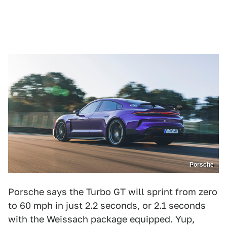
Porsche
Porsche says the Turbo GT will sprint from zero
to 60 mph in just 2.2 seconds, or 2.1 seconds
with the Weissach package equipped. Yup,