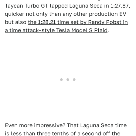
Taycan Turbo GT lapped Laguna Seca in 1:27.87,
quicker not only than any other production EV
but also
the 1:28.21 time set by Randy Pobst in
a time attack–style Tesla Model S Plaid
.
Even more impressive? That Laguna Seca time
is less than three tenths of a second off the