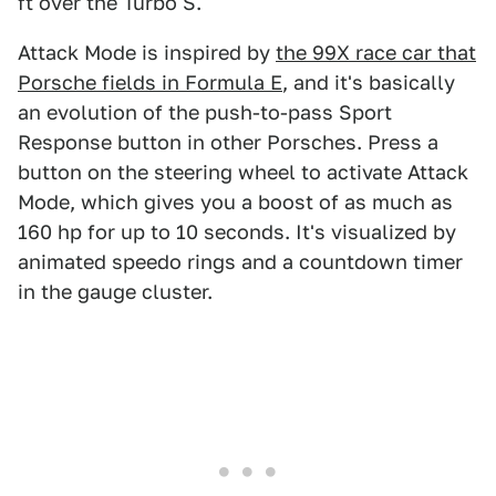
ft over the Turbo S.
Attack Mode is inspired by
the 99X race car that
Porsche fields in Formula E
, and it's basically
an evolution of the push-to-pass Sport
Response button in other Porsches. Press a
button on the steering wheel to activate Attack
Mode, which gives you a boost of as much as
160 hp for up to 10 seconds. It's visualized by
animated speedo rings and a countdown timer
in the gauge cluster.