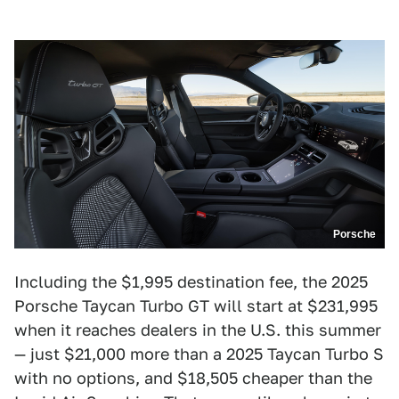
Porsche
Including the $1,995 destination fee, the 2025
Porsche Taycan Turbo GT will start at $231,995
when it reaches dealers in the U.S. this summer
— just $21,000 more than a 2025 Taycan Turbo S
with no options, and $18,505 cheaper than the