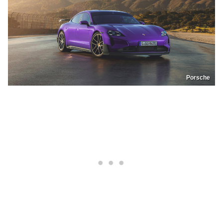
Porsche