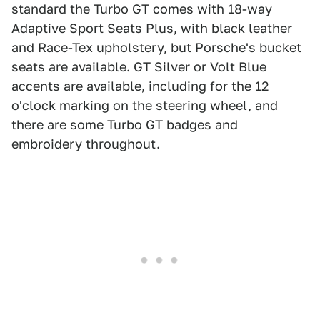
standard the Turbo GT comes with 18-way
Adaptive Sport Seats Plus, with black leather
and Race-Tex upholstery, but Porsche's bucket
seats are available. GT Silver or Volt Blue
accents are available, including for the 12
o'clock marking on the steering wheel, and
there are some Turbo GT badges and
embroidery throughout.