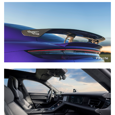
Porsche