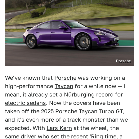
Porsche
We've known that
Porsche
was working on a
high-performance
Taycan
for a while now — I
mean,
it already set a Nürburging record for
electric sedans
. Now the covers have been
taken off the 2025 Porsche Taycan Turbo GT,
and it's even more of a track monster than we
expected. With
Lars Kern
at the wheel, the
same driver who set the recent 'Ring time, a