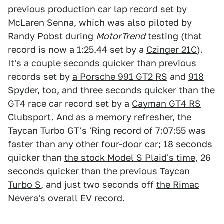
previous production car lap record set by
McLaren Senna, which was also piloted by
Randy Pobst during
MotorTrend
testing (that
record is now a 1:25.44 set by a
Czinger 21C
).
It's a couple seconds quicker than previous
records set by
a Porsche 991 GT2 RS
and
918
Spyder
, too, and three seconds quicker than the
GT4 race car record set by a
Cayman GT4 RS
Clubsport. And as a memory refresher, the
Taycan Turbo GT's 'Ring record of 7:07:55 was
faster than any other four-door car; 18 seconds
quicker than
the stock Model S Plaid's time
, 26
seconds quicker than
the previous Taycan
Turbo S
, and just two seconds off
the Rimac
Nevera
's overall EV record.