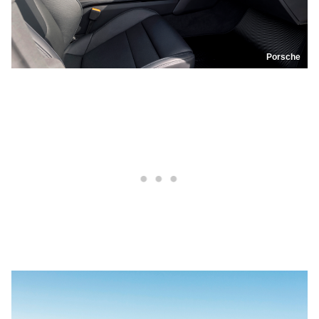
Porsche