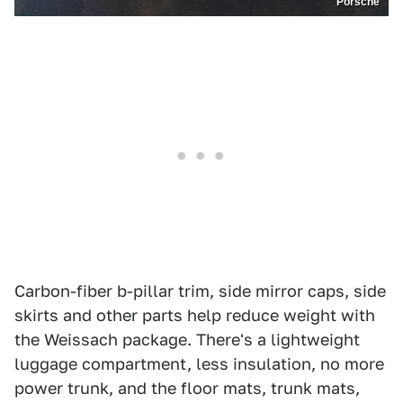
Porsche
Carbon-fiber b-pillar trim, side mirror caps, side
skirts and other parts help reduce weight with
the Weissach package. There's a lightweight
luggage compartment, less insulation, no more
power trunk, and the floor mats, trunk mats,