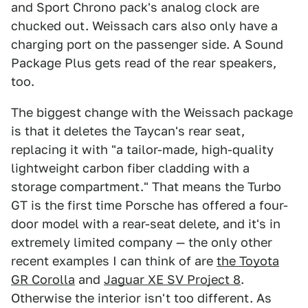
and Sport Chrono pack's analog clock are
chucked out. Weissach cars also only have a
charging port on the passenger side. A Sound
Package Plus gets read of the rear speakers,
too.
The biggest change with the Weissach package
is that it deletes the Taycan's rear seat,
replacing it with "a tailor-made, high-quality
lightweight carbon fiber cladding with a
storage compartment." That means the Turbo
GT is the first time Porsche has offered a four-
door model with a rear-seat delete, and it's in
extremely limited company — the only other
recent examples I can think of are
the Toyota
GR Corolla
and
Jaguar XE SV Project 8
.
Otherwise the interior isn't too different. As