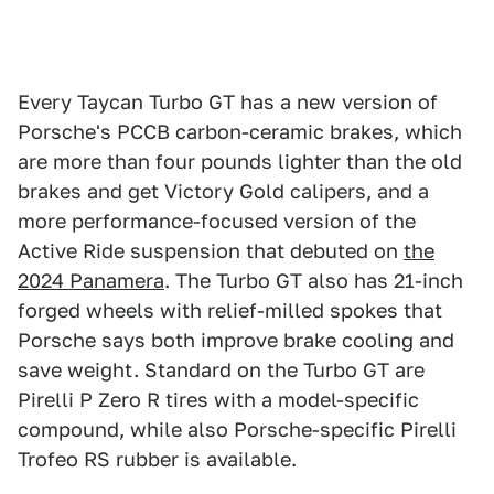
Every Taycan Turbo GT has a new version of
Porsche's PCCB carbon-ceramic brakes, which
are more than four pounds lighter than the old
brakes and get Victory Gold calipers, and a
more performance-focused version of the
Active Ride suspension that debuted on
the
2024 Panamera
. The Turbo GT also has 21-inch
forged wheels with relief-milled spokes that
Porsche says both improve brake cooling and
save weight. Standard on the Turbo GT are
Pirelli P Zero R tires with a model-specific
compound, while also Porsche-specific Pirelli
Trofeo RS rubber is available.