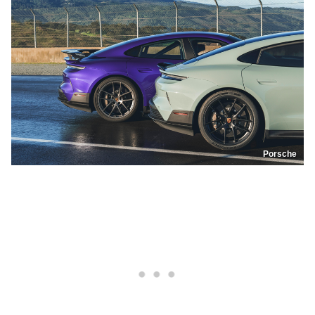
Porsche