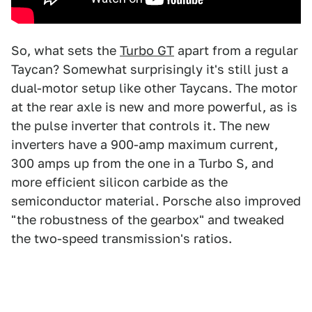
So, what sets the
Turbo GT
apart from a regular
Taycan? Somewhat surprisingly it's still just a
dual-motor setup like other Taycans. The motor
at the rear axle is new and more powerful, as is
the pulse inverter that controls it. The new
inverters have a 900-amp maximum current,
300 amps up from the one in a Turbo S, and
more efficient silicon carbide as the
semiconductor material. Porsche also improved
"the robustness of the gearbox" and tweaked
the two-speed transmission's ratios.