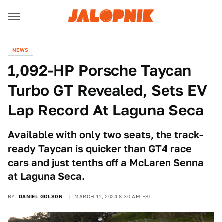
NEWS
1,092-HP Porsche Taycan
Turbo GT Revealed, Sets EV
Lap Record At Laguna Seca
Available with only two seats, the track-
ready Taycan is quicker than GT4 race
cars and just tenths off a McLaren Senna
at Laguna Seca.
BY
DANIEL GOLSON
MARCH 11, 2024 8:30 AM EST