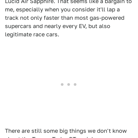
Lucid Air Sapphire. That seems like a bargain to
me, especially when you consider it'll lap a
track not only faster than most gas-powered
supercars and nearly every EV, but also
legitimate race cars.
There are still some big things we don't know