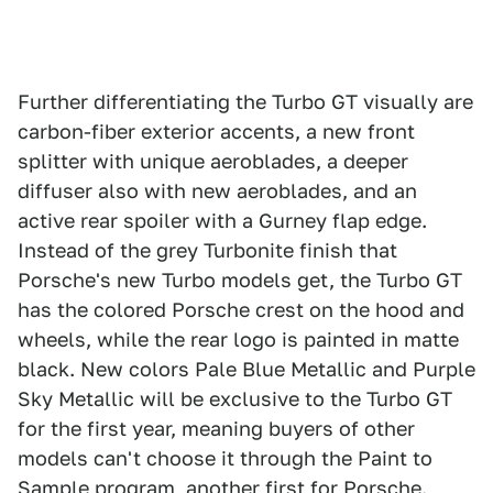
Further differentiating the Turbo GT visually are
carbon-fiber exterior accents, a new front
splitter with unique aeroblades, a deeper
diffuser also with new aeroblades, and an
active rear spoiler with a Gurney flap edge.
Instead of the grey Turbonite finish that
Porsche's new Turbo models get, the Turbo GT
has the colored Porsche crest on the hood and
wheels, while the rear logo is painted in matte
black. New colors Pale Blue Metallic and Purple
Sky Metallic will be exclusive to the Turbo GT
for the first year, meaning buyers of other
models can't choose it through the Paint to
Sample program, another first for Porsche.