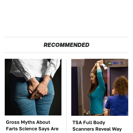
RECOMMENDED
Gross Myths About
TSA Full Body
Farts Science Says Are
Scanners Reveal Way