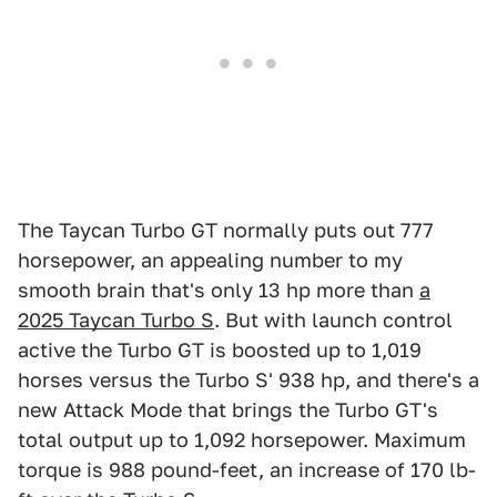
The Taycan Turbo GT normally puts out 777
horsepower, an appealing number to my
smooth brain that's only 13 hp more than
a
2025 Taycan Turbo S
. But with launch control
active the Turbo GT is boosted up to 1,019
horses versus the Turbo S' 938 hp, and there's a
new Attack Mode that brings the Turbo GT's
total output up to 1,092 horsepower. Maximum
torque is 988 pound-feet, an increase of 170 lb-