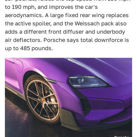
to 190 mph, and improves the car's
aerodynamics. A large fixed rear wing replaces
the active spoiler, and the Weissach pack also
adds a different front diffuser and underbody
air deflectors. Porsche says total downforce is
up to 485 pounds.