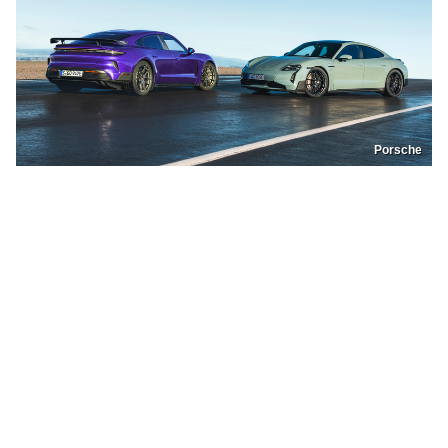
Porsche