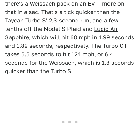
there's
a Weissach pack
on an EV — more on
that in a sec. That's a tick quicker than the
Taycan Turbo S' 2.3-second run, and a few
tenths off the Model S Plaid and
Lucid Air
Sapphire
, which will hit 60 mph in 1.99 seconds
and 1.89 seconds, respectively. The Turbo GT
takes 6.6 seconds to hit 124 mph, or 6.4
seconds for the Weissach, which is 1.3 seconds
quicker than the Turbo S.