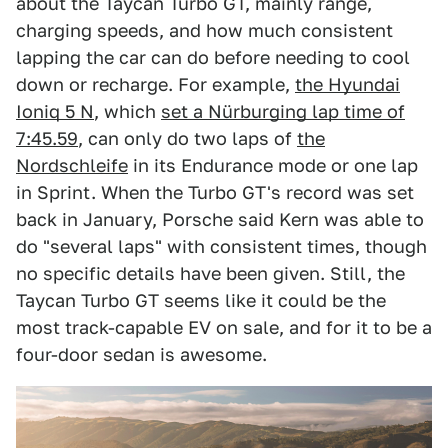
about the Taycan Turbo GT, mainly range,
charging speeds, and how much consistent
lapping the car can do before needing to cool
down or recharge. For example,
the Hyundai
Ioniq 5 N
, which
set a Nürburging lap time of
7:45.59
, can only do two laps of
the
Nordschleife
in its Endurance mode or one lap
in Sprint. When the Turbo GT's record was set
back in January, Porsche said Kern was able to
do "several laps" with consistent times, though
no specific details have been given. Still, the
Taycan Turbo GT seems like it could be the
most track-capable EV on sale, and for it to be a
four-door sedan is awesome.