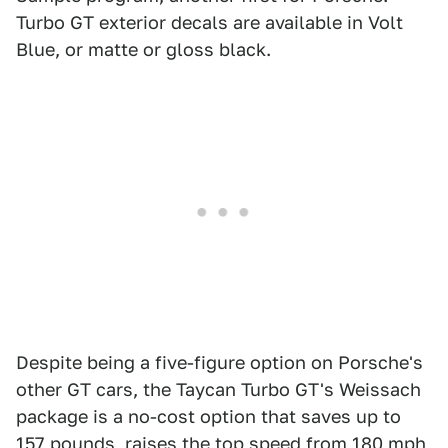
Turbo GT exterior decals are available in Volt
Blue, or matte or gloss black.
Despite being a five-figure option on Porsche's
other GT cars, the Taycan Turbo GT's Weissach
package is a no-cost option that saves up to
157 pounds, raises the top speed from 180 mph