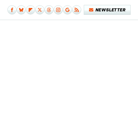
NEWSLETTER