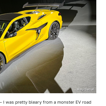
Rory Carroll
— I was pretty bleary from a monster EV road