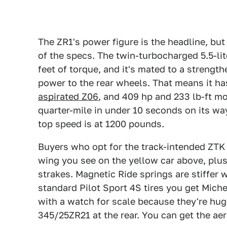
The ZR1's power figure is the headline, but
of the specs. The twin-turbocharged 5.5-lit
feet of torque, and it's mated to a streng
power to the rear wheels. That means it h
aspirated Z06
, and 409 hp and 233 lb-ft m
quarter-mile in under 10 seconds on its wa
top speed is at 1200 pounds.
Buyers who opt for the track-intended ZTK
wing you see on the yellow car above, plu
strakes. Magnetic Ride springs are stiffer 
standard Pilot Sport 4S tires you get Miche
with a watch for scale because they're hu
345/25ZR21 at the rear. You can get the aer