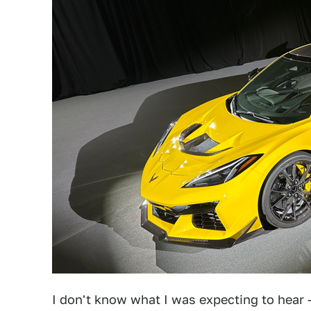
I don't know what I was expecting to hear 