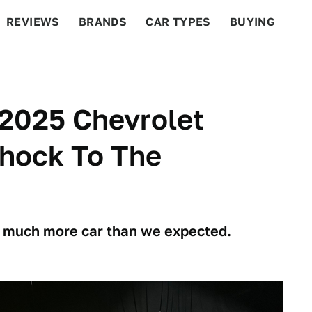
REVIEWS
BRANDS
CAR TYPES
BUYING
BEYOND CARS
RACING
QOTD
FEATURES
2025 Chevrolet
Shock To The
o much more car than we expected.