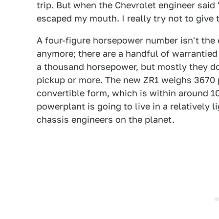
trip. But when the Chevrolet engineer said
escaped my mouth. I really try not to give 
A four-figure horsepower number isn't the 
anymore; there are a handful of warrantied
a thousand horsepower, but mostly they do 
pickup or more. The new ZR1 weighs 3670 
convertible form, which is within around 
powerplant is going to live in a relatively 
chassis engineers on the planet.