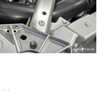
Rory Carroll