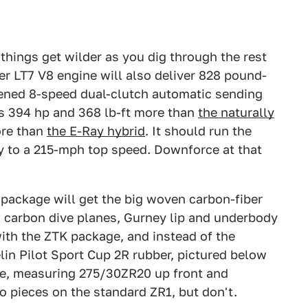
 things get wilder as you dig through the rest
er LT7 V8 engine will also deliver 828 pound-
thened 8-speed dual-clutch automatic sending
as 394 hp and 368 lb-ft more than
the naturally
ore than
the E-Ray hybrid
. It should run the
y to a 215-mph top speed. Downforce at that
 package will get the big woven carbon-fiber
s carbon dive planes, Gurney lip and underbody
with the ZTK package, and instead of the
lin Pilot Sport Cup 2R rubber, pictured below
ge, measuring 275/30ZR20 up front and
o pieces on the standard ZR1, but don't.