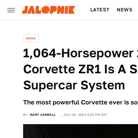
LATEST
NEWS
CULTURE
TECH
NEWS
1,064-Horsepower 
Corvette ZR1 Is A 
Supercar System
The most powerful Corvette ever is s
BY
RORY CARROLL
JULY 25, 2024 6:30 PM EST