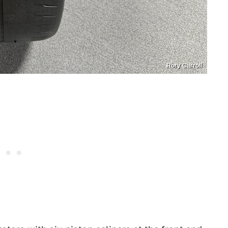
Rory Carroll