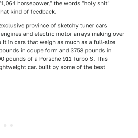
 "1,064 horsepower," the words "holy shit"
that kind of feedback.
exclusive province of sketchy tuner cars
 engines and electric motor arrays making over
it in cars that weigh as much as a full-size
pounds in coupe form and 3758 pounds in
100 pounds of a
Porsche 911 Turbo S
. This
lightweight car, built by some of the best