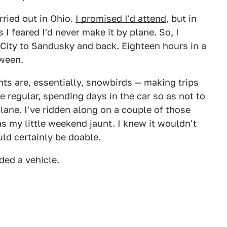
rried out in Ohio.
I promised I'd attend
, but in
 I feared I'd never make it by plane. So, I
 City to Sandusky and back. Eighteen hours in a
tween.
ts are, essentially, snowbirds — making trips
 regular, spending days in the car so as not to
lane. I've ridden along on a couple of those
s my little weekend jaunt. I knew it wouldn't
uld certainly be doable.
eded a vehicle.