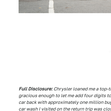
Full Disclosure:
Chrysler loaned me a top-t
gracious enough to let me add four digits to
car back with approximately one million bu
car wash I visited on the return trip was clos