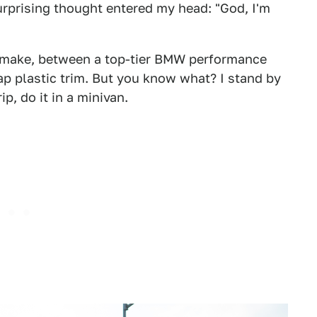
rprising thought entered my head: "God, I'm
o make, between a top-tier BMW performance
p plastic trim. But you know what? I stand by
ip, do it in a minivan.