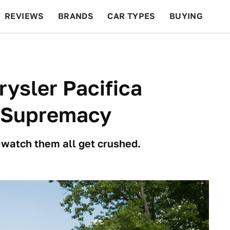
REVIEWS
BRANDS
CAR TYPES
BUYING
BEYOND CARS
RACING
QOTD
FEATURES
rysler Pacifica
 Supremacy
 watch them all get crushed.