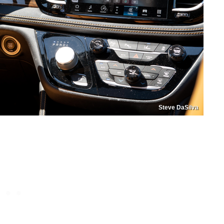
Steve DaSilva