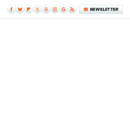
NEWSLETTER