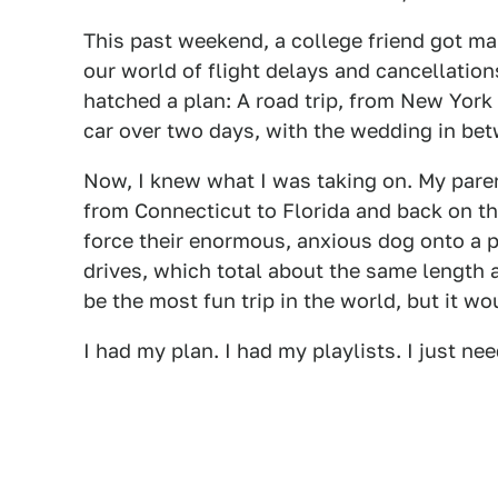
This past weekend, a college friend got ma
our world of flight delays and cancellations
hatched a plan: A road trip, from New York
car over two days, with the wedding in be
Now, I knew what I was taking on. My paren
from Connecticut to Florida and back on the
force their enormous, anxious dog onto a p
drives, which total about the same length a
be the most fun trip in the world, but it wo
I had my plan. I had my playlists. I just ne