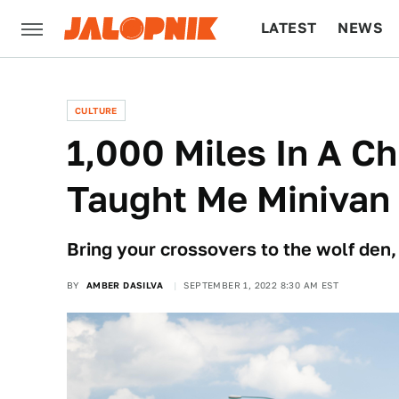
LATEST
NEWS
CULTURE
TECH
CULTURE
1,000 Miles In A Ch
Taught Me Minivan
Bring your crossovers to the wolf den,
BY
AMBER DASILVA
SEPTEMBER 1, 2022 8:30 AM EST