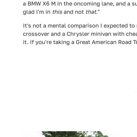
a BMW X6 M in the oncoming lane, and a su
glad I'm in
this
and not
that
."
It's not a mental comparison I expected t
crossover and a Chrysler minivan with chea
it. If you're taking a Great American Road Tr