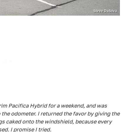
Steve DaSilva
rim Pacifica Hybrid for a weekend, and was
 the odometer. I returned the favor by giving the
gs caked onto the windshield, because every
ed. I promise I tried.