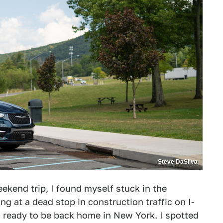
Steve DaSilva
kend trip, I found myself stuck in the
ng at a dead stop in construction traffic on I-
d ready to be back home in New York. I spotted