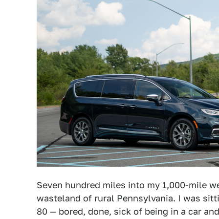
Seven hundred miles into my 1,000-mile wee
wasteland of rural Pennsylvania. I was sitti
80 — bored, done, sick of being in a car an