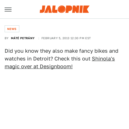
NEWS
BY
MÁTÉ PETRÁNY
FEBRUARY 5, 2013 12:30 PM EST
Did you know they also make fancy bikes and
watches in Detroit? Check this out
Shinola's
magic over at Designboom!