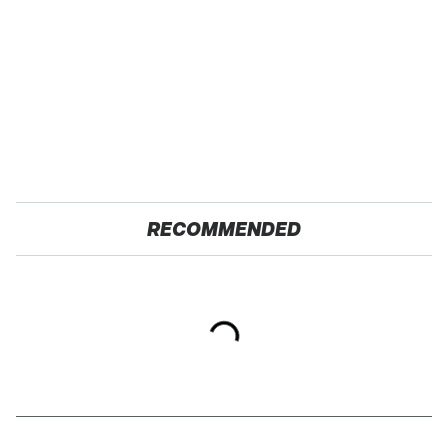
RECOMMENDED