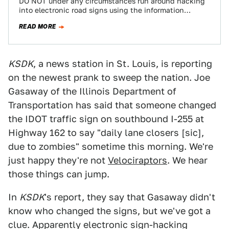
DO NOT under any circumstances run around hacking
into electronic road signs using the information
contained in this step-by-step guide of how…
READ MORE
KSDK
, a news station in St. Louis, is reporting
on the newest prank to sweep the nation. Joe
Gasaway of the Illinois Department of
Transportation has said that someone changed
the IDOT traffic sign on southbound I-255 at
Highway 162 to say "daily lane closers [sic],
due to zombies" sometime this morning. We're
just happy they're not
Velociraptors
. We hear
those things can jump.
In
KSDK
's report, they say that Gasaway didn't
know who changed the signs, but we've got a
clue. Apparently electronic sign-hacking