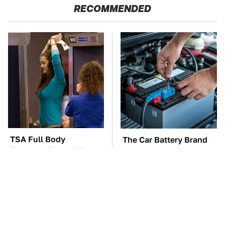
RECOMMENDED
TSA Full Body
The Car Battery Brand
Scanners Reveal Way
We Can't Warn You
More Than You
Enough To Avoid
Thought