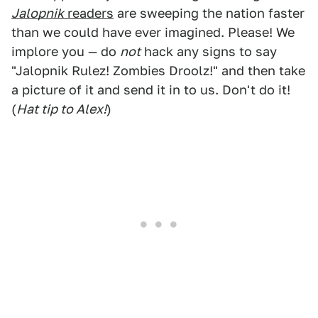
Jalopnik
readers
are sweeping the nation faster
than we could have ever imagined. Please! We
implore you — do
not
hack any signs to say
"Jalopnik Rulez! Zombies Droolz!" and then take
a picture of it and send it in to us. Don't do it!
(
Hat tip to Alex!
)