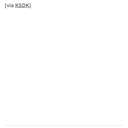
[via
KSDK
]