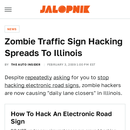
NEWS
Zombie Traffic Sign Hacking
Spreads To Illinois
BY
THE AUTO INSIDER
FEBRUARY 3, 2009 1:00 PM EST
Despite
repeatedly
asking
for you to
stop
hacking electronic road signs
, zombie hackers
are now causing "daily lane closers" in Illinois.
How To Hack An Electronic Road
Sign