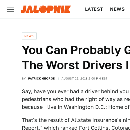
LATEST
NEWS
CULTURE
TECH
NEWS
You Can Probably 
The Worst Drivers 
BY
PATRICK GEORGE
AUGUST 29, 2013 2:00 PM EST
Say, have you ever had a driver behind you
pedestrians who had the right of way as req
because I live in Washington D.C.: Home of
That's the result of Allstate Insurance's ni
Report
," which ranked Fort Collins, Colorad