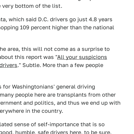
e very bottom of the list.
a, which said D.C. drivers go just 4.8 years
opping 109 percent higher than the national
 the area, this will not come as a surprise to
bout this report was "
All your suspicions
drivers
." Subtle. More than a few people
 for Washingtonians' general driving
 many people here are transplants from other
vernment and politics, and thus we end up with
erywhere in the country.
nflated sense of self-importance that is so
ood, humble, safe drivers here, to be sure.