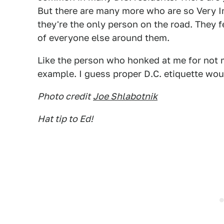
But there are many more who are so Very Im
they're the only person on the road. They f
of everyone else around them.
Like the person who honked at me for not m
example. I guess proper D.C. etiquette wou
Photo credit
Joe Shlabotnik
Hat tip to Ed!