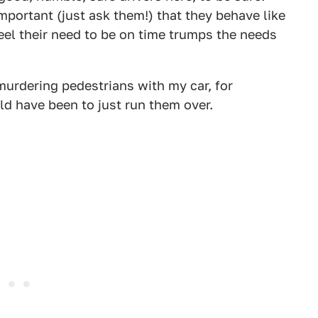
portant (just ask them!) that they behave like
eel their need to be on time trumps the needs
urdering pedestrians with my car, for
ld have been to just run them over.