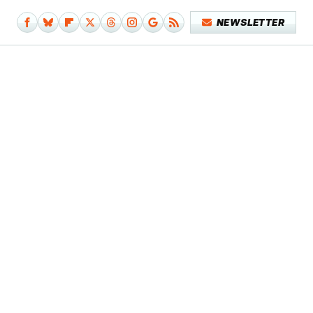
NEWSLETTER