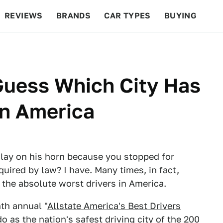
REVIEWS
BRANDS
CAR TYPES
BUYING
BEYOND CARS
RACING
QOTD
FEATURES
Guess Which City Has
In America
 lay on his horn because you stopped for
uired by law? I have. Many times, in fact,
 the absolute worst drivers in America.
nth annual "
Allstate America's Best Drivers
o as the nation's safest driving city of the 200