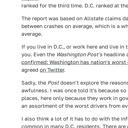
ranked for the third time. D.C. ranked at th
The report was based on Allstate claims dat
between crashes on average, which is a wh
average.
If you live in D.C., or work here and live in
you. Even the
Washington Post's
headline a
confirmed: Washington has nation's worst 
agreed
on Twitter
.
Sadly, the
Post
doesn't explore the reasons
awfulness. I was once told it's because so
places, here only because they work in go
an assortment of the worst drivers from ev
I also think a lot of it has to do with the i
common in many D.C. residents. There are g