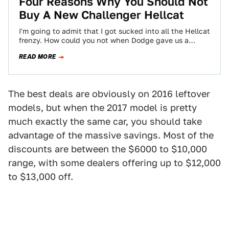
Four Reasons Why You Should Not
Buy A New Challenger Hellcat
I'm going to admit that I got sucked into all the Hellcat
frenzy. How could you not when Dodge gave us a…
READ MORE
The best deals are obviously on 2016 leftover
models, but when the 2017 model is pretty
much exactly the same car, you should take
advantage of the massive savings. Most of the
discounts are between the $6000 to $10,000
range, with some dealers offering up to $12,000
to $13,000 off.