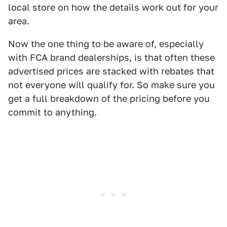
local store on how the details work out for your
area.
Now the one thing to be aware of, especially
with FCA brand dealerships, is that often these
advertised prices are stacked with rebates that
not everyone will qualify for. So make sure you
get a full breakdown of the pricing before you
commit to anything.