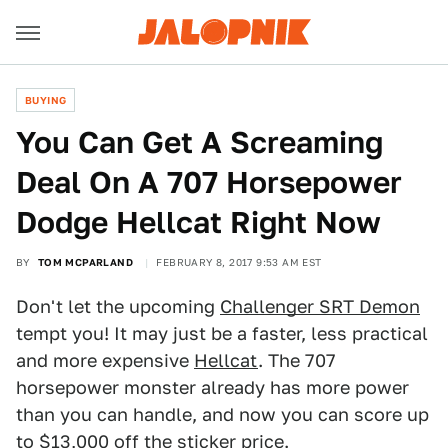
BUYING
You Can Get A Screaming
Deal On A 707 Horsepower
Dodge Hellcat Right Now
BY
TOM MCPARLAND
FEBRUARY 8, 2017 9:53 AM EST
Don't let the upcoming
Challenger SRT Demon
tempt you! It may just be a faster, less practical
and more expensive
Hellcat
. The 707
horsepower monster already has more power
than you can handle, and now you can score up
to $13,000 off the sticker price.