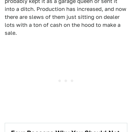
probably kept it as a garage queen or sent it
into a ditch. Production has increased, and now
there are slews of them just sitting on dealer
lots with a ton of cash on the hood to make a
sale.