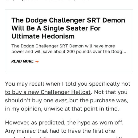
The Dodge Challenger SRT Demon
Will Be A Single Seater For
Ultimate Hedonism
The Dodge Challenger SRT Demon will have more
power and will save about 200 pounds over the Dodge
Challenger Hellcat. How do…
READ MORE
You may recall
when I told you specifically not
to buy a new Challenger Hellcat
. Not that you
shouldn't buy one
ever
, but the purchase was,
in my opinion, unwise at that point in time.
However, as predicted, the hype as worn off.
Any maniac that had to have the first one