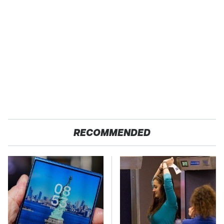
RECOMMENDED