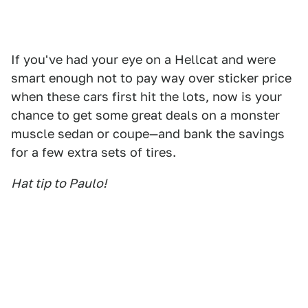
If you've had your eye on a Hellcat and were
smart enough not to pay way over sticker price
when these cars first hit the lots, now is your
chance to get some great deals on a monster
muscle sedan or coupe—and bank the savings
for a few extra sets of tires.
Hat tip to Paulo!