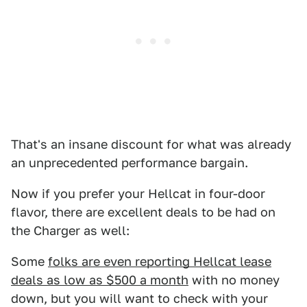
That's an insane discount for what was already
an unprecedented performance bargain.
Now if you prefer your Hellcat in four-door
flavor, there are excellent deals to be had on
the Charger as well:
Some
folks are even reporting Hellcat lease
deals as low as $500 a month
with no money
down, but you will want to check with your