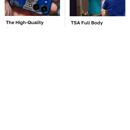
The High-Quality
TSA Full Body
Foldable Phone
Scanners Reveal Way
Alternative To
More Than You
Samsung's Model
Thought
These Awful Engines
The Car Battery Brand
Should Never Have Left
We Can't Warn You
The Factory
Enough To Avoid