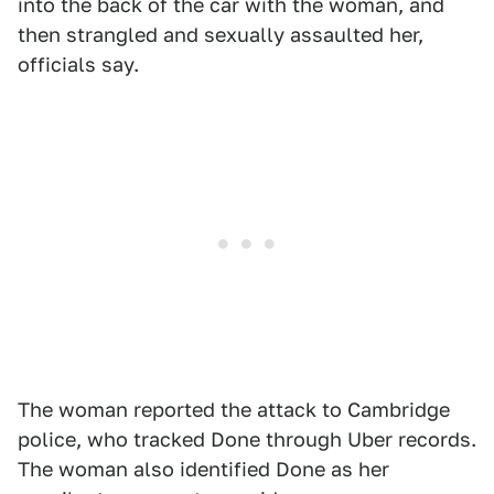
into the back of the car with the woman, and
then strangled and sexually assaulted her,
officials say.
The woman reported the attack to Cambridge
police, who tracked Done through Uber records.
The woman also identified Done as her