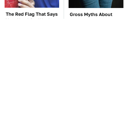
The Red Flag That Says
Gross Myths About
Your Used Car Won't
Farts Science Says Are
Actually Be Reliable
Totally True
TSA Full Body
These Awful Engines
Scanners Reveal Way
Should Never Have Left
More Than You
The Factory
Thought