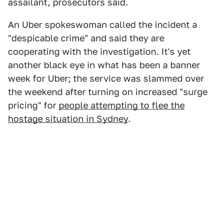
assailant, prosecutors said.
An Uber spokeswoman called the incident a
"despicable crime" and said they are
cooperating with the investigation. It's yet
another black eye in what has been a banner
week for Uber; the service was slammed over
the weekend after turning on increased "surge
pricing" for
people attempting to flee the
hostage situation in Sydney
.