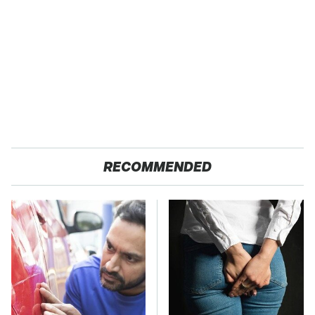
RECOMMENDED