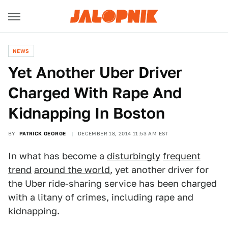
NEWS
Yet Another Uber Driver
Charged With Rape And
Kidnapping In Boston
BY
PATRICK GEORGE
DECEMBER 18, 2014 11:53 AM EST
In what has become a
disturbingly
frequent
trend
around the world
, yet another driver for
the Uber ride-sharing service has been charged
with a litany of crimes, including rape and
kidnapping.