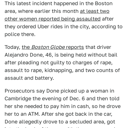
This latest incident happened in the Boston
area, where earlier this month
at least two
other women reported being assaulted
after
they ordered Uber rides in the city, according to
police there.
Today,
the
Boston Globe
reports
that driver
Alejandro Done, 46, is being held without bail
after pleading not guilty to charges of rape,
assault to rape, kidnapping, and two counts of
assault and battery.
Prosecutors say Done picked up a woman in
Cambridge the evening of Dec. 6 and then told
her she needed to pay him in cash, so he drove
her to an ATM. After she got back in the car,
Done allegedly drove to a secluded area, got