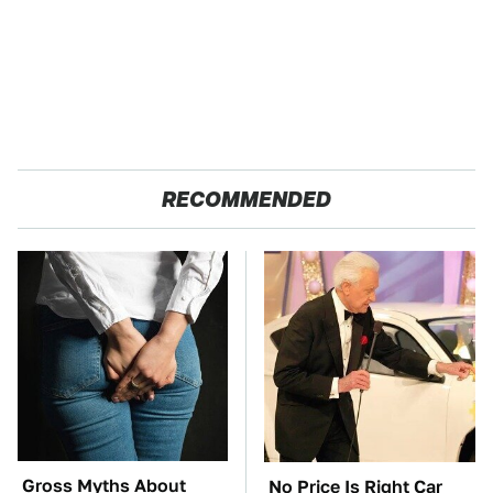
RECOMMENDED
Gross Myths About
No Price Is Right Car