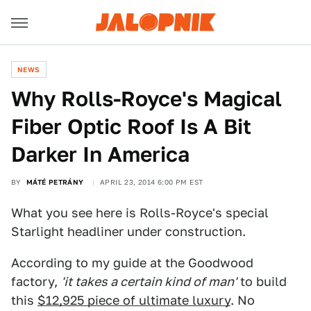
NEWS
Why Rolls-Royce's Magical
Fiber Optic Roof Is A Bit
Darker In America
BY
MÁTÉ PETRÁNY
APRIL 23, 2014 6:00 PM EST
What you see here is Rolls-Royce's special
Starlight headliner under construction.
According to my guide at the Goodwood
factory,
'it takes a certain kind of man'
to build
this
$12,925 piece of ultimate luxury
. No