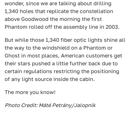
wonder, since we are talking about drilling
1,340 holes that replicate the constellation
above Goodwood the morning the first
Phantom rolled off the assembly line in 2003.
But while those 1,340 fiber optic lights shine all
the way to the windshield on a Phantom or
Ghost in most places, American customers get
their stars pushed a little further back due to
certain regulations restricting the positioning
of any light source inside the cabin.
The more you know!
Photo Credit: Máté Petrány/Jalopnik