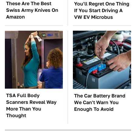
These Are The Best
You'll Regret One Thing
Swiss Army Knives On
If You Start Driving A
Amazon
VW EV Microbus
TSA Full Body
The Car Battery Brand
Scanners Reveal Way
We Can't Warn You
More Than You
Enough To Avoid
Thought