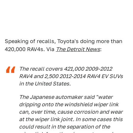
Speaking of recalls, Toyota's doing more than
420,000 RAV4s. Via
The Detroit News
:
The recall covers 421,000 2009-2012
RAV4 and 2,500 2012-2014 RAV4 EV SUVs
in the United States.
The Japanese automaker said "water
dripping onto the windshield wiper link
can, over time, cause corrosion and wear
at the wiper link joint. In some cases this
could result in the separation of the