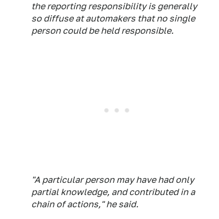
the reporting responsibility is generally
so diffuse at automakers that no single
person could be held responsible.
"A particular person may have had only
partial knowledge, and contributed in a
chain of actions," he said.