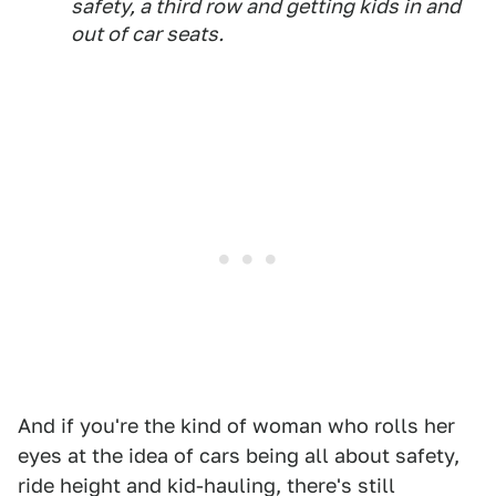
safety, a third row and getting kids in and
out of car seats.
And if you're the kind of woman who rolls her
eyes at the idea of cars being all about safety,
ride height and kid-hauling, there's still