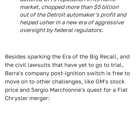
market, chopped more than $5 billion
out of the Detroit automaker's profit and
helped usher in a new era of aggressive
oversight by federal regulators.
Besides sparking the Era of the Big Recall, and
the civil lawsuits that have yet to go to trial,
Barra's company post-ignition switch is free to
move on to other challenges, like GM's stock
price and Sergio Marchionne's quest for a Fiat
Chrysler merger: