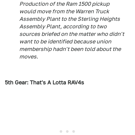
Production of the Ram 1500 pickup
would move from the Warren Truck
Assembly Plant to the Sterling Heights
Assembly Plant, according to two
sources briefed on the matter who didn't
want to be identified because union
membership hadn't been told about the
moves.
5th Gear: That's A Lotta RAV4s