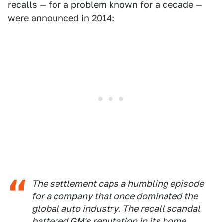
recalls — for a problem known for a decade —
were announced in 2014:
The settlement caps a humbling episode
for a company that once dominated the
global auto industry. The recall scandal
battered GM's reputation in its home