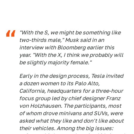
"With the S, we might be something like
two-thirds male," Musk said in an
interview with Bloomberg earlier this
year. "With the X, I think we probably will
be slightly majority female."
Early in the design process, Tesla invited
a dozen women to its Palo Alto,
California, headquarters for a three-hour
focus group led by chief designer Franz
von Holzhausen. The participants, most
of whom drove minivans and SUVs, were
asked what they like and don't like about
their vehicles. Among the big issues: