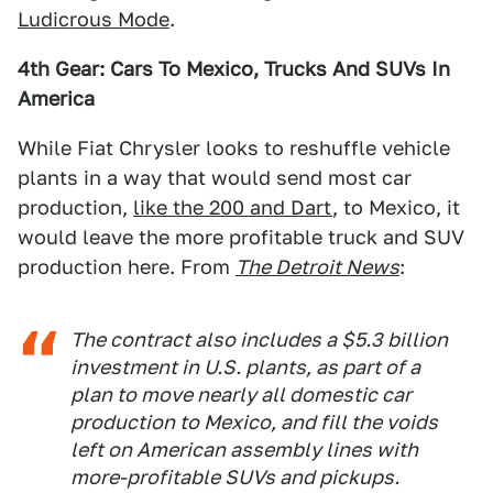
Ludicrous Mode
.
4th Gear: Cars To Mexico, Trucks And SUVs In
America
While Fiat Chrysler looks to reshuffle vehicle
plants in a way that would send most car
production,
like the 200 and Dart
, to Mexico, it
would leave the more profitable truck and SUV
production here. From
The Detroit News
:
The contract also includes a $5.3 billion
investment in U.S. plants, as part of a
plan to move nearly all domestic car
production to Mexico, and fill the voids
left on American assembly lines with
more-profitable SUVs and pickups.