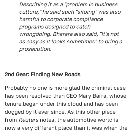
Describing it as a "problem in business
culture," he said such "siloing" was also
harmful to corporate compliance
programs designed to catch
wrongdoing. Bharara also said, "it's not
as easy as it looks sometimes" to bring a
prosecution.
2nd Gear: Finding New Roads
Probably no one is more glad the criminal case
has been resolved than CEO Mary Barra, whose
tenure began under this cloud and has been
dogged by it ever since. As this other piece
from
Reuters
notes, the automotive world is
now a very different place than it was when the