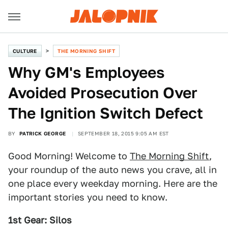
CULTURE
THE MORNING SHIFT
Why GM's Employees
Avoided Prosecution Over
The Ignition Switch Defect
BY
PATRICK GEORGE
SEPTEMBER 18, 2015 9:05 AM EST
Good Morning! Welcome to
The Morning Shift
,
your roundup of the auto news you crave, all in
one place every weekday morning. Here are the
important stories you need to know.
1st Gear: Silos