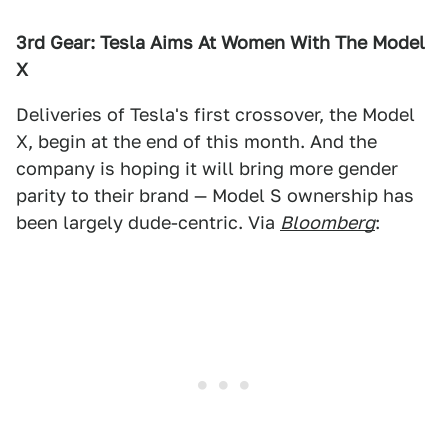
3rd Gear: Tesla Aims At Women With The Model
X
Deliveries of Tesla's first crossover, the Model
X, begin at the end of this month. And the
company is hoping it will bring more gender
parity to their brand — Model S ownership has
been largely dude-centric. Via
Bloomberg
: