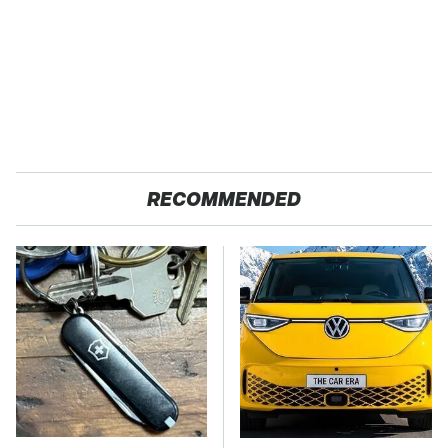
RECOMMENDED