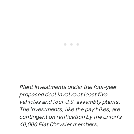
Plant investments under the four-year
proposed deal involve at least five
vehicles and four U.S. assembly plants.
The investments, like the pay hikes, are
contingent on ratification by the union's
40,000 Fiat Chrysler members.