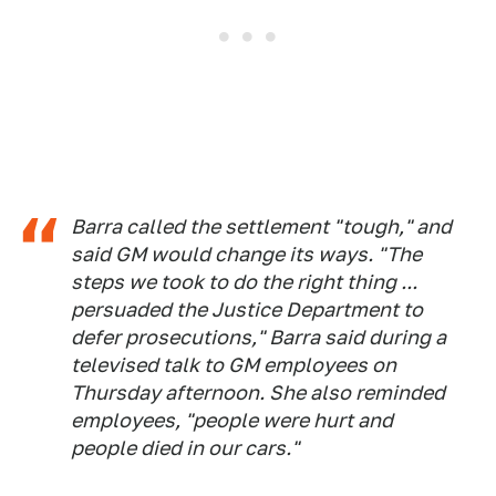
Barra called the settlement "tough," and
said GM would change its ways. "The
steps we took to do the right thing ...
persuaded the Justice Department to
defer prosecutions," Barra said during a
televised talk to GM employees on
Thursday afternoon. She also reminded
employees, "people were hurt and
people died in our cars."