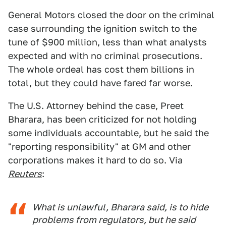
General Motors closed the door on the criminal
case surrounding the ignition switch to the
tune of $900 million, less than what analysts
expected and with no criminal prosecutions.
The whole ordeal has cost them billions in
total, but they could have fared far worse.
The U.S. Attorney behind the case, Preet
Bharara, has been criticized for not holding
some individuals accountable, but he said the
"reporting responsibility" at GM and other
corporations makes it hard to do so. Via
Reuters
:
What is unlawful, Bharara said, is to hide
problems from regulators, but he said