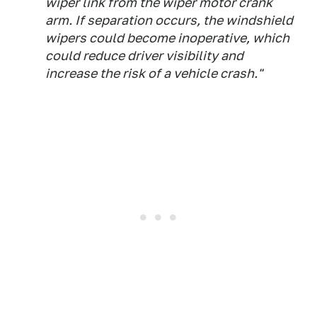
wiper link from the wiper motor crank
arm. If separation occurs, the windshield
wipers could become inoperative, which
could reduce driver visibility and
increase the risk of a vehicle crash."