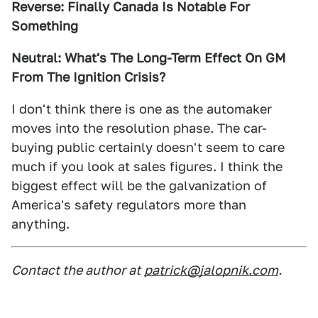
Reverse: Finally Canada Is Notable For
Something
Neutral: What's The Long-Term Effect On GM
From The Ignition Crisis?
I don't think there is one as the automaker
moves into the resolution phase. The car-
buying public certainly doesn't seem to care
much if you look at sales figures. I think the
biggest effect will be the galvanization of
America's safety regulators more than
anything.
Contact the author at
patrick@jalopnik.com
.