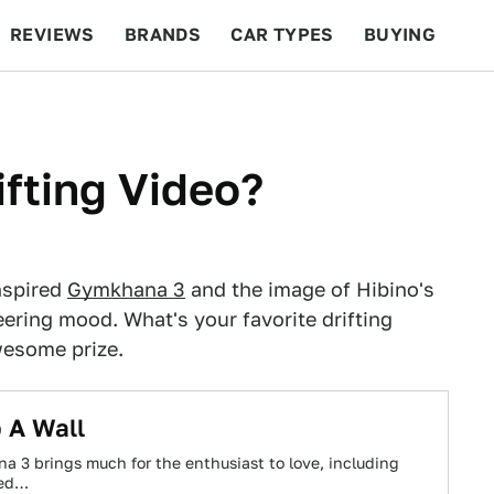
REVIEWS
BRANDS
CAR TYPES
BUYING
BEYOND CARS
RACING
QOTD
FEATURES
ifting Video?
nspired
Gymkhana 3
and the image of Hibino's
eering mood. What's your favorite drifting
wesome prize.
 A Wall
a 3 brings much for the enthusiast to love, including
red…