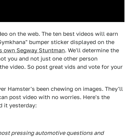
deo on the web. The ten best videos will earn
t Gymkhana" bumper sticker displayed on the
s own Segway Stuntman
. We'll determine the
not you and not just one other person
he video. So post great vids and vote for your
rver Hamster's been chewing on images. They'll
an post video with no worries. Here's the
 it yesterday:
 most pressing automotive questions and