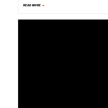
READ MORE