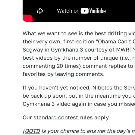
What we want to see is the best drifting vi
their very own, first-edition "Obama Can'
Segway in
Gymkhana 3
courtesy of
MWRT'
best videos by the number of unique (i.e., 
commenting 20 times) comment replies to t
favorites by leaving comments.
If you haven't yet noticed, Nibbles the Se
be back up soon, but in the meantime you c
Gymkhana 3 video again in case you missed
Our
standard contest rules
apply.
(
QOTD
is your chance to answer the day's