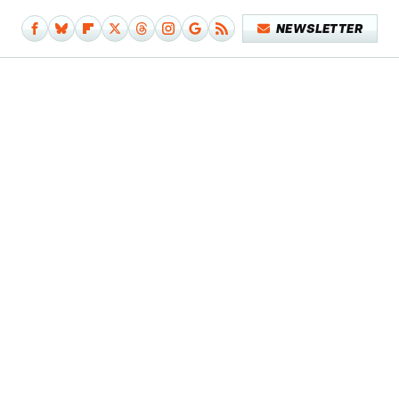
NEWSLETTER