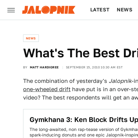
LATEST
NEWS
CULTURE
TECH
NEWS
What's The Best Dr
BY
MATT HARDIGREE
SEPTEMBER 15, 2010 10:30 AM EST
The combination of yesterday's
Jalopnik
-i
one-wheeled drift
have put is in an over-st
video? The best respondents will get an a
Gymkhana 3: Ken Block Drifts Up
The long-awaited, non rap-tease version of Gykmhan
spark-inducing donuts and one epic Jalopnik-inspi