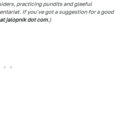
siders, practicing pundits and gleeful
tariat. If you've got a suggestion for a good
 at jalopnik dot com
.)