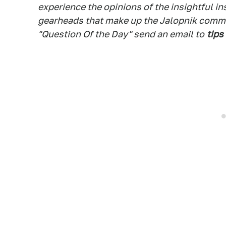
experience the opinions of the insightful in
gearheads that make up the Jalopnik commen
"Question Of the Day" send an email to
tips