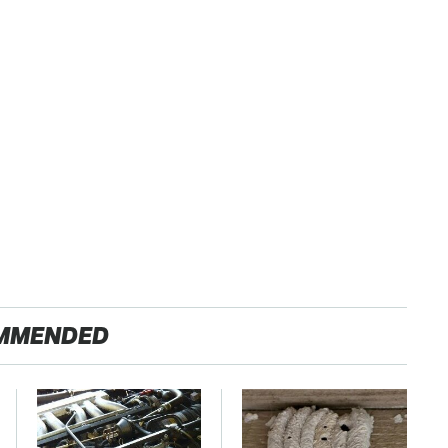
MMENDED