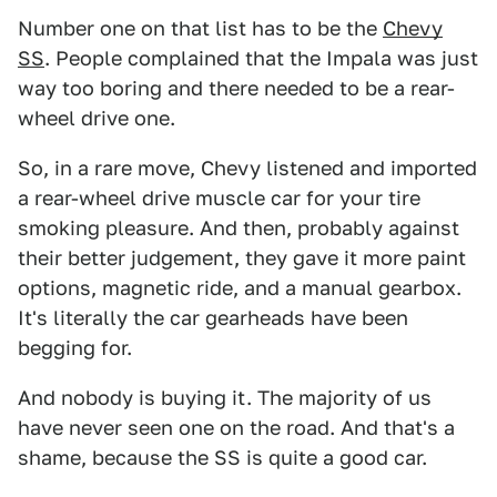
Number one on that list has to be the
Chevy
SS
. People complained that the Impala was just
way too boring and there needed to be a rear-
wheel drive one.
So, in a rare move, Chevy listened and imported
a rear-wheel drive muscle car for your tire
smoking pleasure. And then, probably against
their better judgement, they gave it more paint
options, magnetic ride, and a manual gearbox.
It's literally the car gearheads have been
begging for.
And nobody is buying it. The majority of us
have never seen one on the road. And that's a
shame, because the SS is quite a good car.