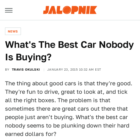
NEWS
What's The Best Car Nobody
Is Buying?
BY
TRAVIS OKULSKI
JANUARY 23, 2015 10:32 AM EST
The thing about good cars is that they're good.
They're fun to drive, great to look at, and tick
all the right boxes. The problem is that
sometimes there are great cars out there that
people just aren't buying. What's the best car
nobody seems to be plunking down their hard
earned dollars for?