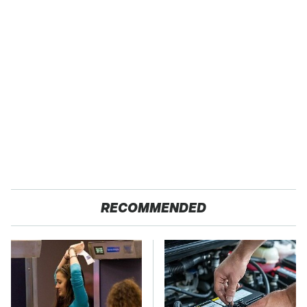
RECOMMENDED