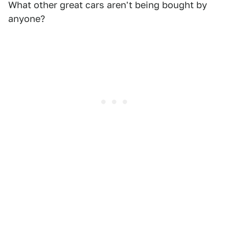
What other great cars aren't being bought by
anyone?