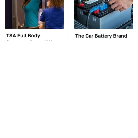
TSA Full Body
The Car Battery Brand
Scanners Reveal Way
We Can't Warn You
More Than You
Enough To Avoid
Thought
These Awful Engines
This Is The One Nest