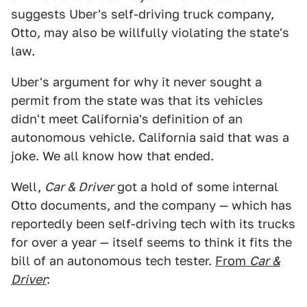
suggests Uber's self-driving truck company,
Otto, may also be willfully violating the state's
law.
Uber's argument for why it never sought a
permit from the state was that its vehicles
didn't meet California's definition of an
autonomous vehicle. California said that was a
joke. We all know how that ended.
Well,
Car & Driver
got a hold of some internal
Otto documents, and the company — which has
reportedly been self-driving tech with its trucks
for over a year — itself seems to think it fits the
bill of an autonomous tech tester.
From
Car &
Driver
: