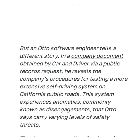
But an Otto software engineer tells a
different story. In a
company document
obtained by
Car and Driver
via a public
records request, he reveals the
company's procedures for testing a more
extensive self-driving system on
California public roads. This system
experiences anomalies, commonly
known as disengagements, that Otto
says carry varying levels of safety
threats.