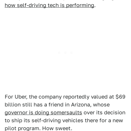
how self-driving tech is performing
.
For Uber, the company reportedly valued at $69
billion still has a friend in Arizona, whose
governor is doing somersaults
over its decision
to ship its self-driving vehicles there for a new
pilot program. How sweet.