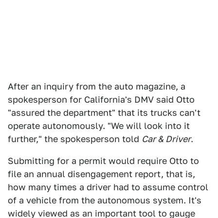
After an inquiry from the auto magazine, a
spokesperson for California's DMV said Otto
"assured the department" that its trucks can't
operate autonomously. "We will look into it
further," the spokesperson told
Car & Driver
.
Submitting for a permit would require Otto to
file an annual disengagement report, that is,
how many times a driver had to assume control
of a vehicle from the autonomous system. It's
widely viewed as an important tool to gauge