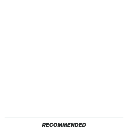
RECOMMENDED