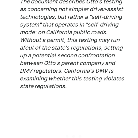
The document describes Otto's testing
as concerning not simpler driver-assist
technologies, but rather a "self-driving
system" that operates in "self-driving
mode" on California public roads.
Without a permit, this testing may run
afoul of the state's regulations, setting
up a potential second confrontation
between Otto's parent company and
DMV regulators. California's DMV is
examining whether this testing violates
state regulations.