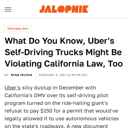
TECHNOLOGY
What Do You Know, Uber's
Self-Driving Trucks Might Be
Violating California Law, Too
BY
RYAN FELTON
FEBRUARY 9, 2017 12:35 PM EST
Uber's
silly dustup in December with
California's DMV over its self-driving pilot
program turned on the ride-hailing giant's
refusal to pay $150 for a permit that would've
legally allowed it to use autonomous vehicles
on the state's roadways. A new document