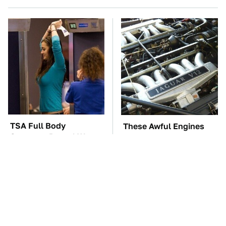
TSA Full Body
These Awful Engines
Scanners Reveal Way
Should Never Have Left
More Than You
The Factory
Thought