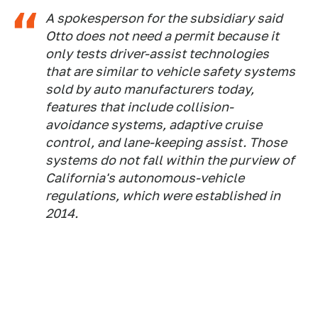
A spokesperson for the subsidiary said
Otto does not need a permit because it
only tests driver-assist technologies
that are similar to vehicle safety systems
sold by auto manufacturers today,
features that include collision-
avoidance systems, adaptive cruise
control, and lane-keeping assist. Those
systems do not fall within the purview of
California's autonomous-vehicle
regulations, which were established in
2014.