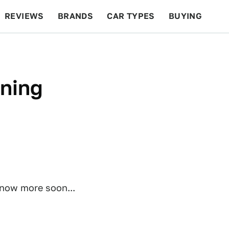
REVIEWS
BRANDS
CAR TYPES
BUYING
BEYOND CARS
RACING
QOTD
FEATURES
rning
know more soon...