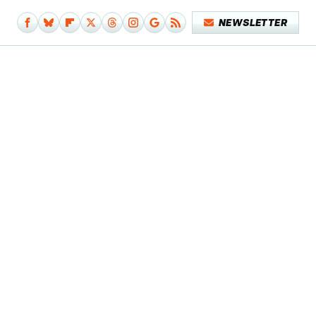
NEWSLETTER