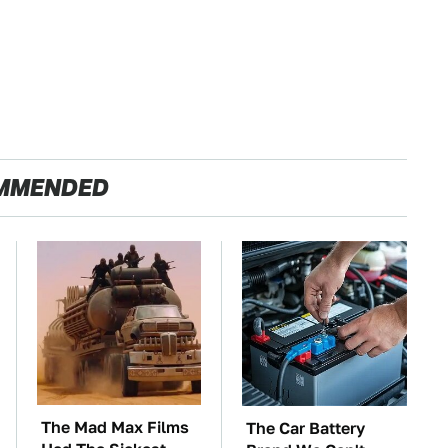
MMENDED
The Mad Max Films
The Car Battery