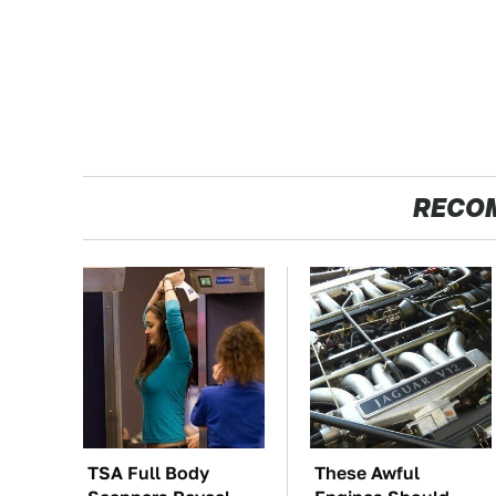
RECO
TSA Full Body
These Awful