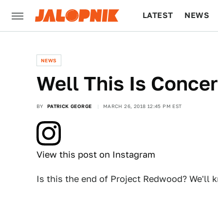
LATEST
NEWS
CULTURE
TECH
NEWS
Well This Is Conce
BY
PATRICK GEORGE
MARCH 26, 2018 12:45 PM EST
View this post on Instagram
Is this the end of Project Redwood? We'll 