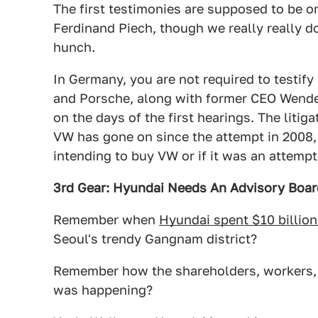
The first testimonies are supposed to be 
Ferdinand Piech, though we really really d
hunch.
In Germany, you are not required to testify 
and Porsche, along with former CEO Wendel
on the days of the first hearings. The litig
VW has gone on since the attempt in 2008, 
intending to buy VW or if it was an attemp
3rd Gear: Hyundai Needs An Advisory Boar
Remember when
Hyundai spent $10 billion
Seoul's trendy Gangnam district?
Remember how the shareholders, workers, 
was happening?