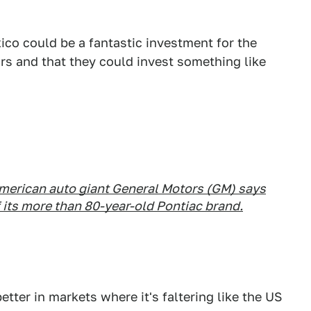
co could be a fantastic investment for the
ars and that they could invest something like
 American auto giant General Motors (GM) says
f its more than 80-year-old Pontiac brand.
etter in markets where it's faltering like the US