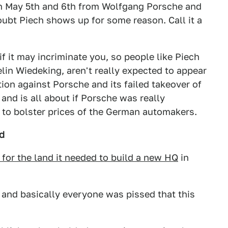
on May 5th and 6th from Wolfgang Porsche and
oubt Piech shows up for some reason. Call it a
if it may incriminate you, so people like Piech
in Wiedeking, aren't really expected to appear
ation against Porsche and its failed takeover of
and is all about if Porsche was really
t to bolster prices of the German automakers.
d
 for the land it needed to build a new HQ
in
and basically everyone was pissed that this