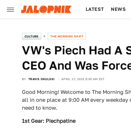
LATEST
NEWS
CULTURE
TECH
CULTURE
THE MORNING SHIFT
VW's Piech Had A S
CEO And Was Force
BY
TRAVIS OKULSKI
APRIL 27, 2015 8:00 AM EST
Good Morning! Welcome to The Morning Shi
all in one place at 9:00 AM every weekday 
need to know.
1st Gear: Piechpatine