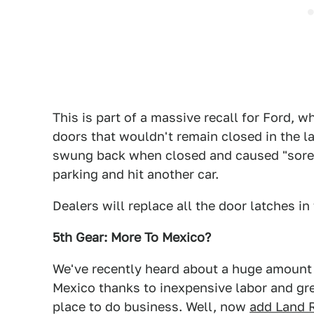
This is part of a massive recall for Ford, w
doors that wouldn't remain closed in the la
swung back when closed and caused "soren
parking and hit another car.
Dealers will replace all the door latches in 
5th Gear: More To Mexico?
We've recently heard about a huge amount 
Mexico thanks to inexpensive labor and gre
place to do business. Well, now
add Land R