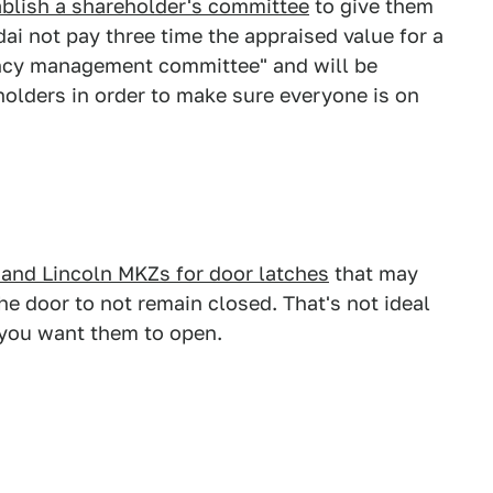
ablish a shareholder's committee
to give them
i not pay three time the appraised value for a
arency management committee" and will be
olders in order to make sure everyone is on
 and Lincoln MKZs for door latches
that may
he door to not remain closed. That's not ideal
 you want them to open.