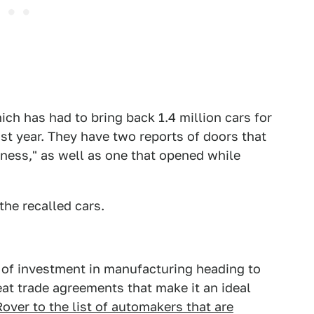
hich has had to bring back 1.4 million cars for
st year. They have two reports of doors that
ess," as well as one that opened while
the recalled cars.
of investment in manufacturing heading to
at trade agreements that make it an ideal
over to the list of automakers that are