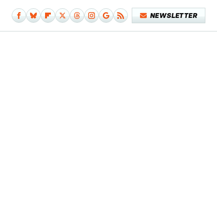
NEWSLETTER