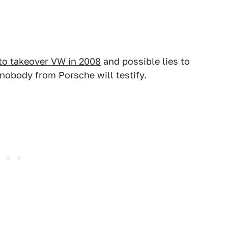
 to takeover VW in 2008
and possible lies to
 nobody from Porsche will testify.