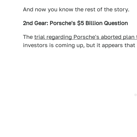
And now you know the rest of the story.
2nd Gear: Porsche's $5 Billion Question
The
trial regarding Porsche's aborted plan
investors is coming up, but it appears that