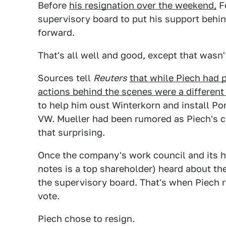
Before
his resignation over the weekend,
Fe
supervisory board to put his support behi
forward.
That's all well and good, except that wasn'
Sources tell
Reuters
that while Piech had p
actions behind the scenes were a different
to help him oust Winterkorn and install P
VW. Mueller had been rumored as Piech's cho
that surprising.
Once the company's work council and its 
notes is a top shareholder) heard about th
the supervisory board. That's when Piech r
vote.
Piech chose to resign.