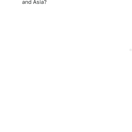
and Asia?