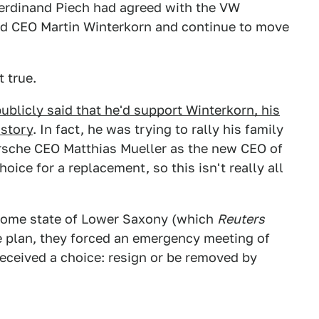
rdinand Piech had agreed with the VW
nd CEO Martin Winterkorn and continue to move
t true.
ublicly said that he'd support Winterkorn, his
 story
. In fact, he was trying to rally his family
orsche CEO Matthias Mueller as the new CEO of
ice for a replacement, so this isn't really all
home state of Lower Saxony (which
Reuters
e plan, they forced an emergency meeting of
eceived a choice: resign or be removed by