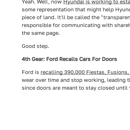
Yeah. Well, now
Hyundai is working to est
some representation that might help Hyunda
piece of land. It'll be called the "transp
responsible for communicating with shareh
the same page.
Good step.
4th Gear: Ford Recalls Cars For Doors
Ford is
recalling 390,000 Fiestas, Fusions,
wear over time and stop working, leading t
since doors are meant to stay closed until