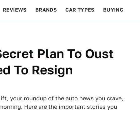
REVIEWS
BRANDS
CAR TYPES
BUYING
BEYOND CARS
RACING
QOTD
FEATURES
ecret Plan To Oust
d To Resign
ft, your roundup of the auto news you crave,
morning. Here are the important stories you