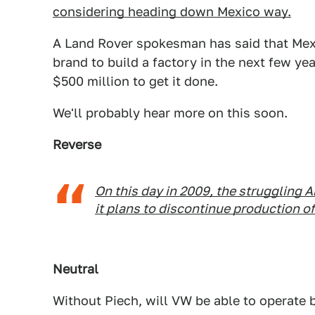
considering heading down Mexico way.
A Land Rover spokesman has said that Mexi
brand to build a factory in the next few ye
$500 million to get it done.
We'll probably hear more on this soon.
Reverse
On this day in 2009, the struggling
it plans to discontinue production o
Neutral
Without Piech, will VW be able to operate b