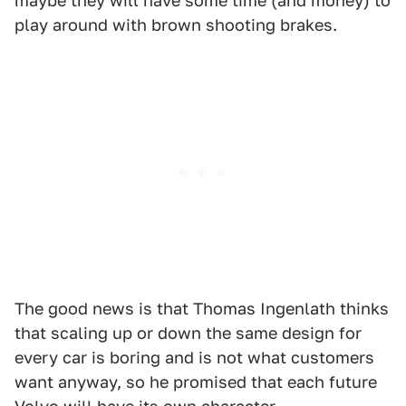
maybe they will have some time (and money) to
play around with brown shooting brakes.
The good news is that Thomas Ingenlath thinks
that scaling up or down the same design for
every car is boring and is not what customers
want anyway, so he promised that each future