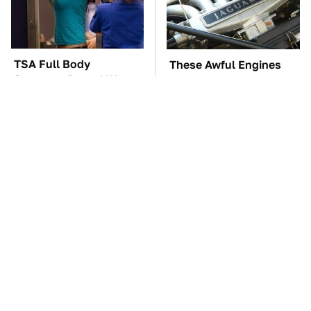
TSA Full Body
These Awful Engines
Scanners Reveal Way
Should Never Have Left
More Than You
The Factory
Thought
The Car Battery Brand
These '90s Cars Are
We Can't Warn You
Worth A Fortune Today