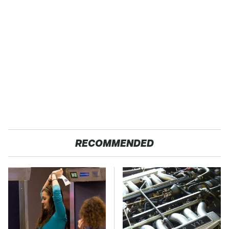
RECOMMENDED