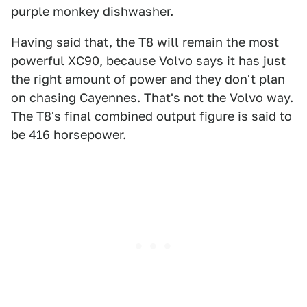
purple monkey dishwasher.
Having said that, the T8 will remain the most
powerful XC90, because Volvo says it has just
the right amount of power and they don't plan
on chasing Cayennes. That's not the Volvo way.
The T8's final combined output figure is said to
be 416 horsepower.