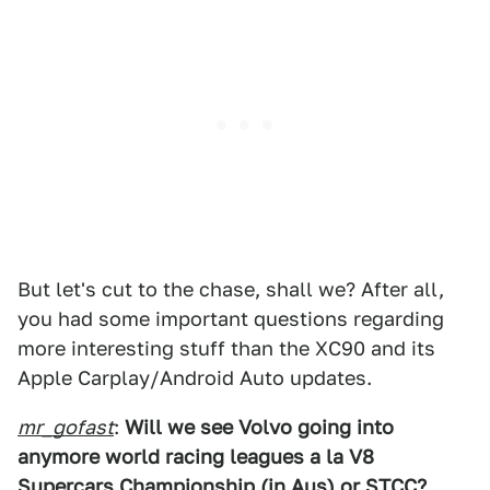
But let's cut to the chase, shall we? After all,
you had some important questions regarding
more interesting stuff than the XC90 and its
Apple Carplay/Android Auto updates.
mr_gofast
:
Will we see Volvo going into
anymore world racing leagues a la V8
Supercars Championship (in Aus) or STCC?