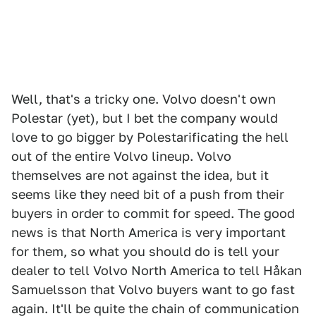
Well, that's a tricky one. Volvo doesn't own
Polestar (yet), but I bet the company would
love to go bigger by Polestarificating the hell
out of the entire Volvo lineup. Volvo
themselves are not against the idea, but it
seems like they need bit of a push from their
buyers in order to commit for speed. The good
news is that North America is very important
for them, so what you should do is tell your
dealer to tell Volvo North America to tell Håkan
Samuelsson that Volvo buyers want to go fast
again. It'll be quite the chain of communication