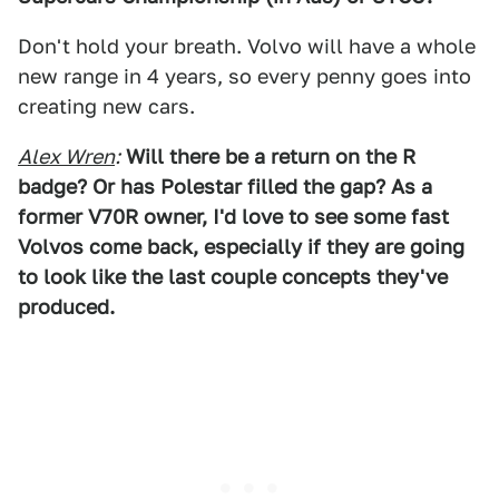
Don't hold your breath. Volvo will have a whole
new range in 4 years, so every penny goes into
creating new cars.
Alex Wren
:
Will there be a return on the R
badge? Or has Polestar filled the gap? As a
former V70R owner, I'd love to see some fast
Volvos come back, especially if they are going
to look like the last couple concepts they've
produced.