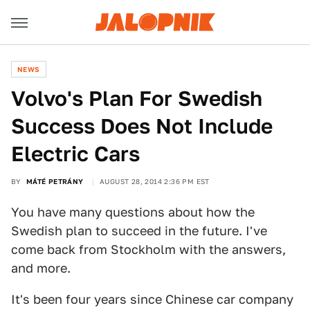
NEWS
Volvo's Plan For Swedish
Success Does Not Include
Electric Cars
BY
MÁTÉ PETRÁNY
AUGUST 28, 2014 2:36 PM EST
You have many questions about how the
Swedish plan to succeed in the future. I've
come back from Stockholm with the answers,
and more.
It's been four years since Chinese car company