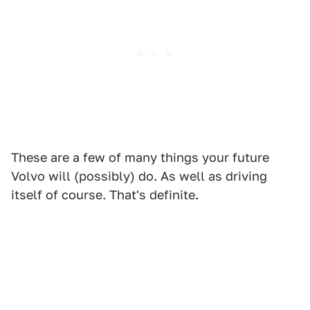
These are a few of many things your future
Volvo will (possibly) do. As well as driving
itself of course. That's definite.