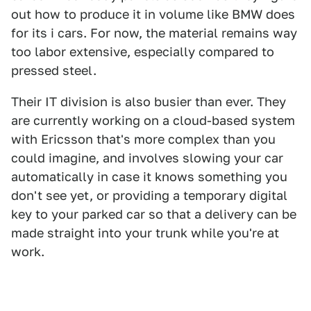
out how to produce it in volume like BMW does
for its i cars. For now, the material remains way
too labor extensive, especially compared to
pressed steel.
Their IT division is also busier than ever. They
are currently working on a cloud-based system
with Ericsson that's more complex than you
could imagine, and involves slowing your car
automatically in case it knows something you
don't see yet, or providing a temporary digital
key to your parked car so that a delivery can be
made straight into your trunk while you're at
work.