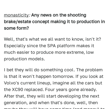
monasticity
:
Any news on the shooting
brake/estate concept making it to production in
some form?
Well, that's what we all want to know, isn't it?
Especially since the SPA platform makes it
much easier to produce more extreme, low
production models.
I bet they will do something cool. The problem
is that it won't happen tomorrow. If you look at
Volvo's current lineup, imagine all the cars but
the XC90 replaced. Four years gone already.
After that, they will start developing the next
generation, and when that's done, well, then