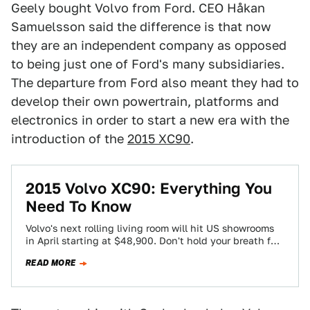
Geely bought Volvo from Ford. CEO Håkan
Samuelsson said the difference is that now
they are an independent company as opposed
to being just one of Ford's many subsidiaries.
The departure from Ford also meant they had to
develop their own powertrain, platforms and
electronics in order to start a new era with the
introduction of the
2015 XC90
.
2015 Volvo XC90: Everything You
Need To Know
Volvo's next rolling living room will hit US showrooms
in April starting at $48,900. Don't hold your breath for
diesels or a…
READ MORE