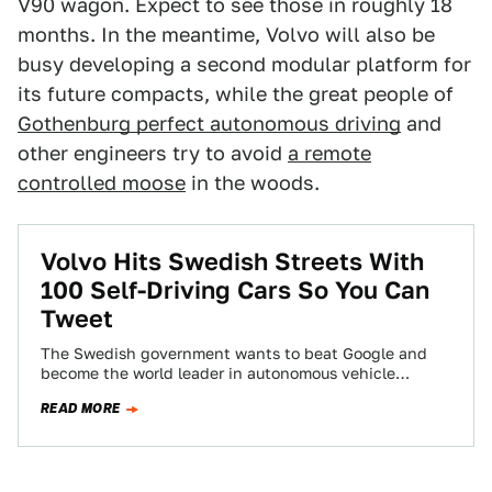
V90 wagon. Expect to see those in roughly 18
months. In the meantime, Volvo will also be
busy developing a second modular platform for
its future compacts, while the great people of
Gothenburg perfect autonomous driving
and
other engineers try to avoid
a remote
controlled moose
in the woods.
Volvo Hits Swedish Streets With
100 Self-Driving Cars So You Can
Tweet
The Swedish government wants to beat Google and
become the world leader in autonomous vehicle
technology, therefore a fleet of 100 self-driving…
READ MORE