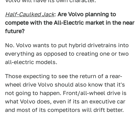
Volvo will have its own character.
Half-Caulked Jack
:
Are Volvo planning to
compete with the All-Electric market in the near
future?
No. Volvo wants to put hybrid drivetrains into
everything as opposed to creating one or two
all-electric models.
Those expecting to see the return of a rear-
wheel drive Volvo should also know that it's
not going to happen. Front/all-wheel drive is
what Volvo does, even if its an executive car
and most of its competitors will drift better.