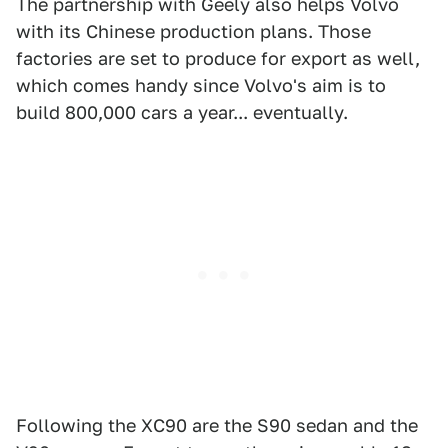
The partnership with Geely also helps Volvo
with its Chinese production plans. Those
factories are set to produce for export as well,
which comes handy since Volvo's aim is to
build 800,000 cars a year... eventually.
Following the XC90 are the S90 sedan and the