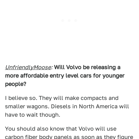
UnfriendlyMoose
:
Will Volvo be releasing a
more affordable entry level cars for younger
people?
I believe so. They will make compacts and
smaller wagons. Diesels in North America will
have to wait though.
You should also know that Volvo will use
carbon fiber body panels as soon as they figure