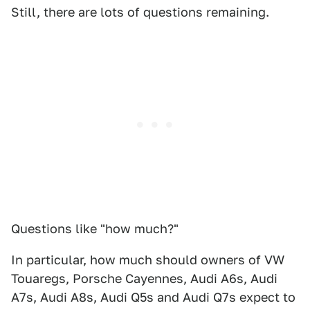
Still, there are lots of questions remaining.
Questions like "how much?"
In particular, how much should owners of VW
Touaregs, Porsche Cayennes, Audi A6s, Audi
A7s, Audi A8s, Audi Q5s and Audi Q7s expect to