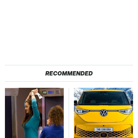
RECOMMENDED