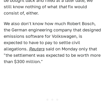
be bought back and fixed at a later date, we
still know nothing of what
that
fix would
consist of, either.
We also don't know how much Robert Bosch,
the German engineering company that designed
emissions software for Volkswagen, is
expected to have to pay to settle civil
allegations.
Reuters
said on Monday only that
"the settlement was expected to be worth more
than $300 million."