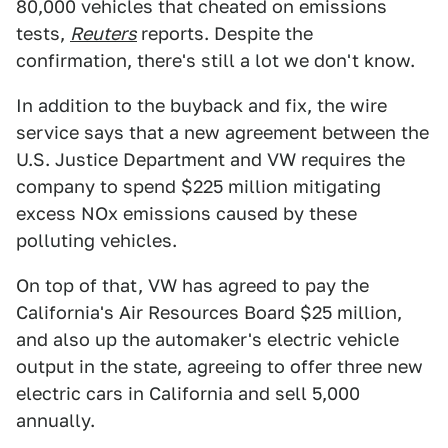
80,000 vehicles that cheated on emissions
tests,
Reuters
reports. Despite the
confirmation, there's still a lot we don't know.
In addition to the buyback and fix, the wire
service says that a new agreement between the
U.S. Justice Department and VW requires the
company to spend $225 million mitigating
excess NOx emissions caused by these
polluting vehicles.
On top of that, VW has agreed to pay the
California's Air Resources Board $25 million,
and also up the automaker's electric vehicle
output in the state, agreeing to offer three new
electric cars in California and sell 5,000
annually.