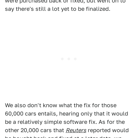
were purchased back or fixed, but went on to
say there's still a lot yet to be finalized.
We also don't know what the fix for those
60,000 cars entails, hearing only that it would
be a relatively simple software fix. As for the
other 20,000 cars that
Reuters
reported would