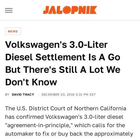
NEWS
Volkswagen's 3.0-Liter
Diesel Settlement Is A Go
But There's Still A Lot We
Don't Know
BY
DAVID TRACY
DECEMBER 20, 2016 3:31 PM EST
The U.S. District Court of Northern California
has confirmed Volkswagen's 3.0-liter diesel
"agreement-in-principle," which calls for the
automaker to fix or buy back the approximately