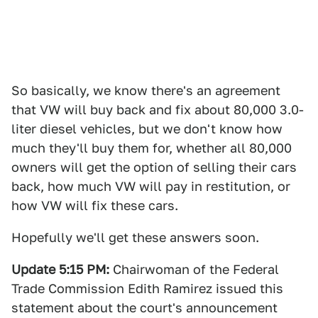
So basically, we know there's an agreement
that VW will buy back and fix about 80,000 3.0-
liter diesel vehicles, but we don't know how
much they'll buy them for, whether all 80,000
owners will get the option of selling their cars
back, how much VW will pay in restitution, or
how VW will fix these cars.
Hopefully we'll get these answers soon.
Update 5:15 PM:
Chairwoman of the Federal
Trade Commission Edith Ramirez issued this
statement about the court's announcement