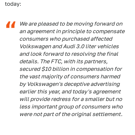
today:
We are pleased to be moving forward on
an agreement in principle to compensate
consumers who purchased affected
Volkswagen and Audi 3.0 liter vehicles
and look forward to resolving the final
details. The FTC, with its partners,
secured $10 billion in compensation for
the vast majority of consumers harmed
by Volkswagen's deceptive advertising
earlier this year, and today's agreement
will provide redress for a smaller but no
less important group of consumers who
were not part of the original settlement.