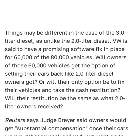
Things may be different in the case of the 3.0-
liter diesel, as unlike the 2.0-liter diesel, VW is
said to have a promising software fix in place
for 60,000 of the 80,000 vehicles. Will owners
of those 60,000 vehicles get the option of
selling their cars back like 2.0-liter diesel
owners got? Or will their only option be to fix
their vehicles and take the cash restitution?
Will their restitution be the same as what 2.0-
liter owners received?
Reuters
says Judge Breyer said owners would
get "substantial compensation" once their cars