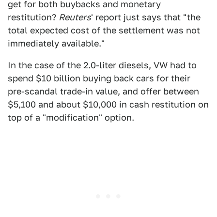
get for both buybacks and monetary
restitution?
Reuters
' report just says that "the
total expected cost of the settlement was not
immediately available."
In the case of the 2.0-liter diesels, VW had to
spend $10 billion buying back cars for their
pre-scandal trade-in value, and offer between
$5,100 and about $10,000 in cash restitution on
top of a "modification" option.