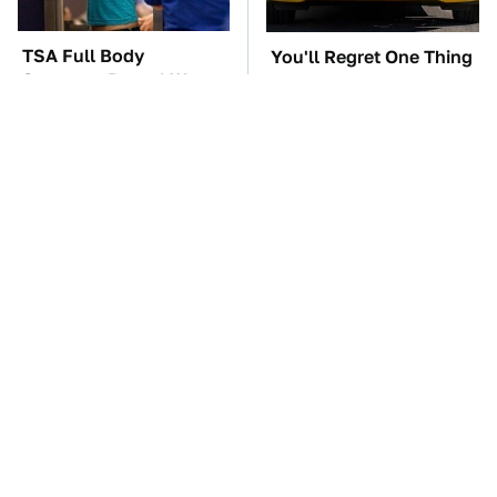
TSA Full Body
You'll Regret One Thing
Scanners Reveal Way
If You Start Driving A
More Than You
VW EV Microbus
Thought
The Car Battery Brand
These Awful Engines
We Can't Warn You
Should Never Have Left
Enough To Avoid
The Factory