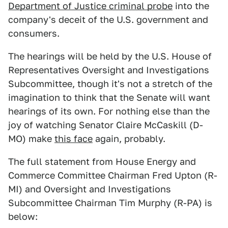
Department of Justice criminal probe
into the
company's deceit of the U.S. government and
consumers.
The hearings will be held by the U.S. House of
Representatives Oversight and Investigations
Subcommittee, though it's not a stretch of the
imagination to think that the Senate will want
hearings of its own. For nothing else than the
joy of watching Senator Claire McCaskill (D-
MO) make
this face
again, probably.
The full statement from House Energy and
Commerce Committee Chairman Fred Upton (R-
MI) and Oversight and Investigations
Subcommittee Chairman Tim Murphy (R-PA) is
below: