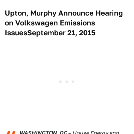
Upton, Murphy Announce Hearing
on Volkswagen Emissions
IssuesSeptember 21, 2015
WASHINGTON, DC
– House Energy and