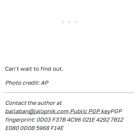
Can't wait to find out.
Photo credit: AP
Contact the author at
ballaban@jalopnik.com
.
Public PGP key
PGP
fingerprint: 0D03 F37B 4C96 021E 4292 7B12
E080 0D0B 5968 F14E