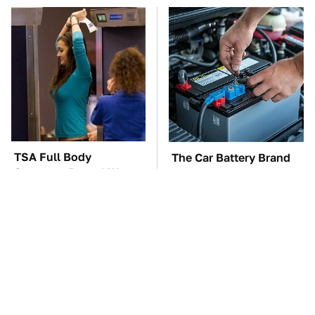
TSA Full Body
The Car Battery Brand
Scanners Reveal Way
We Can't Warn You
More Than You
Enough To Avoid
Thought