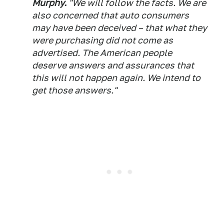
Murphy.
"We will follow the facts. We are
also concerned that auto consumers
may have been deceived – that what they
were purchasing did not come as
advertised. The American people
deserve answers and assurances that
this will not happen again. We intend to
get those answers."