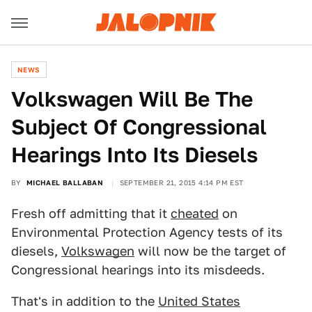
NEWS
Volkswagen Will Be The
Subject Of Congressional
Hearings Into Its Diesels
BY
MICHAEL BALLABAN
SEPTEMBER 21, 2015 4:14 PM EST
Fresh off admitting that it
cheated
on
Environmental Protection Agency tests of its
diesels,
Volkswagen
will now be the target of
Congressional hearings into its misdeeds.
That's in addition to the
United States