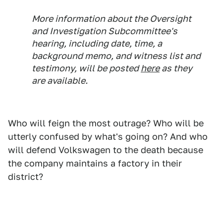
More information about the Oversight
and Investigation Subcommittee's
hearing, including date, time, a
background memo, and witness list and
testimony, will be posted
here
as they
are available.
Who will feign the most outrage? Who will be
utterly confused by what's going on? And who
will defend Volkswagen to the death because
the company maintains a factory in their
district?