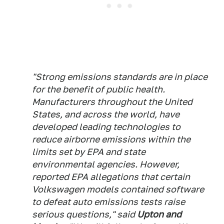
"Strong emissions standards are in place
for the benefit of public health.
Manufacturers throughout the United
States, and across the world, have
developed leading technologies to
reduce airborne emissions within the
limits set by EPA and state
environmental agencies. However,
reported EPA allegations that certain
Volkswagen models contained software
to defeat auto emissions tests raise
serious questions," said
Upton and