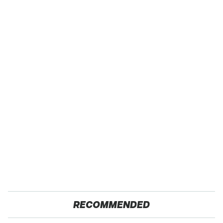
RECOMMENDED