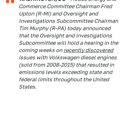
Commerce Committee Chairman Fred
Upton (R-MI) and Oversight and
Investigations Subcommittee Chairman
Tim Murphy (R-PA) today announced
that the Oversight and Investigations
Subcommittee will hold a hearing in the
coming weeks on
recently discovered
issues with Volkswagen diesel engines
(sold from 2008-2015) that resulted in
emissions levels exceeding state and
federal limits throughout the United
States.