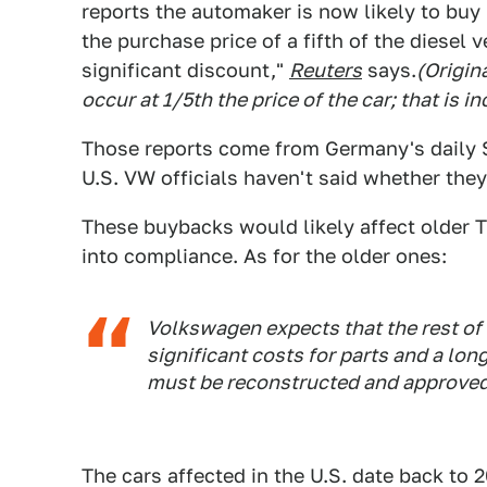
reports the automaker is now likely to buy
the purchase price of a fifth of the diesel v
significant discount,"
Reuters
says.
(Origin
occur at 1/5th the price of the car; that is
Those reports come from Germany's daily 
U.S. VW officials haven't said whether the
These buybacks would likely affect older T
into compliance. As for the older ones:
Volkswagen expects that the rest of t
significant costs for parts and a lon
must be reconstructed and approved
The cars affected in the U.S. date back to 