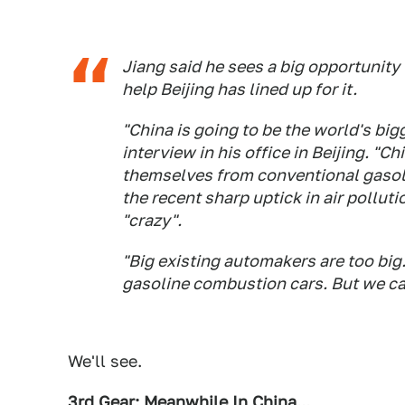
Jiang said he sees a big opportunity
help Beijing has lined up for it.
"China is going to be the world's bigg
interview in his office in Beijing. "
themselves from conventional gasol
the recent sharp uptick in air polluti
"crazy".
"Big existing automakers are too bi
gasoline combustion cars. But we can
We'll see.
3rd Gear: Meanwhile In China...