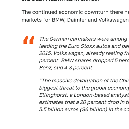
The continued economic downturn there ha
markets for BMW, Daimler and Volkswagen
The German carmakers were among th
leading the Euro Stoxx autos and par
2015. Volkswagen, already reeling fr
percent. BMW shares dropped 5 perce
Benz, slid 4.8 percent.
"The massive devaluation of the Chin
biggest threat to the global economy
Ellinghorst, a London-based analyst w
estimates that a 20 percent drop in t
5.5 billion euros ($6 billion) in the