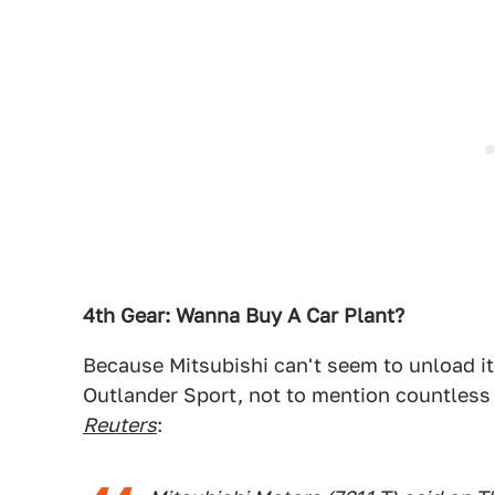
4th Gear: Wanna Buy A Car Plant?
Because Mitsubishi can't seem to unload its
Outlander Sport, not to mention countless
Reuters
: