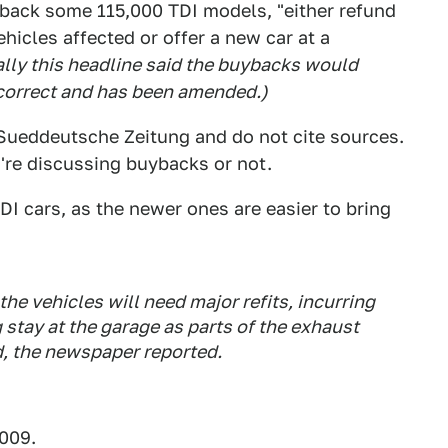
 back some 115,000 TDI models, "either refund
ehicles affected or offer a new car at a
ally this headline said the buybacks would
 incorrect and has been amended.)
Sueddeutsche Zeitung and do not cite sources.
y're discussing buybacks or not.
DI cars, as the newer ones are easier to bring
he vehicles will need major refits, incurring
g stay at the garage as parts of the exhaust
, the newspaper reported.
2009.