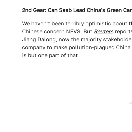
2nd Gear: Can Saab Lead China's Green Car
We haven't been terribly optimistic about 
Chinese concern NEVS. But
Reuters
report
Jiang Dalong, now the majority stakeholder
company to make pollution-plagued China
is but one part of that.