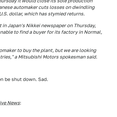
hursday it would close its sole production
apanese automaker cuts losses on dwindling
U.S. dollar, which has stymied returns.
t in Japan's Nikkei newspaper on Thursday,
able to find a buyer for its factory in Normal,
omaker to buy the plant, but we are looking
tries," a Mitsubishi Motors spokesman said.
en be shut down. Sad.
ive News
: