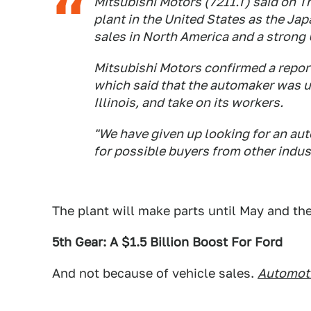
Mitsubishi Motors (7211.T) said on T
plant in the United States as the J
sales in North America and a strong 
Mitsubishi Motors confirmed a repor
which said that the automaker was un
Illinois, and take on its workers.
"We have given up looking for an aut
for possible buyers from other indus
The plant will make parts until May and th
5th Gear: A $1.5 Billion Boost For Ford
And not because of vehicle sales.
Automot