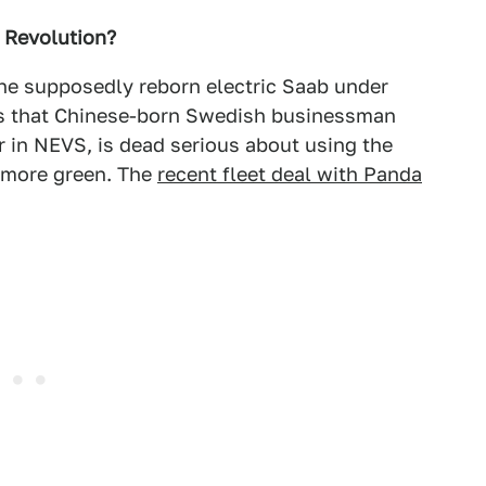
 Revolution?
the supposedly reborn electric Saab under
s that Chinese-born Swedish businessman
 in NEVS, is dead serious about using the
 more green. The
recent fleet deal with Panda