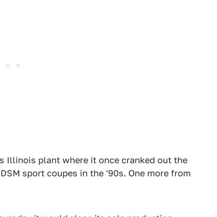
 Illinois plant where it once cranked out the
 DSM sport coupes in the '90s. One more from