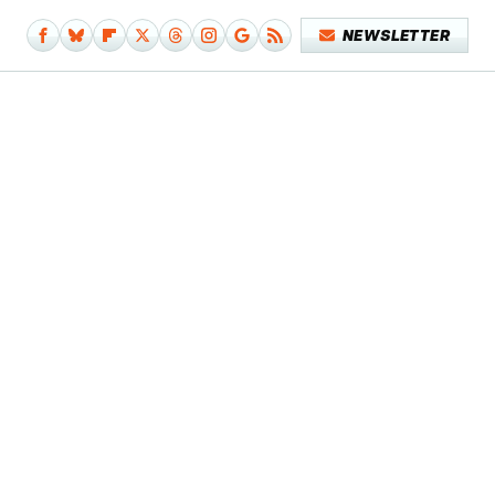
NEWSLETTER