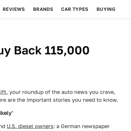
REVIEWS
BRANDS
CAR TYPES
BUYING
BEYOND CARS
RACING
QOTD
FEATURES
y Back 115,000
ift
, your roundup of the auto news you crave,
re are the important stories you need to know.
ikely'
and
U.S. diesel owners
: a German newspaper