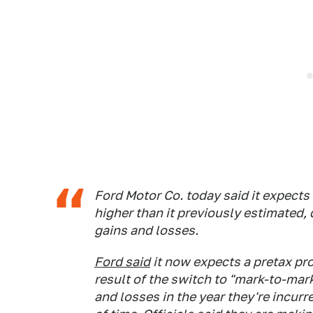
Ford Motor Co. today said it expects 
higher than it previously estimated, 
gains and losses.
Ford said
it now expects a pretax prof
result of the switch to "mark-to-mar
and losses in the year they're incurr