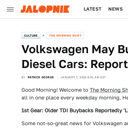
LATEST
NEWS
CULTURE
TECH
CULTURE
THE MORNING SHIFT
Volkswagen May Bu
Diesel Cars: Report
BY
PATRICK GEORGE
JANUARY 7, 2016 8:51 AM EST
Good Morning! Welcome to
The Morning Sh
all in one place every weekday morning. He
1st Gear: Older TDI Buybacks Reportedly 'L
Some not-so-great news for Volkswagen 