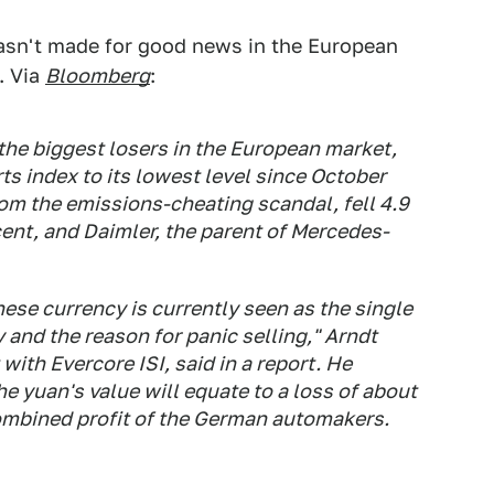
sn't made for good news in the European
. Via
Bloomberg
:
e biggest losers in the European market,
ts index to its lowest level since October
om the emissions-cheating scandal, fell 4.9
nt, and Daimler, the parent of Mercedes-
ese currency is currently seen as the single
 and the reason for panic selling," Arndt
ith Evercore ISI, said in a report. He
he yuan's value will equate to a loss of about
 combined profit of the German automakers.