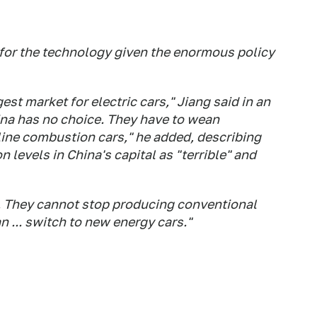
 for the technology given the enormous policy
est market for electric cars," Jiang said in an
China has no choice. They have to wean
ine combustion cars," he added, describing
on levels in China's capital as "terrible" and
g. They cannot stop producing conventional
 ... switch to new energy cars."