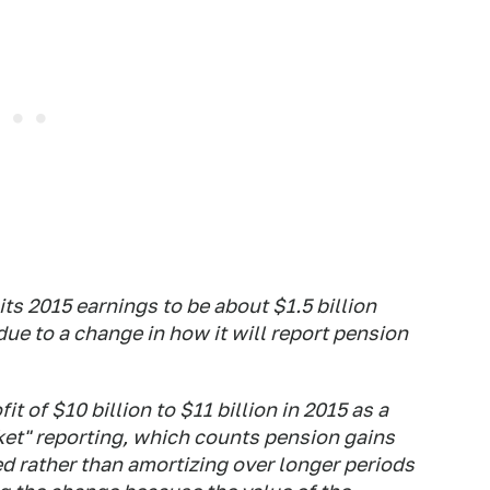
its 2015 earnings to be about $1.5 billion
due to a change in how it will report pension
it of $10 billion to $11 billion in 2015 as a
ket" reporting, which counts pension gains
ed rather than amortizing over longer periods