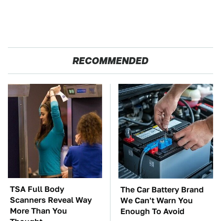
RECOMMENDED
TSA Full Body
The Car Battery Brand
Scanners Reveal Way
We Can't Warn You
More Than You
Enough To Avoid