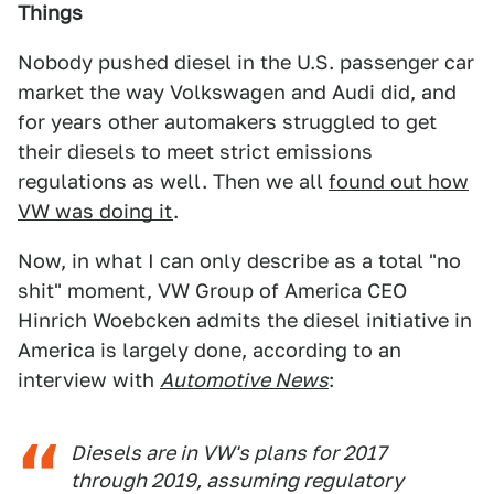
Things
Nobody pushed diesel in the U.S. passenger car
market the way Volkswagen and Audi did, and
for years other automakers struggled to get
their diesels to meet strict emissions
regulations as well. Then we all
found out how
VW was doing it
.
Now, in what I can only describe as a total "no
shit" moment, VW Group of America CEO
Hinrich Woebcken admits the diesel initiative in
America is largely done, according to an
interview with
Automotive News
:
Diesels are in VW's plans for 2017
through 2019, assuming regulatory