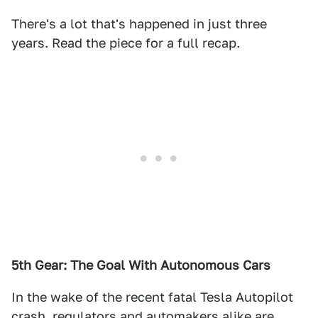
There's a lot that's happened in just three
years. Read the piece for a full recap.
5th Gear: The Goal With Autonomous Cars
In the wake of the recent fatal Tesla Autopilot
crash, regulators and automakers alike are