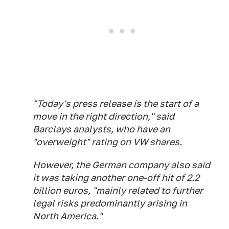
"Today's press release is the start of a
move in the right direction," said
Barclays analysts, who have an
"overweight" rating on VW shares.
However, the German company also said
it was taking another one-off hit of 2.2
billion euros, "mainly related to further
legal risks predominantly arising in
North America."