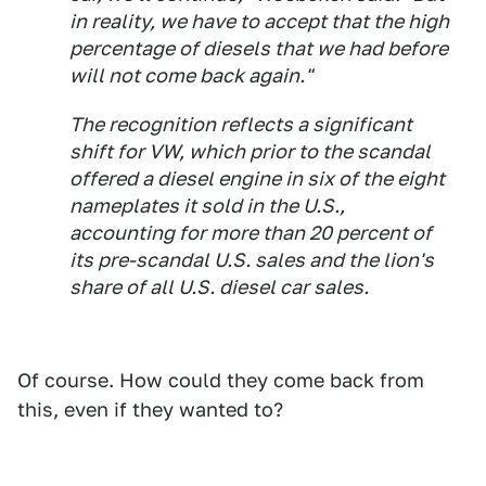
in reality, we have to accept that the high
percentage of diesels that we had before
will not come back again."
The recognition reflects a significant
shift for VW, which prior to the scandal
offered a diesel engine in six of the eight
nameplates it sold in the U.S.,
accounting for more than 20 percent of
its pre-scandal U.S. sales and the lion's
share of all U.S. diesel car sales.
Of course. How could they come back from
this, even if they wanted to?