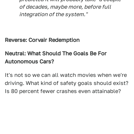
of decades, maybe more, before full
integration of the system."
Reverse: Corvair Redemption
Neutral: What Should The Goals Be For
Autonomous Cars?
It's not so we can all watch movies when we're
driving. What kind of safety goals should exist?
Is 80 percent fewer crashes even attainable?