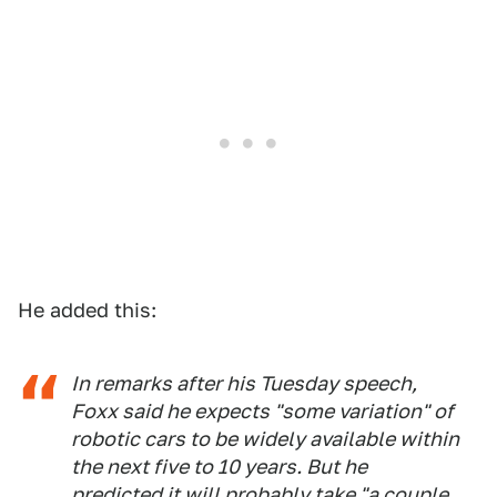
He added this:
In remarks after his Tuesday speech,
Foxx said he expects "some variation" of
robotic cars to be widely available within
the next five to 10 years. But he
predicted it will probably take "a couple