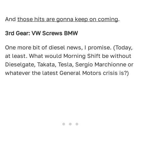
And
those hits are gonna keep on coming
.
3rd Gear: VW Screws BMW
One more bit of diesel news, I promise. (Today,
at least. What would Morning Shift be without
Dieselgate, Takata, Tesla, Sergio Marchionne or
whatever the latest General Motors crisis is?)