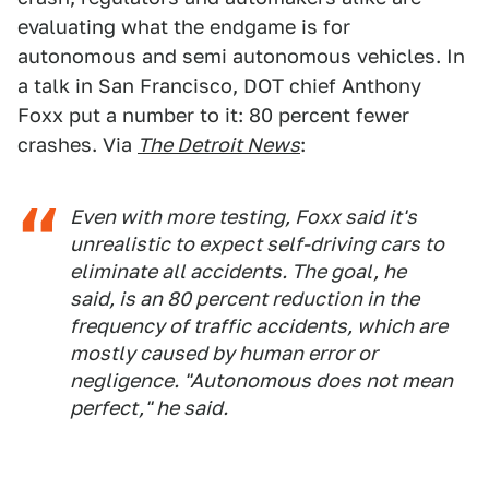
evaluating what the endgame is for
autonomous and semi autonomous vehicles. In
a talk in San Francisco, DOT chief Anthony
Foxx put a number to it: 80 percent fewer
crashes. Via
The Detroit News
:
Even with more testing, Foxx said it's
unrealistic to expect self-driving cars to
eliminate all accidents. The goal, he
said, is an 80 percent reduction in the
frequency of traffic accidents, which are
mostly caused by human error or
negligence. "Autonomous does not mean
perfect," he said.