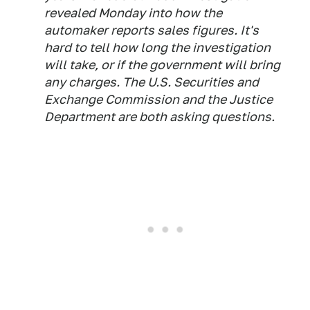
revealed Monday into how the
automaker reports sales figures. It's
hard to tell how long the investigation
will take, or if the government will bring
any charges. The U.S. Securities and
Exchange Commission and the Justice
Department are both asking questions.