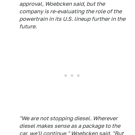
approval, Woebcken said, but the
company is re-evaluating the role of the
powertrain in its U.S. lineup further in the
future.
"We are not stopping diesel. Wherever
diesel makes sense as a package to the
car, we'll continue," Woebcken said. "But