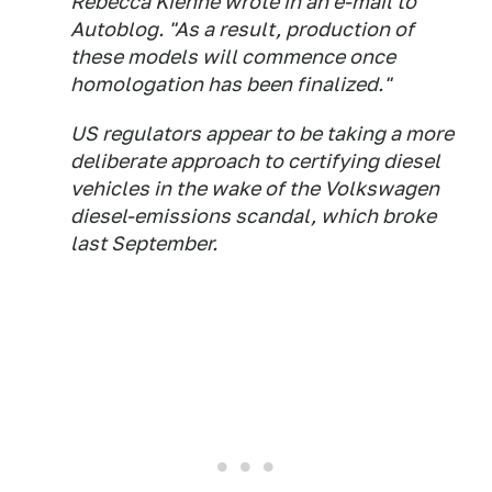
Rebecca Kiehne wrote in an e-mail to
Autoblog
. "As a result, production of
these models will commence once
homologation has been finalized."
US regulators appear to be taking a more
deliberate approach to certifying diesel
vehicles in the wake of the Volkswagen
diesel-emissions scandal, which broke
last September.