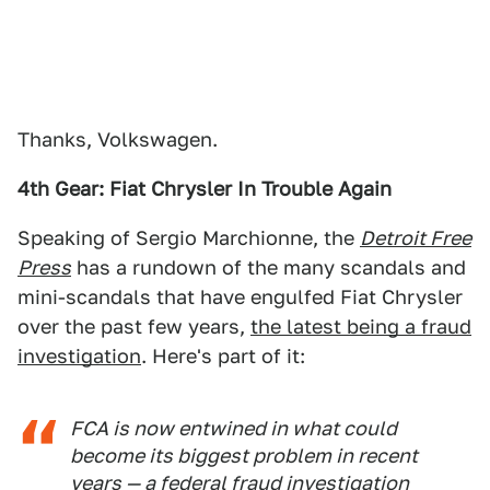
Thanks, Volkswagen.
4th Gear: Fiat Chrysler In Trouble Again
Speaking of Sergio Marchionne, the
Detroit Free
Press
has a rundown of the many scandals and
mini-scandals that have engulfed Fiat Chrysler
over the past few years,
the latest being a fraud
investigation
. Here's part of it:
FCA is now entwined in what could
become its biggest problem in recent
years — a federal fraud investigation