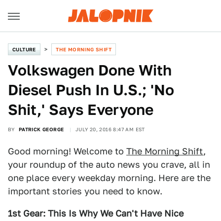
CULTURE
THE MORNING SHIFT
Volkswagen Done With
Diesel Push In U.S.; 'No
Shit,' Says Everyone
BY
PATRICK GEORGE
JULY 20, 2016 8:47 AM EST
Good morning! Welcome to
The Morning Shift
,
your roundup of the auto news you crave, all in
one place every weekday morning. Here are the
important stories you need to know.
1st Gear: This Is Why We Can't Have Nice