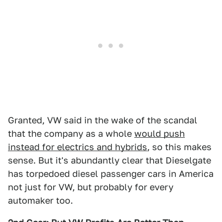
Granted, VW said in the wake of the scandal
that the company as a whole
would push
instead for electrics and hybrids
, so this makes
sense. But it's abundantly clear that Dieselgate
has torpedoed diesel passenger cars in America
not just for VW, but probably for every
automaker too.