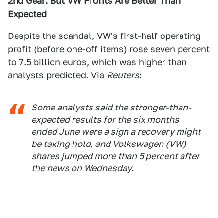
2nd Gear: But VW Profits Are Better Than
Expected
Despite the scandal, VW's first-half operating
profit (before one-off items) rose seven percent
to 7.5 billion euros, which was higher than
analysts predicted. Via
Reuters
:
Some analysts said the stronger-than-
expected results for the six months
ended June were a sign a recovery might
be taking hold, and Volkswagen (VW)
shares jumped more than 5 percent after
the news on Wednesday.