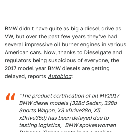
BMW didn't have quite as big a diesel drive as
VW, but over the past few years they've had
several impressive oil burner engines in various
American cars. Now, thanks to Dieselgate and
regulators being suspicious of everyone, the
2017 model year BMW diesels are getting
delayed, reports
Autoblog
:
"The product certification of all MY2017
BMW diesel models (328d Sedan, 328d
Sports Wagon, X3 xDrive28d, X5
xDrive35d) has been delayed due to
testing logistics," BMW spokeswoman