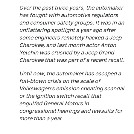
Over the past three years, the automaker
has fought with automotive regulators
and consumer safety groups. It was in an
unflattering spotlight a year ago after
some engineers remotely hacked a Jeep
Cherokee, and last month actor Anton
Yelchin was crushed by a Jeep Grand
Cherokee that was part of a recent recall.
Until now, the automaker has escaped a
full-blown crisis on the scale of
Volkswagen's emission cheating scandal
or the ignition switch recall that
engulfed General Motors in
congressional hearings and lawsuits for
more than a year.