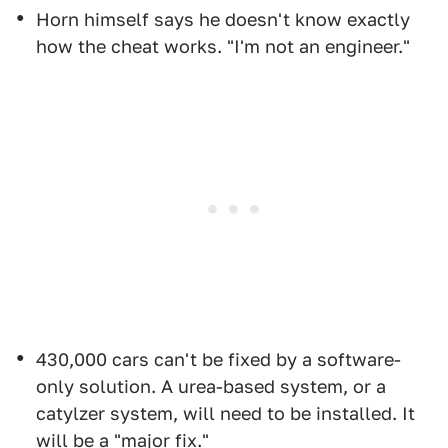
Horn himself says he doesn't know exactly
how the cheat works. "I'm not an engineer."
430,000 cars can't be fixed by a software-
only solution. A urea-based system, or a
catylzer system, will need to be installed. It
will be a "major fix."