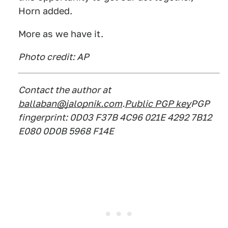
Horn added.
More as we have it.
Photo credit: AP
Contact the author at
ballaban@jalopnik.com
.
Public PGP key
PGP
fingerprint: 0D03 F37B 4C96 021E 4292 7B12
E080 0D0B 5968 F14E