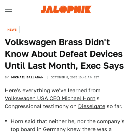
NEWS
Volkswagen Brass Didn't
Know About Defeat Devices
Until Last Month, Exec Says
BY
MICHAEL BALLABAN
OCTOBER 8, 2015 10:42 AM EST
Here's everything we've learned from
Volkswagen USA CEO Michael Horn
's
Congressional testimony on
Dieselgate
so far.
Horn said that neither he, nor the company's
top board in Germany knew there was a