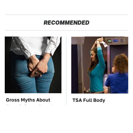
RECOMMENDED
Gross Myths About
TSA Full Body
Farts Science Says Are
Scanners Reveal Way
Totally True
More Than You
Thought