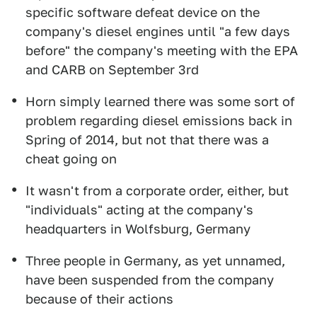
specific software defeat device on the
company's diesel engines until "a few days
before" the company's meeting with the EPA
and CARB on September 3rd
Horn simply learned there was some sort of
problem regarding diesel emissions back in
Spring of 2014, but not that there was a
cheat going on
It wasn't from a corporate order, either, but
"individuals" acting at the company's
headquarters in Wolfsburg, Germany
Three people in Germany, as yet unnamed,
have been suspended from the company
because of their actions