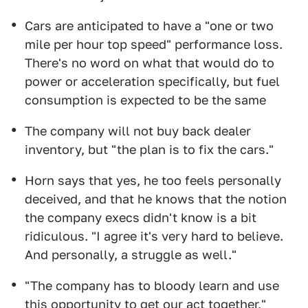
Cars are anticipated to have a "one or two
mile per hour top speed" performance loss.
There's no word on what that would do to
power or acceleration specifically, but fuel
consumption is expected to be the same
The company will not buy back dealer
inventory, but "the plan is to fix the cars."
Horn says that yes, he too feels personally
deceived, and that he knows that the notion
the company execs didn't know is a bit
ridiculous. "I agree it's very hard to believe.
And personally, a struggle as well."
"The company has to bloody learn and use
this opportunity to get our act together,"