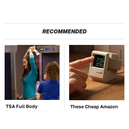
RECOMMENDED
TSA Full Body
These Cheap Amazon
Scanners Reveal Way
Items Bring More Fun
More Than You
Into Every Situation
Thought