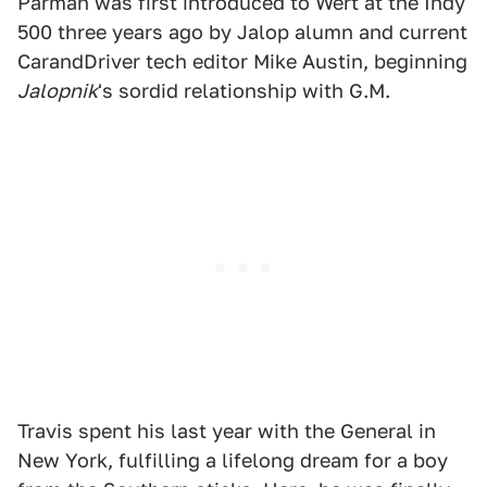
Parman was first introduced to Wert at the Indy
500 three years ago by Jalop alumn and current
CarandDriver tech editor Mike Austin, beginning
Jalopnik
's sordid relationship with G.M.
Travis spent his last year with the General in
New York, fulfilling a lifelong dream for a boy