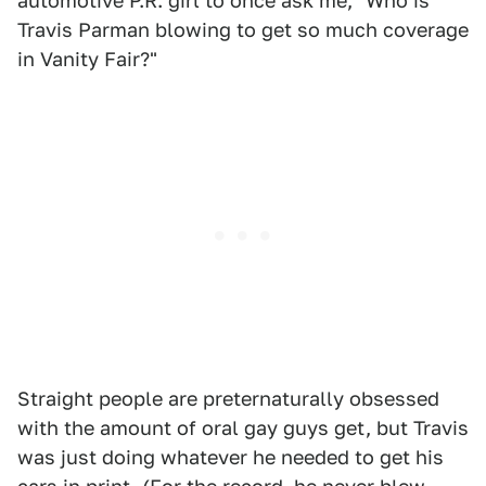
automotive P.R. girl to once ask me, "Who is
Travis Parman blowing to get so much coverage
in Vanity Fair?"
Straight people are preternaturally obsessed
with the amount of oral gay guys get, but Travis
was just doing whatever he needed to get his