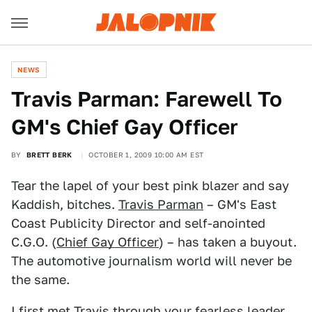
NEWS
Travis Parman: Farewell To
GM's Chief Gay Officer
BY
BRETT BERK
OCTOBER 1, 2009 10:00 AM EST
Tear the lapel of your best pink blazer and say
Kaddish, bitches.
Travis Parman
– GM's East
Coast Publicity Director and self-anointed
C.G.O. (
Chief Gay Officer
) – has taken a buyout.
The automotive journalism world will never be
the same.
I first met Travis through your fearless leader,