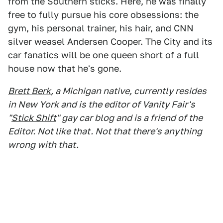
from the Southern sticks. Here, he was finally
free to fully pursue his core obsessions: the
gym, his personal trainer, his hair, and CNN
silver weasel Andersen Cooper. The City and its
car fanatics will be one queen short of a full
house now that he's gone.
Brett Berk
, a Michigan native, currently resides
in New York and is the editor of Vanity Fair's
"
Stick Shift
" gay car blog and is a friend of the
Editor. Not like that. Not that there's anything
wrong with that.