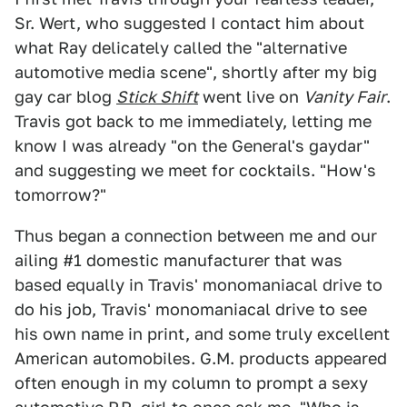
Sr. Wert, who suggested I contact him about
what Ray delicately called the "alternative
automotive media scene", shortly after my big
gay car blog
Stick Shift
went live on
Vanity Fair
.
Travis got back to me immediately, letting me
know I was already "on the General's gaydar"
and suggesting we meet for cocktails. "How's
tomorrow?"
Thus began a connection between me and our
ailing #1 domestic manufacturer that was
based equally in Travis' monomaniacal drive to
do his job, Travis' monomaniacal drive to see
his own name in print, and some truly excellent
American automobiles. G.M. products appeared
often enough in my column to prompt a sexy