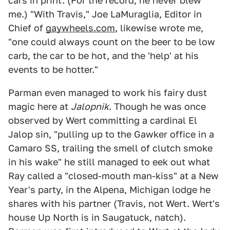
cars in print. (For the record, he never blew
me.) "With Travis," Joe LaMuraglia, Editor in
Chief of
gaywheels.com
, likewise wrote me,
"one could always count on the beer to be low
carb, the car to be hot, and the 'help' at his
events to be hotter."
Parman even managed to work his fairy dust
magic here at
Jalopnik
. Though he was once
observed by Wert committing a cardinal El
Jalop sin, "pulling up to the Gawker office in a
Camaro SS, trailing the smell of clutch smoke
in his wake" he still managed to eek out what
Ray called a "closed-mouth man-kiss" at a New
Year's party, in the Alpena, Michigan lodge he
shares with his partner (Travis, not Wert. Wert's
house Up North is in Saugatuck, natch).