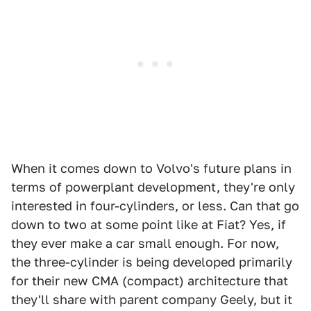
When it comes down to Volvo's future plans in
terms of powerplant development, they're only
interested in four-cylinders, or less. Can that go
down to two at some point like at Fiat? Yes, if
they ever make a car small enough. For now,
the three-cylinder is being developed primarily
for their new CMA (compact) architecture that
they'll share with parent company Geely, but it