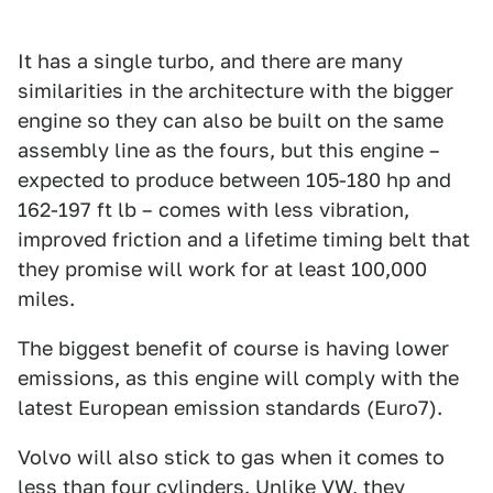
It has a single turbo, and there are many
similarities in the architecture with the bigger
engine so they can also be built on the same
assembly line as the fours, but this engine –
expected to produce between 105-180 hp and
162-197 ft lb – comes with less vibration,
improved friction and a lifetime timing belt that
they promise will work for at least 100,000
miles.
The biggest benefit of course is having lower
emissions, as this engine will comply with the
latest European emission standards (Euro7).
Volvo will also stick to gas when it comes to
less than four cylinders. Unlike VW, they