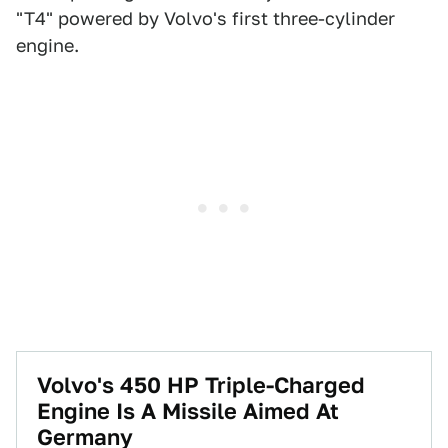
"T4" powered by Volvo's first three-cylinder
engine.
Volvo's 450 HP Triple-Charged
Engine Is A Missile Aimed At
Germany