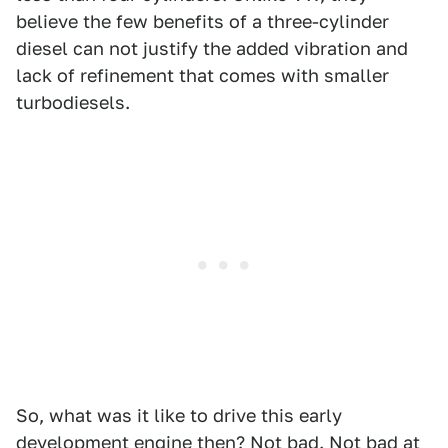
believe the few benefits of a three-cylinder
diesel can not justify the added vibration and
lack of refinement that comes with smaller
turbodiesels.
So, what was it like to drive this early
development engine then? Not bad. Not bad at