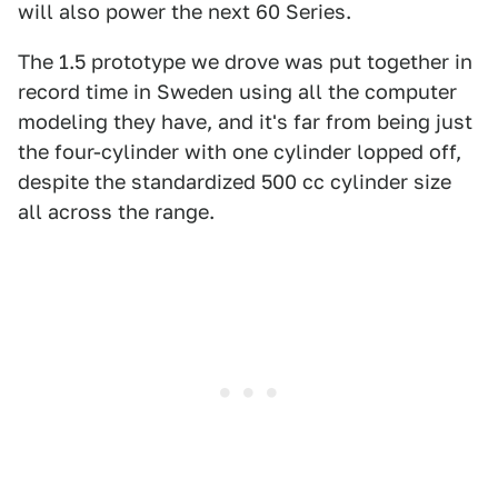
will also power the next 60 Series.
The 1.5 prototype we drove was put together in
record time in Sweden using all the computer
modeling they have, and it's far from being just
the four-cylinder with one cylinder lopped off,
despite the standardized 500 cc cylinder size
all across the range.