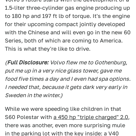
1.5-liter three-cylinder gas engine producing up
to 180 hp and 197 ft lb of torque. It's the engine
for their upcoming compact jointly developed
with the Chinese and will even go in the new 60
Series, both of which are coming to America.
This is what they're like to drive.
(
Full Disclosure:
Volvo flew me to Gothenburg,
put me up in a very nice glass tower, gave me
food five times a day and I even had spa options.
I needed that, because it gets dark very early in
Sweden in the winter.)
While we were speeding like children in that
S60 Polestar with
a 450 hp "triple charged" 2.0
,
there was another, even more surprising mule
in the parking lot with the key inside: a V40