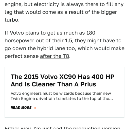
engine, but electricity is always there to fill any
lag that would come as a result of the bigger
turbo.
If Volvo plans to get as much as 180
horsepower out of their 1.5, they might have to
go down the hybrid lane too, which would make
perfect sense
after the T8
.
The 2015 Volvo XC90 Has 400 HP
And Is Cleaner Than A Prius
Volvo engineers must be wizards because their new
Twin Engine drivetrain translates to the top of the
range XC90 T8 having 400…
READ MORE
Either way, I'm just sad the production version