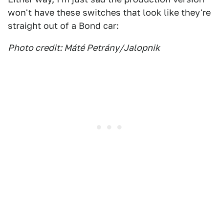
won't have these switches that look like they're
straight out of a Bond car:
Photo credit: Máté Petrány/Jalopnik