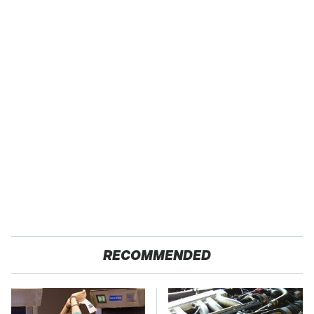
RECOMMENDED