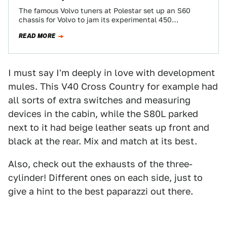
The famous Volvo tuners at Polestar set up an S60
chassis for Volvo to jam its experimental 450
horsepower triple-charged 2.0 four-cylinder…
READ MORE
I must say I'm deeply in love with development
mules. This V40 Cross Country for example had
all sorts of extra switches and measuring
devices in the cabin, while the S80L parked
next to it had beige leather seats up front and
black at the rear. Mix and match at its best.
Also, check out the exhausts of the three-
cylinder! Different ones on each side, just to
give a hint to the best paparazzi out there.