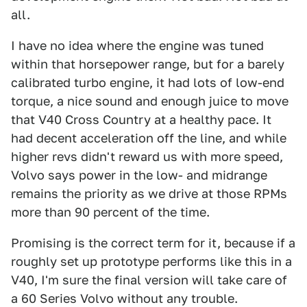
all.
I have no idea where the engine was tuned
within that horsepower range, but for a barely
calibrated turbo engine, it had lots of low-end
torque, a nice sound and enough juice to move
that V40 Cross Country at a healthy pace. It
had decent acceleration off the line, and while
higher revs didn't reward us with more speed,
Volvo says power in the low- and midrange
remains the priority as we drive at those RPMs
more than 90 percent of the time.
Promising is the correct term for it, because if a
roughly set up prototype performs like this in a
V40, I'm sure the final version will take care of
a 60 Series Volvo without any trouble.