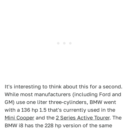
It's interesting to think about this for a second.
While most manufacturers (including Ford and
GM) use one liter three-cylinders, BMW went
with a 136 hp 1.5 that's currently used in the
Mini Cooper
and the
2 Series Active Tourer
. The
BMW i8 has the 228 hp version of the same