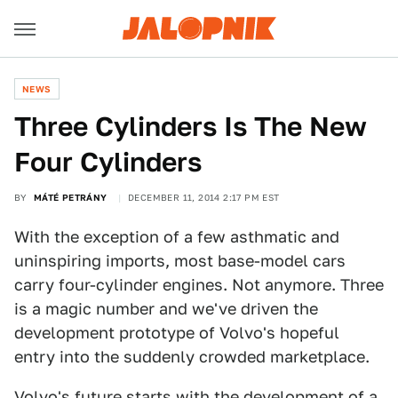
NEWS
Three Cylinders Is The New
Four Cylinders
BY
MÁTÉ PETRÁNY
DECEMBER 11, 2014 2:17 PM EST
With the exception of a few asthmatic and
uninspiring imports, most base-model cars
carry four-cylinder engines. Not anymore. Three
is a magic number and we've driven the
development prototype of Volvo's hopeful
entry into the suddenly crowded marketplace.
Volvo's future starts with the development of a