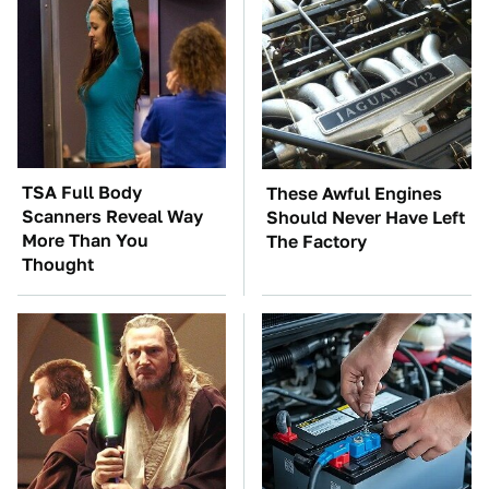
TSA Full Body
These Awful Engines
Scanners Reveal Way
Should Never Have Left
More Than You
The Factory
Thought