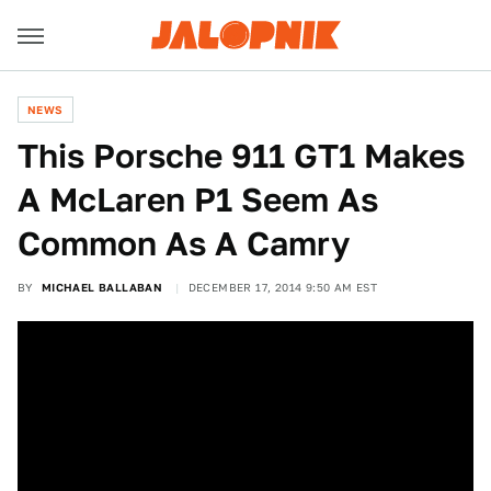
NEWS
This Porsche 911 GT1 Makes
A McLaren P1 Seem As
Common As A Camry
BY
MICHAEL BALLABAN
DECEMBER 17, 2014 9:50 AM EST