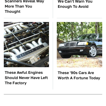
Scanners Reveal Way
We Can't Warn You
More Than You
Enough To Avoid
Thought
These Awful Engines
These '90s Cars Are
Should Never Have Left
Worth A Fortune Today
The Factory