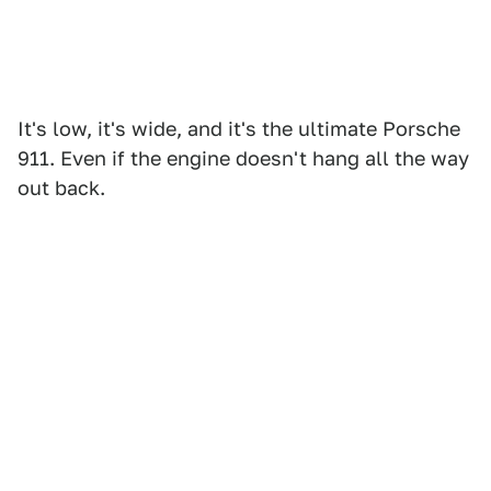
It's low, it's wide, and it's the ultimate Porsche
911. Even if the engine doesn't hang all the way
out back.