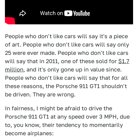
People who don't like cars will say it's a piece
of art. People who don't like cars will say only
25 were ever made. People who don't like cars
will say that in 2011, one of these sold for
$1.7
million
, and it's only gone up in value since.
People who don't like cars will say that for all
these reasons, the Porsche 911 GT1 shouldn't
be driven. They are wrong.
In fairness, I might be afraid to drive the
Porsche 911 GT1 at any speed over 3 MPH, due
to, you know, their tendency to momentarily
become airplanes: