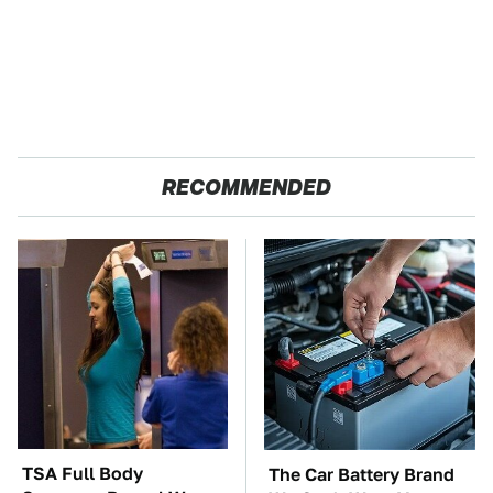
RECOMMENDED
TSA Full Body
The Car Battery Brand