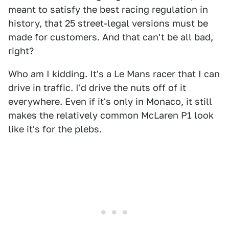
meant to satisfy the best racing regulation in
history, that 25 street-legal versions must be
made for customers. And that can't be all bad,
right?
Who am I kidding. It's a Le Mans racer that I can
drive in traffic. I'd drive the nuts off of it
everywhere. Even if it's only in Monaco, it still
makes the relatively common McLaren P1 look
like it's for the plebs.