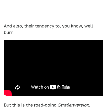
And also, their tendency to, you know, well,
burn:
But this is the road-going
Straßenversion
,