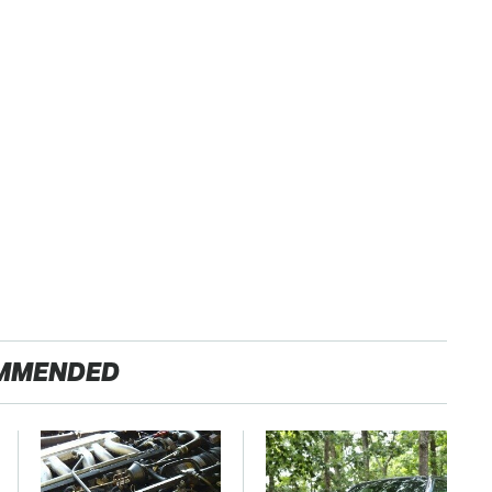
MMENDED