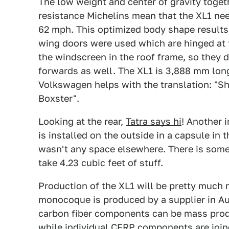
The low weight and center of gravity toget
resistance Michelins mean that the XL1 nee
62 mph. This optimized body shape results i
wing doors were used which are hinged at t
the windscreen in the roof frame, so they d
forwards as well. The XL1 is 3,888 mm long
Volkswagen helps with the translation: "Sh
Boxster".
Looking at the rear,
Tatra says hi
! Another i
is installed on the outside in a capsule in 
wasn't any space elsewhere. There is some
take 4.23 cubic feet of stuff.
Production of the XL1 will be pretty much
monocoque is produced by a supplier in Au
carbon fiber components can be mass produ
while individual CFRP components are join