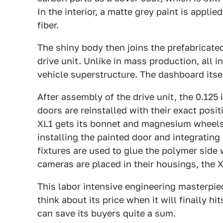
In the interior, a matte grey paint is applie
fiber.
The shiny body then joins the prefabricate
drive unit. Unlike in mass production, all 
vehicle superstructure. The dashboard itse
After assembly of the drive unit, the 0.125
doors are reinstalled with their exact posit
XL1 gets its bonnet and magnesium wheels. 
installing the painted door and integrati
fixtures are used to glue the polymer side
cameras are placed in their housings, the XL1
This labor intensive engineering masterpiec
think about its price when it will finally h
can save its buyers quite a sum.