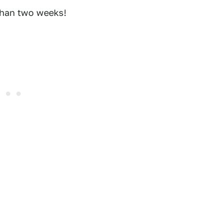
than two weeks!