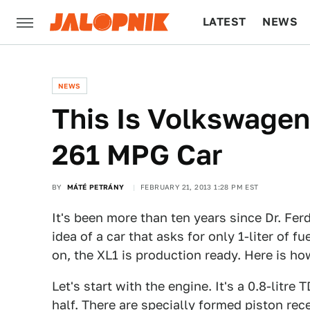
LATEST
NEWS
CULTURE
TECH
NEWS
This Is Volkswage
261 MPG Car
BY
MÁTÉ PETRÁNY
FEBRUARY 21, 2013 1:28 PM EST
It's been more than ten years since Dr. Fer
idea of a car that asks for only 1-liter of f
on, the XL1 is production ready. Here is ho
Let's start with the engine. It's a 0.8-litre
half. There are specially formed piston rec