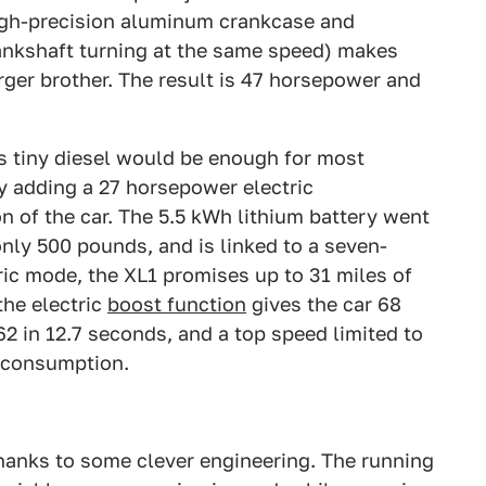
 high-precision aluminum crankcase and
crankshaft turning at the same speed) makes
arger brother. The result is 47 horsepower and
s tiny diesel would be enough for most
y adding a 27 horsepower electric
on of the car. The 5.5 kWh lithium battery went
only 500 pounds, and is linked to a seven-
tric mode, the XL1 promises up to 31 miles of
the electric
boost function
gives the car 68
2 in 12.7 seconds, and a top speed limited to
l consumption.
r thanks to some clever engineering. The running