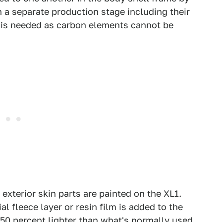
 a separate production stage including their
n is needed as carbon elements cannot be
32 exterior skin parts are painted on the XL1.
al fleece layer or resin film is added to the
l 50 percent lighter than what's normally used.