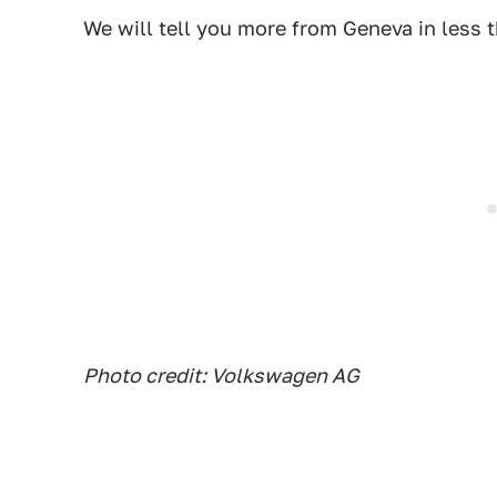
We will tell you more from Geneva in less 
Photo credit: Volkswagen AG