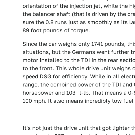
orientation of the injection jet, while the
the balancer shaft (that is driven by the 
sure the 0.8 runs just as smoothly as its l
89 foot pounds of torque.
Since the car weighs only 1741 pounds, thi
situations, but the Germans went further b
motor installed to the TDI in the rear secti
to the front. This whole drive unit weighs 
speed DSG for efficiency. While in all elec
range, the combined power of the TDI and 
horsepower and 103 ft-lb. That means a 0-6
100 mph. It also means incredibly low fue
It's not just the drive unit that got lighte