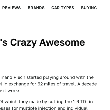
REVIEWS
BRANDS
CAR TYPES
BUYING
BEYOND CARS
RACING
QOTD
FEATURES
n's Crazy Awesome
dinand Piëch started playing around with the
uel in exchange for 62 miles of travel. A decade
w it works.
 TDI which they made by cutting the 1.6 TDI in
esses for multiple injection and individual