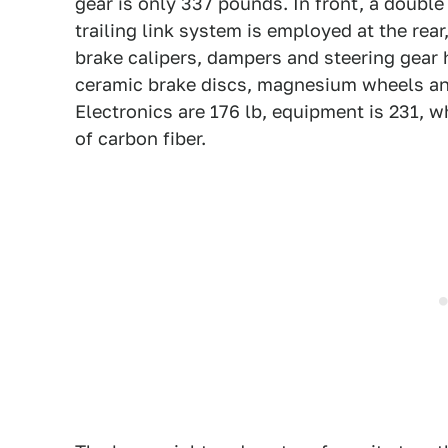
gear is only 337 pounds. In front, a doubl
trailing link system is employed at the re
brake calipers, dampers and steering gear h
ceramic brake discs, magnesium wheels and
Electronics are 176 lb, equipment is 231, 
of carbon fiber.