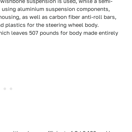
e wishbone suspension is used, while a semi-
ar, using aluminium suspension components,
ousing, as well as carbon fiber anti-roll bars,
 plastics for the steering wheel body.
which leaves 507 pounds for body made entirely