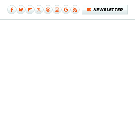
NEWSLETTER