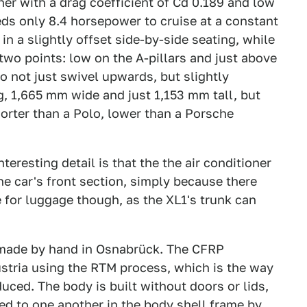
her with a drag coefficient of Cd 0.189 and low
ds only 8.4 horsepower to cruise at a constant
n a slightly offset side-by-side seating, while
wo points: low on the A-pillars and just above
o not just swivel upwards, but slightly
, 1,665 mm wide and just 1,153 mm tall, but
orter than a Polo, lower than a Porsche
nteresting detail is that the the air conditioner
the car's front section, simply because there
 for luggage though, as the XL1's trunk can
 made by hand in Osnabrück. The CFRP
stria using the RTM process, which is the way
ced. The body is built without doors or lids,
ed to one another in the body shell frame by