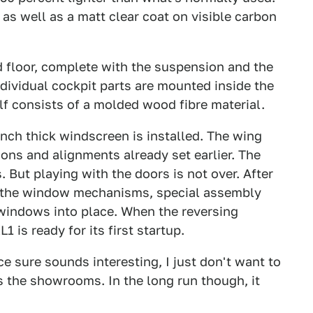
d as well as a matt clear coat on visible carbon
d floor, complete with the suspension and the
individual cockpit parts are mounted inside the
lf consists of a molded wood fibre material.
 inch thick windscreen is installed. The wing
ions and alignments already set earlier. The
But playing with the doors is not over. After
ng the window mechanisms, special assembly
 windows into place. When the reversing
 is ready for its first startup.
e sure sounds interesting, I just don't want to
its the showrooms. In the long run though, it