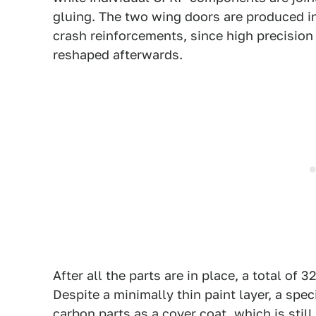
gluing. The two wing doors are produced in
crash reinforcements, since high precisio
reshaped afterwards.
After all the parts are in place, a total of 
Despite a minimally thin paint layer, a speci
carbon parts as a cover coat, which is stil