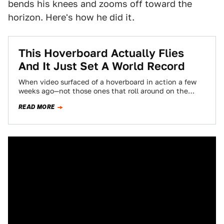
bends his knees and zooms off toward the
horizon. Here's how he did it.
This Hoverboard Actually Flies
And It Just Set A World Record
When video surfaced of a hoverboard in action a few
weeks ago—not those ones that roll around on the
ground, but a…
READ MORE