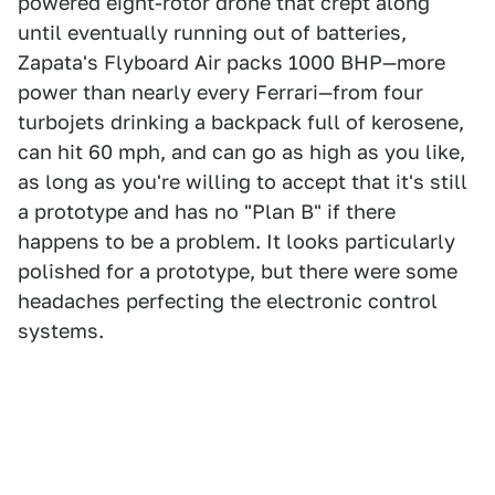
powered eight-rotor drone that crept along
until eventually running out of batteries,
Zapata's Flyboard Air packs 1000 BHP—more
power than nearly every Ferrari—from four
turbojets drinking a backpack full of kerosene,
can hit 60 mph, and can go as high as you like,
as long as you're willing to accept that it's still
a prototype and has no "Plan B" if there
happens to be a problem. It looks particularly
polished for a prototype, but there were some
headaches perfecting the electronic control
systems.