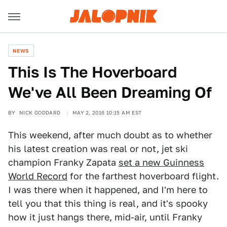
NEWS
This Is The Hoverboard
We've All Been Dreaming Of
BY
NICK GODDARD
MAY 2, 2016 10:15 AM EST
This weekend, after much doubt as to whether
his latest creation was real or not, jet ski
champion Franky Zapata
set a new Guinness
World Record
for the farthest hoverboard flight.
I was there when it happened, and I'm here to
tell you that this thing is real, and it's spooky
how it just hangs there, mid-air, until Franky