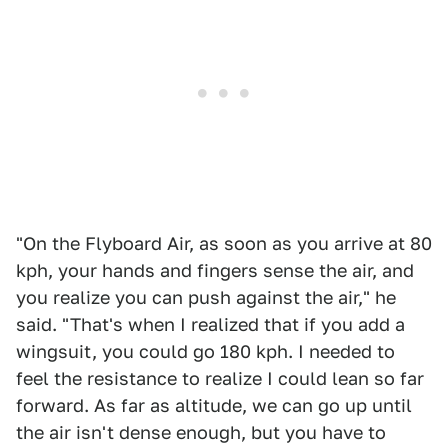
"On the Flyboard Air, as soon as you arrive at 80
kph, your hands and fingers sense the air, and
you realize you can push against the air," he
said. "That's when I realized that if you add a
wingsuit, you could go 180 kph. I needed to
feel the resistance to realize I could lean so far
forward. As far as altitude, we can go up until
the air isn't dense enough, but you have to