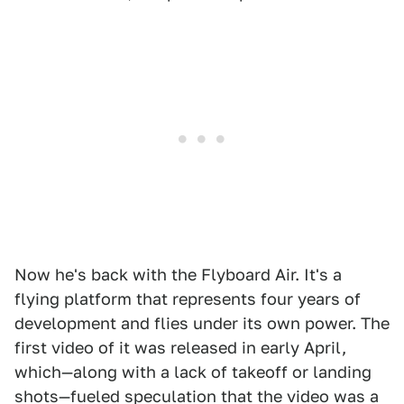
Now he's back with the Flyboard Air. It's a
flying platform that represents four years of
development and flies under its own power. The
first video of it was released in early April,
which—along with a lack of takeoff or landing
shots—fueled speculation that the video was a