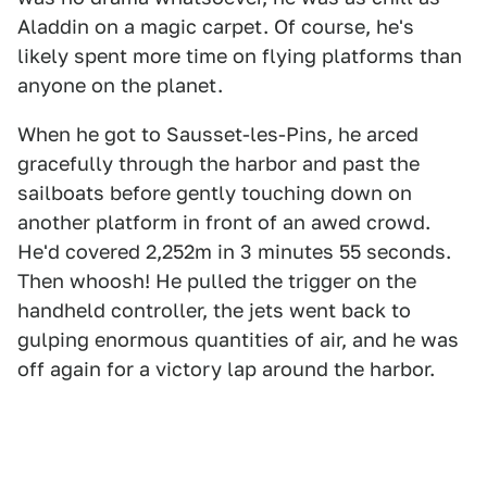
Aladdin on a magic carpet. Of course, he's
likely spent more time on flying platforms than
anyone on the planet.
When he got to Sausset-les-Pins, he arced
gracefully through the harbor and past the
sailboats before gently touching down on
another platform in front of an awed crowd.
He'd covered 2,252m in 3 minutes 55 seconds.
Then whoosh! He pulled the trigger on the
handheld controller, the jets went back to
gulping enormous quantities of air, and he was
off again for a victory lap around the harbor.