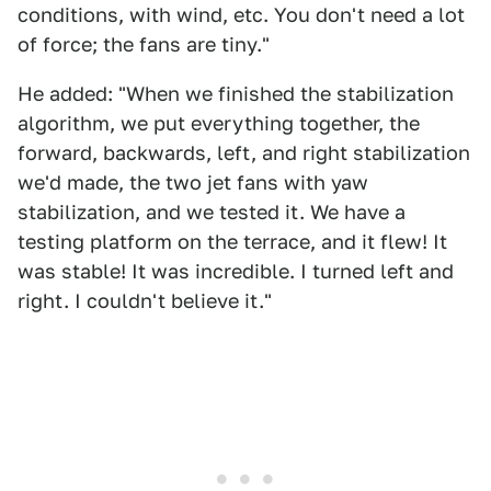
conditions, with wind, etc. You don't need a lot
of force; the fans are tiny."
He added: "When we finished the stabilization
algorithm, we put everything together, the
forward, backwards, left, and right stabilization
we'd made, the two jet fans with yaw
stabilization, and we tested it. We have a
testing platform on the terrace, and it flew! It
was stable! It was incredible. I turned left and
right. I couldn't believe it."