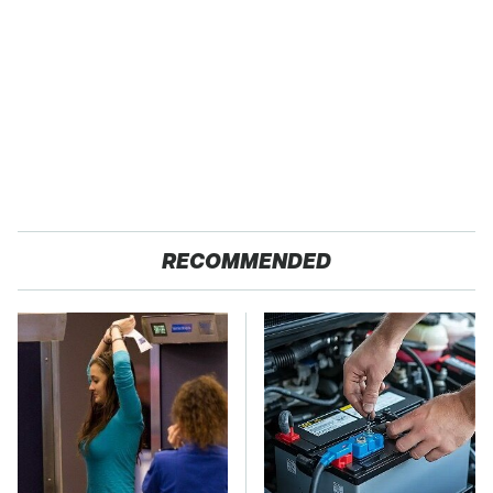
RECOMMENDED