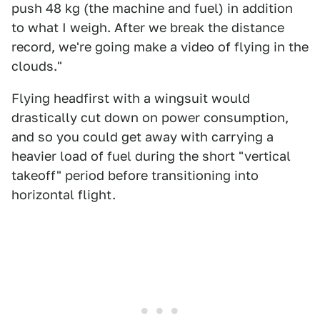
push 48 kg (the machine and fuel) in addition
to what I weigh. After we break the distance
record, we're going make a video of flying in the
clouds."
Flying headfirst with a wingsuit would
drastically cut down on power consumption,
and so you could get away with carrying a
heavier load of fuel during the short "vertical
takeoff" period before transitioning into
horizontal flight.