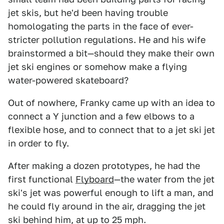
jet skis, but he'd been having trouble
homologating the parts in the face of ever-
stricter pollution regulations. He and his wife
brainstormed a bit—should they make their own
jet ski engines or somehow make a flying
water-powered skateboard?
Out of nowhere, Franky came up with an idea to
connect a Y junction and a few elbows to a
flexible hose, and to connect that to a jet ski jet
in order to fly.
After making a dozen prototypes, he had the
first functional
Flyboard
—the water from the jet
ski's jet was powerful enough to lift a man, and
he could fly around in the air, dragging the jet
ski behind him, at up to 25 mph.