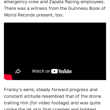
emergency crew and Zapata Racing employees.
There was a witness from the Guinness Book of
World Records present, too.
Franky's eerie, steady forward progress and
constant altitude resembled that of the drone
trailing him (for video footage) and was quite
unlike the jet skis that crashed and bobbed