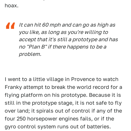
hoax.
It can hit 60 mph and can go as high as
you like, as long as you're willing to
accept that it's still a prototype and has
no "Plan B" if there happens to be a
problem.
I went to a little village in Provence to watch
Franky attempt to break the world record for a
flying platform on his prototype. Because it is
still in the prototype stage, it is not safe to fly
over land; it spirals out of control if any of the
four 250 horsepower engines fails, or if the
gyro control system runs out of batteries.