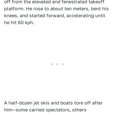
off from the elevated and fenestrated takeoff
platform. He rose to about ten meters, bent his
knees, and started forward, accelerating until
he hit 60 kph.
A half-dozen jet skis and boats tore off after
him—some carried spectators, others