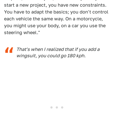
start a new project, you have new constraints.
You have to adapt the basics; you don't control
each vehicle the same way. On a motorcycle,
you might use your body, on a car you use the
steering wheel."
That's when I realized that if you add a
wingsuit, you could go 180 kph.