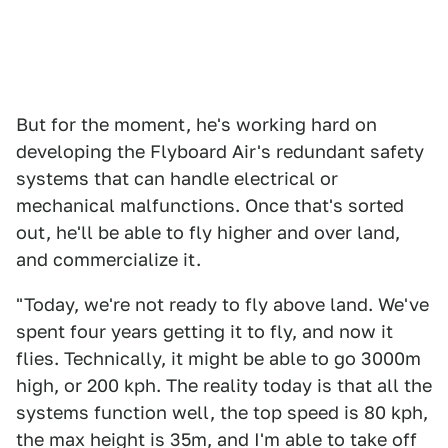
But for the moment, he's working hard on
developing the Flyboard Air's redundant safety
systems that can handle electrical or
mechanical malfunctions. Once that's sorted
out, he'll be able to fly higher and over land,
and commercialize it.
"Today, we're not ready to fly above land. We've
spent four years getting it to fly, and now it
flies. Technically, it might be able to go 3000m
high, or 200 kph. The reality today is that all the
systems function well, the top speed is 80 kph,
the max height is 35m, and I'm able to take off