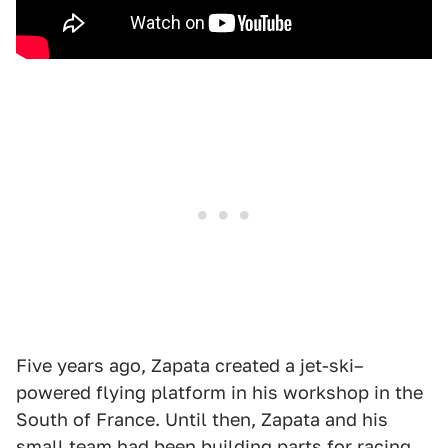
Five years ago, Zapata created a jet-ski–
powered flying platform in his workshop in the
South of France. Until then, Zapata and his
small team had been building parts for racing