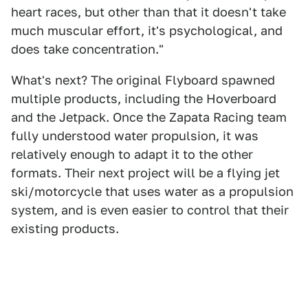
heart races, but other than that it doesn't take
much muscular effort, it's psychological, and
does take concentration."
What's next? The original Flyboard spawned
multiple products, including the Hoverboard
and the Jetpack. Once the Zapata Racing team
fully understood water propulsion, it was
relatively enough to adapt it to the other
formats. Their next project will be a flying jet
ski/motorcycle that uses water as a propulsion
system, and is even easier to control that their
existing products.