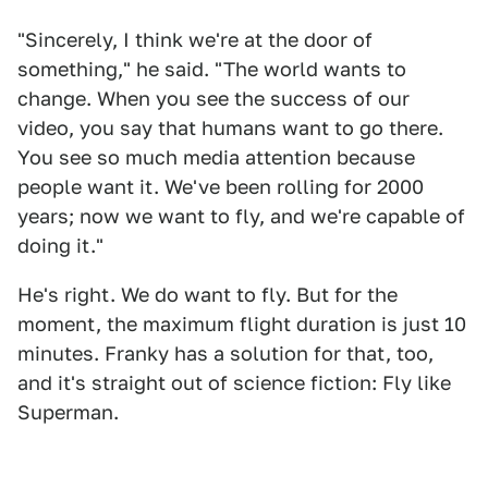
"Sincerely, I think we're at the door of
something," he said. "The world wants to
change. When you see the success of our
video, you say that humans want to go there.
You see so much media attention because
people want it. We've been rolling for 2000
years; now we want to fly, and we're capable of
doing it."
He's right. We do want to fly. But for the
moment, the maximum flight duration is just 10
minutes. Franky has a solution for that, too,
and it's straight out of science fiction: Fly like
Superman.