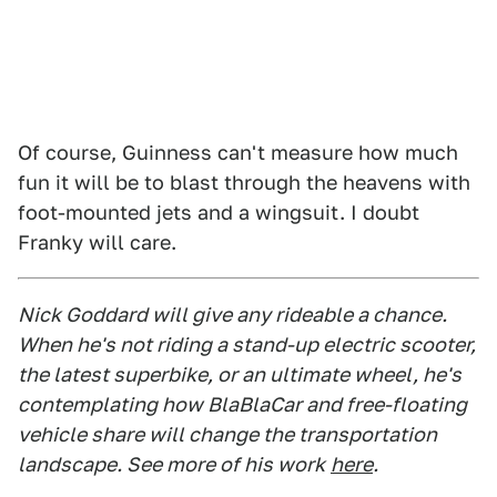
Of course, Guinness can't measure how much
fun it will be to blast through the heavens with
foot-mounted jets and a wingsuit. I doubt
Franky will care.
Nick Goddard will give any rideable a chance.
When he's not riding a stand-up electric scooter,
the latest superbike, or an ultimate wheel, he's
contemplating how BlaBlaCar and free-floating
vehicle share will change the transportation
landscape. See more of his work
here
.