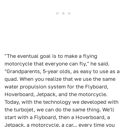
"The eventual goal is to make a flying
motorcycle that everyone can fly," he said.
"Grandparents, 5-year olds, as easy to use as a
quad. When you realize that we use the same
water propulsion system for the Flyboard,
Hoverboard, Jetpack, and the motorcycle.
Today, with the technology we developed with
the turbojet, we can do the same thing. We'll
start with a Flyboard, then a Hoverboard, a
Jetpack, a motorcycle, a car... every time you