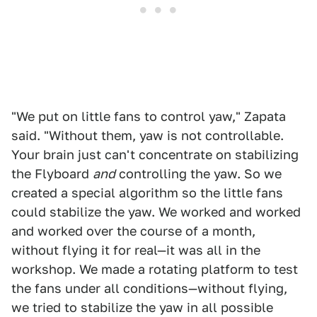
"We put on little fans to control yaw," Zapata
said. "Without them, yaw is not controllable.
Your brain just can't concentrate on stabilizing
the Flyboard
and
controlling the yaw. So we
created a special algorithm so the little fans
could stabilize the yaw. We worked and worked
and worked over the course of a month,
without flying it for real—it was all in the
workshop. We made a rotating platform to test
the fans under all conditions—without flying,
we tried to stabilize the yaw in all possible