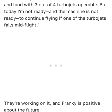
and land with 3 out of 4 turbojets operable. But
today I'm not ready—and the machine is not
ready—to continue flying if one of the turbojets
fails mid-flight."
They're working on it, and Franky is positive
about the future.