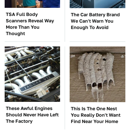
TSA Full Body
The Car Battery Brand
Scanners Reveal Way
We Can't Warn You
More Than You
Enough To Avoid
Thought
These Awful Engines
This Is The One Nest
Should Never Have Left
You Really Don't Want
The Factory
Find Near Your Home