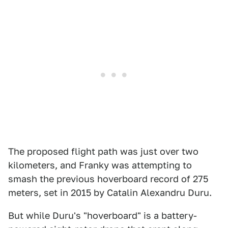
The proposed flight path was just over two
kilometers, and Franky was attempting to
smash the previous hoverboard record of 275
meters, set in 2015 by Catalin Alexandru Duru.
But while Duru's "hoverboard" is a battery-