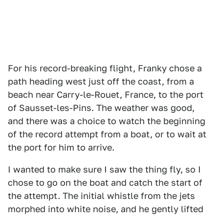
For his record-breaking flight, Franky chose a
path heading west just off the coast, from a
beach near Carry-le-Rouet, France, to the port
of Sausset-les-Pins. The weather was good,
and there was a choice to watch the beginning
of the record attempt from a boat, or to wait at
the port for him to arrive.
I wanted to make sure I saw the thing fly, so I
chose to go on the boat and catch the start of
the attempt. The initial whistle from the jets
morphed into white noise, and he gently lifted