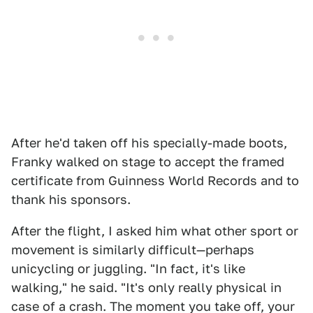
After he'd taken off his specially-made boots,
Franky walked on stage to accept the framed
certificate from Guinness World Records and to
thank his sponsors.
After the flight, I asked him what other sport or
movement is similarly difficult—perhaps
unicycling or juggling. "In fact, it's like
walking," he said. "It's only really physical in
case of a crash. The moment you take off, your