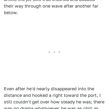
their way through one wave after another far
below.
Even after he'd nearly disappeared into the
distance and hooked a right toward the port, I
still couldn't get over how steady he was; there
was no drama whatsoever, he was as chill as