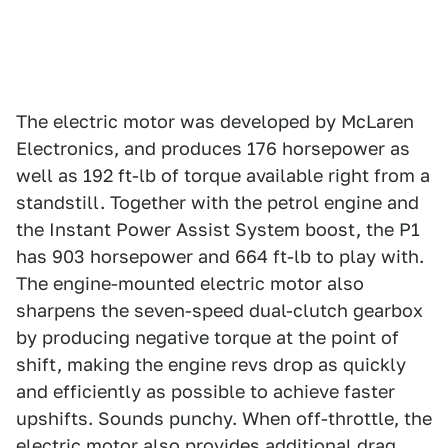
The electric motor was developed by McLaren
Electronics, and produces 176 horsepower as
well as 192 ft-lb of torque available right from a
standstill. Together with the petrol engine and
the Instant Power Assist System boost, the P1
has 903 horsepower and 664 ft-lb to play with.
The engine-mounted electric motor also
sharpens the seven-speed dual-clutch gearbox
by producing negative torque at the point of
shift, making the engine revs drop as quickly
and efficiently as possible to achieve faster
upshifts. Sounds punchy. When off-throttle, the
electric motor also provides additional drag