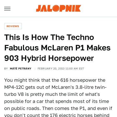
REVIEWS
This Is How The Techno
Fabulous McLaren P1 Makes
903 Hybrid Horsepower
BY
MÁTÉ PETRÁNY
FEBRUARY 20, 2013 11:00 AM EST
You might think that the 616 horsepower the
MP4-12C gets out of McLaren's 3.8-litre twin-
turbo V8 is pretty much the limit of what's
possible for a car that spends most of its time
on public roads. Then comes the P1, and even if
you don't count the 176 electric horses behind