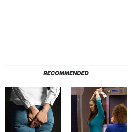
RECOMMENDED