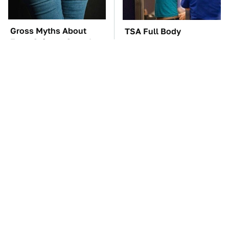
Gross Myths About
TSA Full Body
Farts Science Says Are
Scanners Reveal Way
Totally True
More Than You
Thought
These Awful Engines
The Car Battery Brand
Should Never Have Left
We Can't Warn You
The Factory
Enough To Avoid