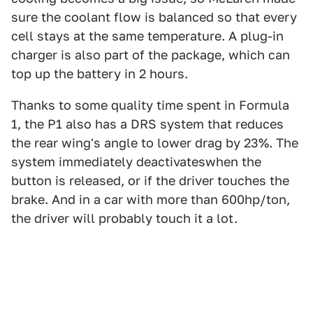
sure the coolant flow is balanced so that every
cell stays at the same temperature. A plug-in
charger is also part of the package, which can
top up the battery in 2 hours.
Thanks to some quality time spent in Formula
1, the P1 also has a DRS system that reduces
the rear wing's angle to lower drag by 23%. The
system immediately deactivateswhen the
button is released, or if the driver touches the
brake. And in a car with more than 600hp/ton,
the driver will probably touch it a lot.