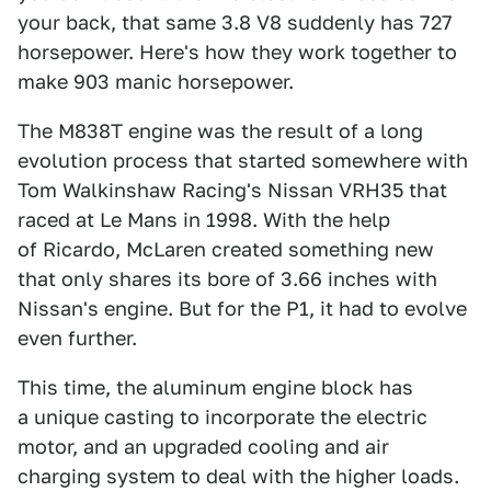
your back, that same 3.8 V8 suddenly has 727
horsepower. Here's how they work together to
make 903 manic horsepower.
The M838T engine was the result of a long
evolution process that started somewhere with
Tom Walkinshaw Racing's Nissan VRH35 that
raced at Le Mans in 1998. With the help
of Ricardo, McLaren created something new
that only shares its bore of 3.66 inches with
Nissan's engine. But for the P1, it had to evolve
even further.
This time, the aluminum engine block has
a unique casting to incorporate the electric
motor, and an upgraded cooling and air
charging system to deal with the higher loads.