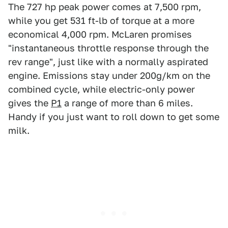
The 727 hp peak power comes at 7,500 rpm,
while you get 531 ft-lb of torque at a more
economical 4,000 rpm. McLaren promises
"instantaneous throttle response through the
rev range", just like with a normally aspirated
engine. Emissions stay under 200g/km on the
combined cycle, while electric-only power
gives the
P1
a range of more than 6 miles.
Handy if you just want to roll down to get some
milk.