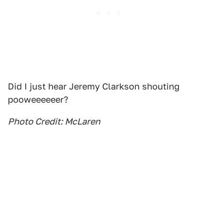
Did I just hear Jeremy Clarkson shouting
pooweeeeeer?
Photo Credit: McLaren