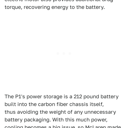
torque, recovering energy to the battery.
The P1's power storage is a 212 pound battery
built into the carbon fiber chassis itself,
thus avoiding the weight of any unnecessary
battery packaging. With this much power,
cooling becomes a big issue, so McLaren made