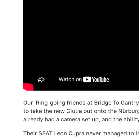
Our 'Ring-going friends at
Bridge To Gantry
to take the new Giulia out onto the Nürburg
already had a camera set up, and the abilit
Their SEAT Leon Cupra never managed to los