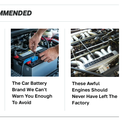
MMENDED
The Car Battery
These Awful
Brand We Can't
Engines Should
Warn You Enough
Never Have Left The
To Avoid
Factory