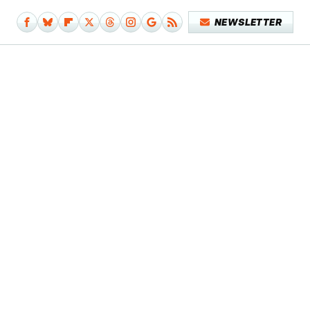
NEWSLETTER