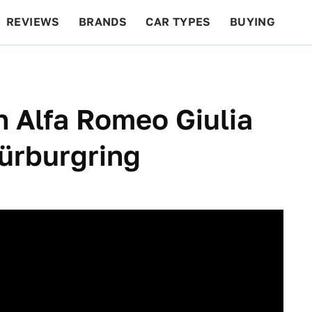
REVIEWS
BRANDS
CAR TYPES
BUYING
BEYOND CARS
RACING
QOTD
FEATURES
 Alfa Romeo Giulia
ürburgring