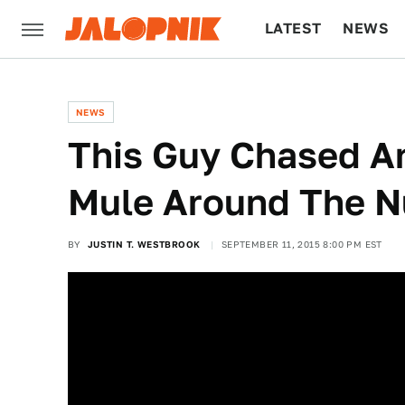
LATEST
NEWS
CULTURE
TECH
NEWS
This Guy Chased An
Mule Around The N
BY
JUSTIN T. WESTBROOK
SEPTEMBER 11, 2015 8:00 PM EST