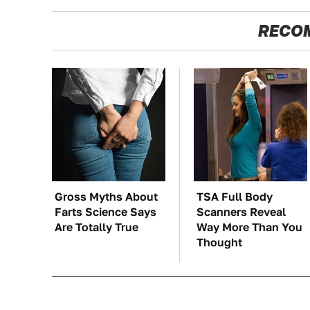
RECO
Gross Myths About
TSA Full Body
Farts Science Says
Scanners Reveal
Are Totally True
Way More Than You
Thought