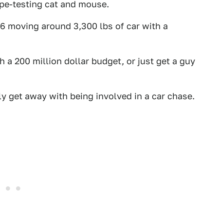
type-testing cat and mouse.
V6 moving around 3,300 lbs of car with a
 a 200 million dollar budget, or just get a guy
lly get away with being involved in a car chase.