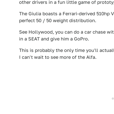
other drivers in a fun little game of proto
The Giulia boasts a Ferrari-derived 510hp 
perfect 50 / 50 weight distribution.
See Hollywood, you can do a car chase with
in a SEAT and give him a GoPro.
This is probably the only time you'll actua
I can't wait to see more of the Alfa.