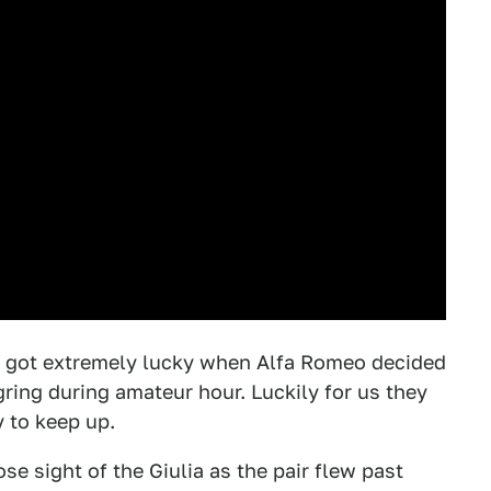
got extremely lucky when Alfa Romeo decided
ring during amateur hour. Luckily for us they
y to keep up.
e sight of the Giulia as the pair flew past