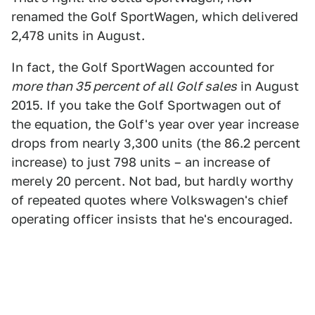
renamed the Golf SportWagen, which delivered
2,478 units in August.
In fact, the Golf SportWagen accounted for
more than 35 percent of all Golf sales
in August
2015. If you take the Golf Sportwagen out of
the equation, the Golf's year over year increase
drops from nearly 3,300 units (the 86.2 percent
increase) to just 798 units – an increase of
merely 20 percent. Not bad, but hardly worthy
of repeated quotes where Volkswagen's chief
operating officer insists that he's encouraged.