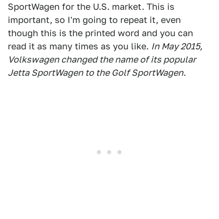
SportWagen for the U.S. market. This is
important, so I'm going to repeat it, even
though this is the printed word and you can
read it as many times as you like.
In May 2015,
Volkswagen changed the name of its popular
Jetta SportWagen to the Golf SportWagen.