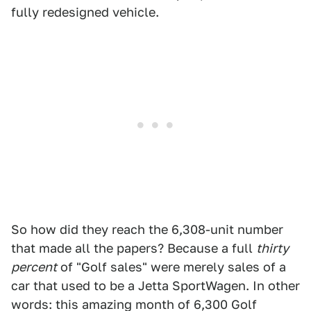
fully redesigned vehicle.
So how did they reach the 6,308-unit number
that made all the papers? Because a full
thirty
percent
of "Golf sales" were merely sales of a
car that used to be a Jetta SportWagen. In other
words: this amazing month of 6,300 Golf