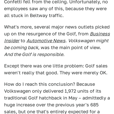
Confetti fell from the ceiling. Unfortunately, no
employees saw any of this, because they were
all stuck in Beltway traffic.
What's more, several major news outlets picked
up on the resurgence of the Golf, from
Business
Insider
to
Automotive News
.
Volkswagen might
be coming back
, was the main point of view.
And the Golf is responsible.
Except there was one little problem: Golf sales
weren't really that good. They were merely OK.
How do I reach this conclusion? Because
Volkswagen only delivered 1,972 units of its
traditional Golf hatchback in May – admittedly a
huge increase over the previous year's 685
sales, but one that's entirely expected for a