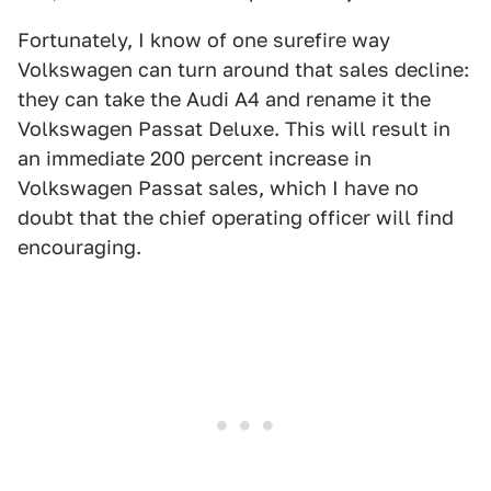
Fortunately, I know of one surefire way
Volkswagen can turn around that sales decline:
they can take the Audi A4 and rename it the
Volkswagen Passat Deluxe. This will result in
an immediate 200 percent increase in
Volkswagen Passat sales, which I have no
doubt that the chief operating officer will find
encouraging.