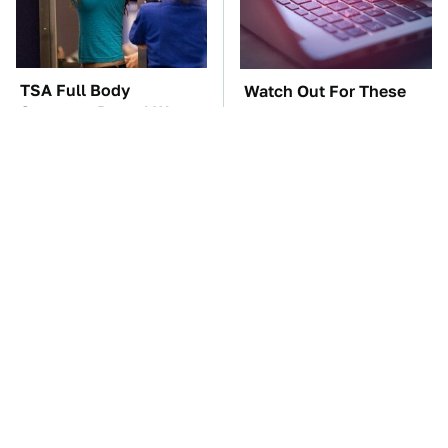
TSA Full Body
Watch Out For These
Scanners Reveal Way
Frighteningly Common
More Than You
Used Laptop Scams
Thought
The Car Battery Brand
These Awful Engines
We Can't Warn You
Should Never Have Left