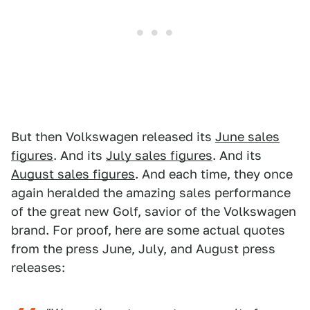
But then Volkswagen released its
June sales
figures
. And its
July sales figures
. And its
August sales figures
. And each time, they once
again heralded the amazing sales performance
of the great new Golf, savior of the Volkswagen
brand. For proof, here are some actual quotes
from the press June, July, and August press
releases: