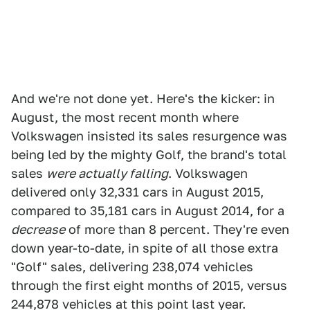
And we're not done yet. Here's the kicker: in
August, the most recent month where
Volkswagen insisted its sales resurgence was
being led by the mighty Golf, the brand's total
sales
were actually falling
. Volkswagen
delivered only 32,331 cars in August 2015,
compared to 35,181 cars in August 2014, for a
decrease
of more than 8 percent. They're even
down year-to-date, in spite of all those extra
"Golf" sales, delivering 238,074 vehicles
through the first eight months of 2015, versus
244,878 vehicles at this point last year.