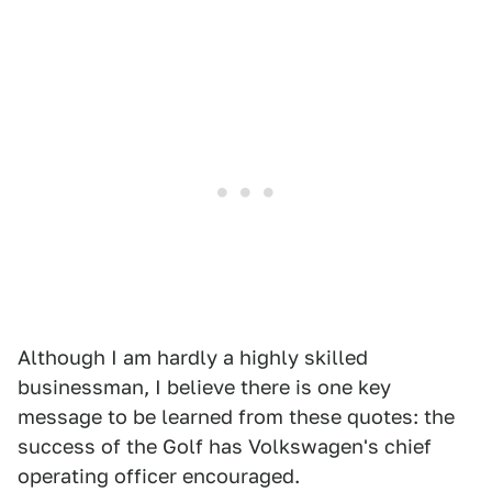
Although I am hardly a highly skilled
businessman, I believe there is one key
message to be learned from these quotes: the
success of the Golf has Volkswagen's chief
operating officer encouraged.