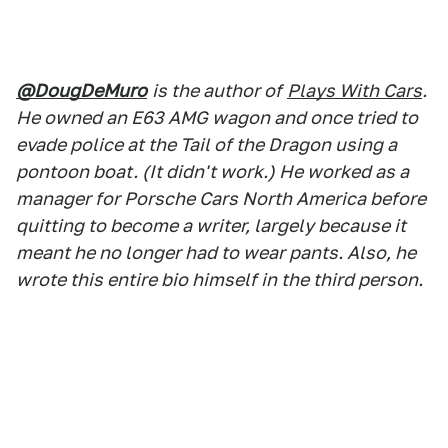
@DougDeMuro
is the author of
Plays With Cars
.
He owned an E63 AMG wagon and once tried to
evade police at the Tail of the Dragon using a
pontoon boat. (It didn't work.) He worked as a
manager for Porsche Cars North America before
quitting to become a writer, largely because it
meant he no longer had to wear pants. Also, he
wrote this entire bio himself in the third person.