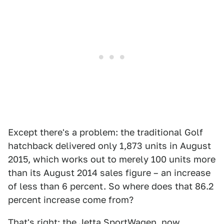
Except there's a problem: the traditional Golf
hatchback delivered only 1,873 units in August
2015, which works out to merely 100 units more
than its August 2014 sales figure – an increase
of less than 6 percent. So where does that 86.2
percent increase come from?
That's right: the Jetta SportWagen, now