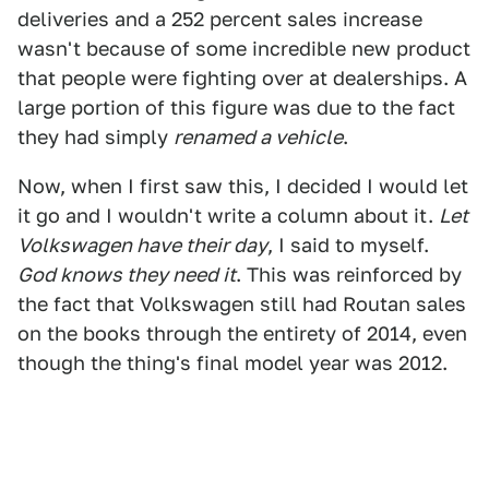
deliveries and a 252 percent sales increase
wasn't because of some incredible new product
that people were fighting over at dealerships. A
large portion of this figure was due to the fact
they had simply
renamed a vehicle
.
Now, when I first saw this, I decided I would let
it go and I wouldn't write a column about it.
Let
Volkswagen have their day
, I said to myself.
God knows they need it
. This was reinforced by
the fact that Volkswagen still had Routan sales
on the books through the entirety of 2014, even
though the thing's final model year was 2012.