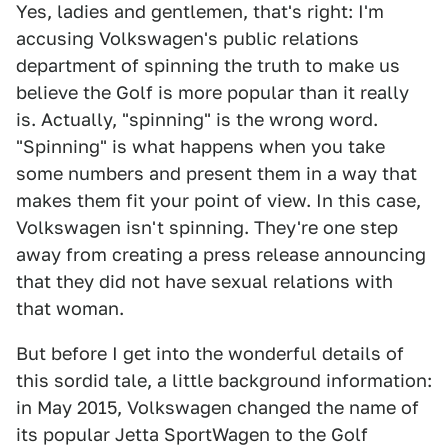
Yes, ladies and gentlemen, that's right: I'm
accusing Volkswagen's public relations
department of spinning the truth to make us
believe the Golf is more popular than it really
is. Actually, "spinning" is the wrong word.
"Spinning" is what happens when you take
some numbers and present them in a way that
makes them fit your point of view. In this case,
Volkswagen isn't spinning. They're one step
away from creating a press release announcing
that they did not have sexual relations with
that woman.
But before I get into the wonderful details of
this sordid tale, a little background information:
in May 2015, Volkswagen changed the name of
its popular Jetta SportWagen to the Golf