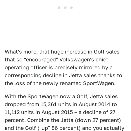
What's more, that huge increase in Golf sales
that so "encouraged" Volkswagen's chief
operating officer is precisely mirrored by a
corresponding decline in Jetta sales thanks to
the loss of the newly renamed SportWagen.
With the SportWagen now a Golf, Jetta sales
dropped from 15,361 units in August 2014 to
11,112 units in August 2015 – a decline of 27
percent. Combine the Jetta (down 27 percent)
and the Golf ("up" 86 percent) and you actually