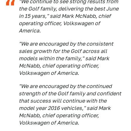
"We continue to see strong results from
the Golf family, delivering the best June
in 15 years," said Mark McNabb, chief
operating officer, Volkswagen of
America.
"We are encouraged by the consistent
sales growth for the Golf across all
models within the family," said Mark
McNabb, chief operating officer,
Volkswagen of America.
"We are encouraged by the continued
strength of the Golf family and confident
that success will continue with the
model year 2016 vehicles," said Mark
McNabb, chief operating officer,
Volkswagen of America.