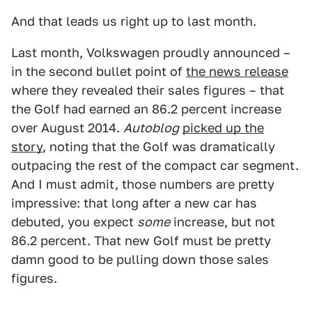
And that leads us right up to last month.
Last month, Volkswagen proudly announced –
in the second bullet point of
the news release
where they revealed their sales figures – that
the Golf had earned an 86.2 percent increase
over August 2014.
Autoblog
picked up the
story
, noting that the Golf was dramatically
outpacing the rest of the compact car segment.
And I must admit, those numbers are pretty
impressive: that long after a new car has
debuted, you expect
some
increase, but not
86.2 percent. That new Golf must be pretty
damn good to be pulling down those sales
figures.