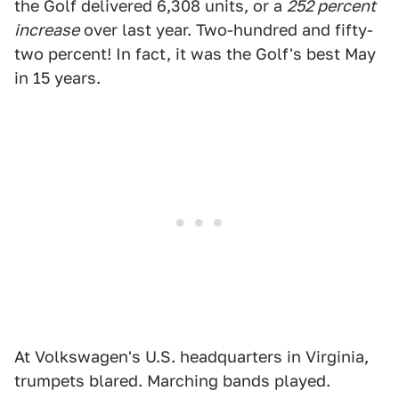
the Golf delivered 6,308 units, or a
252 percent
increase
over last year. Two-hundred and fifty-
two percent! In fact, it was the Golf's best May
in 15 years.
At Volkswagen's U.S. headquarters in Virginia,
trumpets blared. Marching bands played.