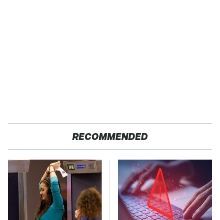
RECOMMENDED