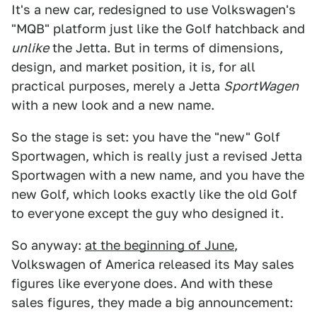
It's a new car, redesigned to use Volkswagen's
"MQB" platform just like the Golf hatchback and
unlike
the Jetta. But in terms of dimensions,
design, and market position, it is, for all
practical purposes, merely a Jetta
SportWagen
with a new look and a new name.
So the stage is set: you have the "new" Golf
Sportwagen, which is really just a revised Jetta
Sportwagen with a new name, and you have the
new Golf, which looks exactly like the old Golf
to everyone except the guy who designed it.
So anyway:
at the beginning of June
,
Volkswagen of America released its May sales
figures like everyone does. And with these
sales figures, they made a big announcement: