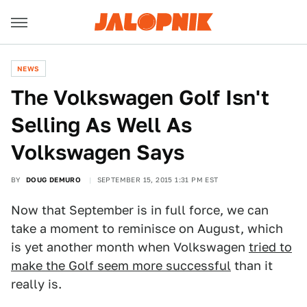
NEWS
The Volkswagen Golf Isn't
Selling As Well As
Volkswagen Says
BY
DOUG DEMURO
SEPTEMBER 15, 2015 1:31 PM EST
Now that September is in full force, we can
take a moment to reminisce on August, which
is yet another month when Volkswagen
tried to
make the Golf seem more successful
than it
really is.