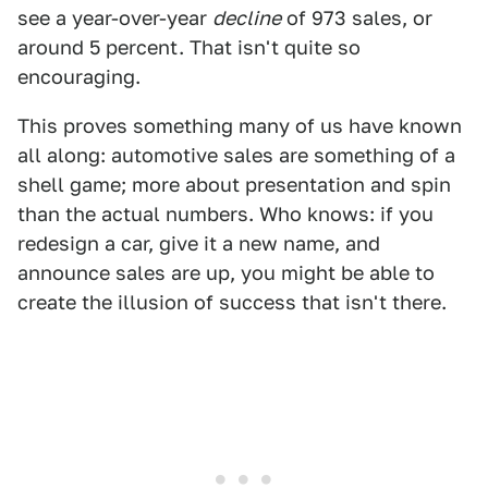
see a year-over-year
decline
of 973 sales, or
around 5 percent. That isn't quite so
encouraging.
This proves something many of us have known
all along: automotive sales are something of a
shell game; more about presentation and spin
than the actual numbers. Who knows: if you
redesign a car, give it a new name, and
announce sales are up, you might be able to
create the illusion of success that isn't there.