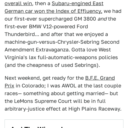
overall win
, then a
Subaru-engined East
German car won the Index of Effluency,
we had
our first-ever supercharged GM 3800
and
the
first-ever BMW V12-powered Ford
Thunderbird... and after that we enjoyed a
machine-gun-versus-Chrysler-Sebring Second
Amendment Extravaganza. Gotta love West
Virginia's lax full-automatic-weapons policies
(and the cheapness of used Sebrings).
Next weekend, get ready for the
B.F.E. Grand
Prix
in Colorado; I was AWOL at the last couple
races— something about getting married— but
the LeMons Supreme Court will be in full
arbitrary-justice effect at High Plains Raceway.