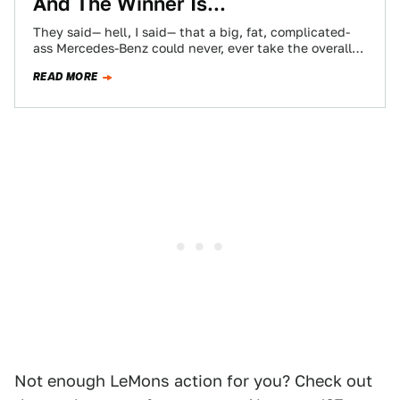
And The Winner Is...
They said— hell, I said— that a big, fat, complicated-
ass Mercedes-Benz could never, ever take the overall
win in a 24 Hours…
READ MORE
Not enough LeMons action for you? Check out