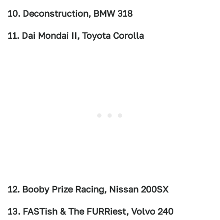
10. Deconstruction, BMW 318
11. Dai Mondai II, Toyota Corolla
12. Booby Prize Racing, Nissan 200SX
13. FASTish & The FURRiest, Volvo 240