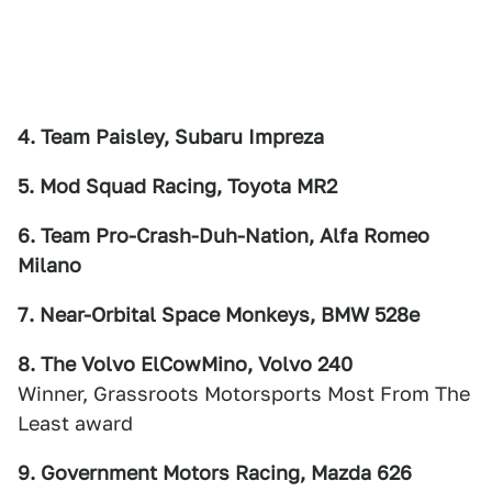
4. Team Paisley, Subaru Impreza
5. Mod Squad Racing, Toyota MR2
6. Team Pro-Crash-Duh-Nation, Alfa Romeo
Milano
7. Near-Orbital Space Monkeys, BMW 528e
8. The Volvo ElCowMino, Volvo 240
Winner, Grassroots Motorsports Most From The
Least award
9. Government Motors Racing, Mazda 626