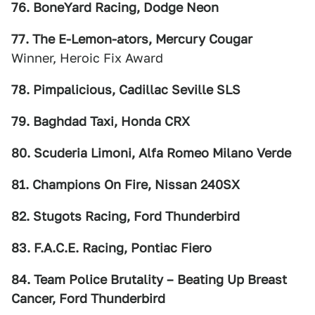
76. BoneYard Racing, Dodge Neon
77. The E-Lemon-ators, Mercury Cougar
Winner, Heroic Fix Award
78. Pimpalicious, Cadillac Seville SLS
79. Baghdad Taxi, Honda CRX
80. Scuderia Limoni, Alfa Romeo Milano Verde
81. Champions On Fire, Nissan 240SX
82. Stugots Racing, Ford Thunderbird
83. F.A.C.E. Racing, Pontiac Fiero
84. Team Police Brutality – Beating Up Breast
Cancer, Ford Thunderbird