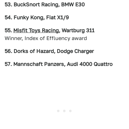
53. BuckSnort Racing, BMW E30
54. Funky Kong, Fiat X1/9
55.
Misfit Toys Racing
, Wartburg 311
Winner, Index of Effluency award
56. Dorks of Hazard, Dodge Charger
57. Mannschaft Panzers, Audi 4000 Quattro