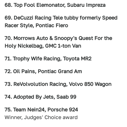
68. Top Fool Elemonator, Subaru Impreza
69. DeCuzzi Racing Tele tubby formerly Speed
Racer Style, Pontiac Fiero
70. Morrows Auto & Snoopy's Quest For the
Holy Nickelbag, GMC 1-ton Van
71. Trophy Wife Racing, Toyota MR2
72. Oil Pains, Pontiac Grand Am
73. ReVolvolution Racing, Volvo 850 Wagon
74. Adopted By Jets, Saab 99
75. Team Nein24, Porsche 924
Winner, Judges' Choice award