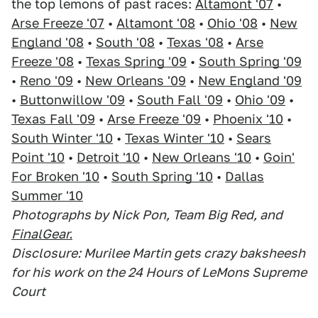
the top lemons of past races:
Altamont '07
•
Arse Freeze '07
•
Altamont '08
•
Ohio '08
•
New
England '08
•
South '08
•
Texas '08
•
Arse
Freeze '08
•
Texas Spring '09
•
South Spring '09
•
Reno '09
•
New Orleans '09
•
New England '09
•
Buttonwillow '09
•
South Fall '09
•
Ohio '09
•
Texas Fall '09
•
Arse Freeze '09
•
Phoenix '10
•
South Winter '10
•
Texas Winter '10
•
Sears
Point '10
•
Detroit '10
•
New Orleans '10
•
Goin'
For Broken '10
•
South Spring '10
•
Dallas
Summer '10
Photographs by Nick Pon, Team Big Red, and
FinalGear.
Disclosure: Murilee Martin gets crazy baksheesh
for his work on the 24 Hours of LeMons Supreme
Court