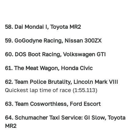
58. Dai Mondai I, Toyota MR2
59. GoGodyne Racing, Nissan 300ZX
60. DOS Boot Racing, Volkswagen GTI
61. The Meat Wagon, Honda Civic
62. Team Police Brutality, Lincoln Mark VIII
Quickest lap time of race (1:55.113)
63. Team Cosworthless, Ford Escort
64. Schumacher Taxi Service: GI Slow, Toyota
MR2