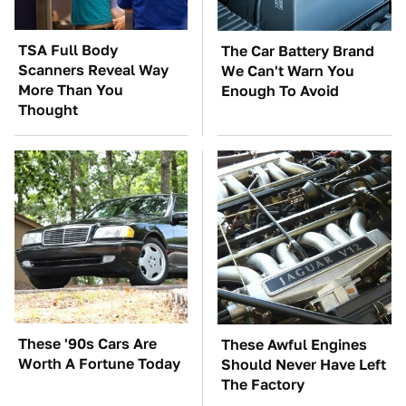
TSA Full Body
The Car Battery Brand
Scanners Reveal Way
We Can't Warn You
More Than You
Enough To Avoid
Thought
These '90s Cars Are
These Awful Engines
Worth A Fortune Today
Should Never Have Left
The Factory