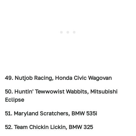
49. Nutjob Racing, Honda Civic Wagovan
50. Huntin' Tewwowist Wabbits, Mitsubishi
Eclipse
51. Maryland Scratchers, BMW 535i
52. Team Chickin Lickin, BMW 325