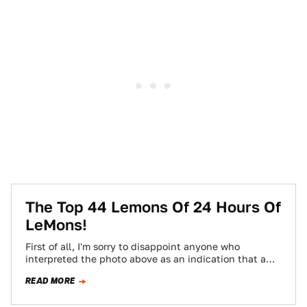
The Top 44 Lemons Of 24 Hours Of
LeMons!
First of all, I'm sorry to disappoint anyone who
interpreted the photo above as an indication that a
late-70s Mercury Cougar and…
READ MORE