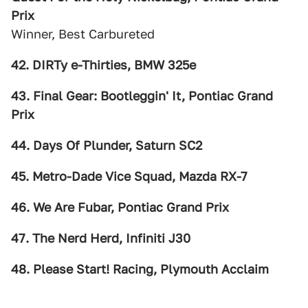
Prix
Winner, Best Carbureted
42. DIRTy e-Thirties, BMW 325e
43. Final Gear: Bootleggin' It, Pontiac Grand
Prix
44. Days Of Plunder, Saturn SC2
45. Metro-Dade Vice Squad, Mazda RX-7
46. We Are Fubar, Pontiac Grand Prix
47. The Nerd Herd, Infiniti J30
48. Please Start! Racing, Plymouth Acclaim