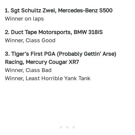
1. Sgt Schultz Zwei, Mercedes-Benz S500
Winner on laps
2. Duct Tape Motorsports, BMW 318iS
Winner, Class Good
3. Tiger's First PGA (Probably Gettin' Arse)
Racing, Mercury Cougar XR7
Winner, Class Bad
Winner, Least Horrible Yank Tank