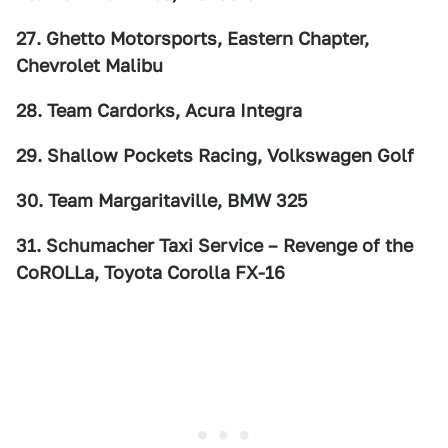
27. Ghetto Motorsports, Eastern Chapter,
Chevrolet Malibu
28. Team Cardorks, Acura Integra
29. Shallow Pockets Racing, Volkswagen Golf
30. Team Margaritaville, BMW 325
31. Schumacher Taxi Service – Revenge of the
CoROLLa, Toyota Corolla FX-16