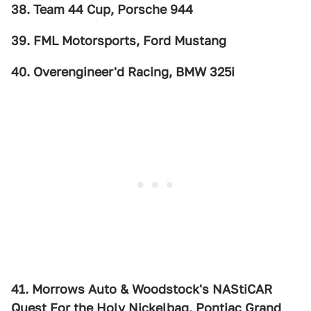
38. Team 44 Cup, Porsche 944
39. FML Motorsports, Ford Mustang
40. Overengineer'd Racing, BMW 325i
41. Morrows Auto & Woodstock's NAStiCAR
Quest For the Holy Nickelbag, Pontiac Grand