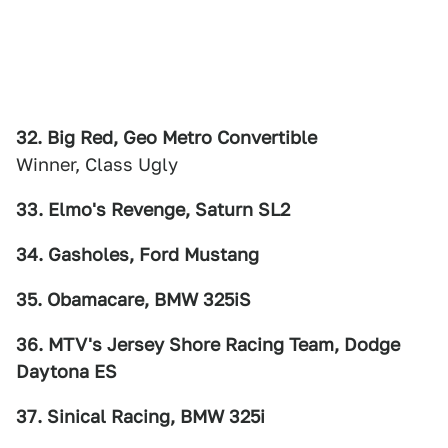
32. Big Red, Geo Metro Convertible
Winner, Class Ugly
33. Elmo's Revenge, Saturn SL2
34. Gasholes, Ford Mustang
35. Obamacare, BMW 325iS
36. MTV's Jersey Shore Racing Team, Dodge
Daytona ES
37. Sinical Racing, BMW 325i