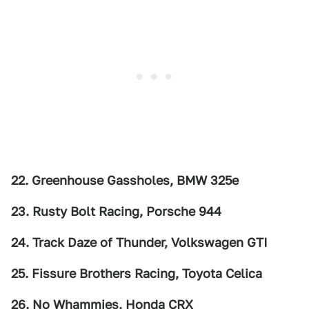
22. Greenhouse Gassholes, BMW 325e
23. Rusty Bolt Racing, Porsche 944
24. Track Daze of Thunder, Volkswagen GTI
25. Fissure Brothers Racing, Toyota Celica
26. No Whammies, Honda CRX