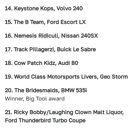
14. Keystone Kops, Volvo 240
15. The B Team, Ford Escort LX
16. Nemesis Ridiculi, Nissan 240SX
17. Track Pillagerz!, Buick Le Sabre
18. Cow Patch Kidz, Audi 80
19. World Class Motorsports Livers, Geo Storm
20. The Bridesmaids, BMW 535i
Winner, Big Tool award
21. Ricky Bobby/Laughing Clown Malt Liquor,
Ford Thunderbird Turbo Coupe