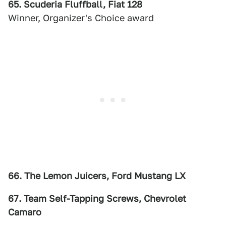
65. Scuderia Fluffball, Fiat 128
Winner, Organizer's Choice award
66. The Lemon Juicers, Ford Mustang LX
67. Team Self-Tapping Screws, Chevrolet
Camaro