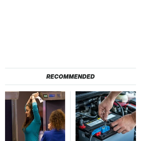
RECOMMENDED