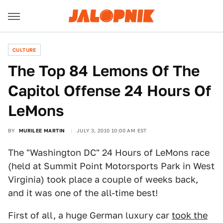
CULTURE
The Top 84 Lemons Of The
Capitol Offense 24 Hours Of
LeMons
BY
MURILEE MARTIN
JULY 3, 2010 10:00 AM EST
The "Washington DC" 24 Hours of LeMons race
(held at Summit Point Motorsports Park in West
Virginia) took place a couple of weeks back,
and it was one of the all-time best!
First of all, a huge German luxury car
took the