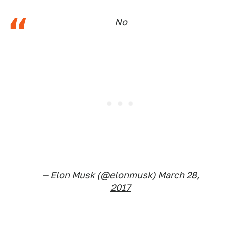
No
— Elon Musk (@elonmusk)
March 28,
2017