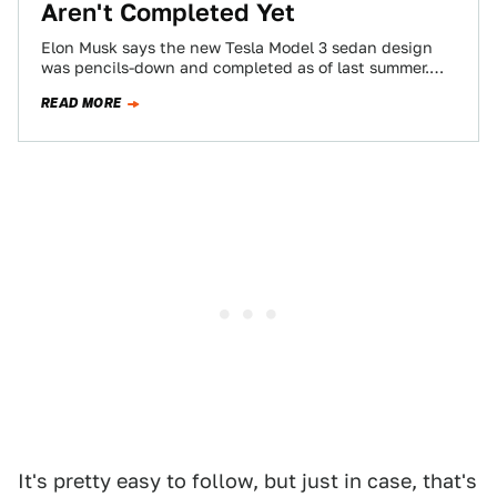
Aren't Completed Yet
Elon Musk says the new Tesla Model 3 sedan design
was pencils-down and completed as of last summer.
But documents filed by…
READ MORE
It's pretty easy to follow, but just in case, that's