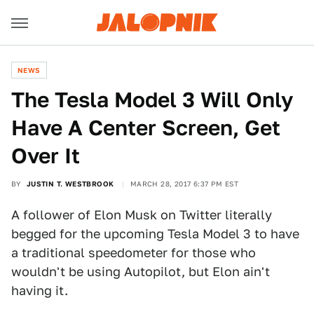
NEWS
The Tesla Model 3 Will Only
Have A Center Screen, Get
Over It
BY
JUSTIN T. WESTBROOK
MARCH 28, 2017 6:37 PM EST
A follower of Elon Musk on Twitter literally
begged for the upcoming Tesla Model 3 to have
a traditional speedometer for those who
wouldn't be using Autopilot, but Elon ain't
having it.