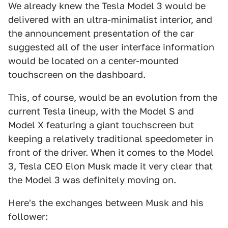
We already knew the Tesla Model 3 would be
delivered with an ultra-minimalist interior, and
the announcement presentation of the car
suggested all of the user interface information
would be located on a center-mounted
touchscreen on the dashboard.
This, of course, would be an evolution from the
current Tesla lineup, with the Model S and
Model X featuring a giant touchscreen but
keeping a relatively traditional speedometer in
front of the driver. When it comes to the Model
3, Tesla CEO Elon Musk made it very clear that
the Model 3 was definitely moving on.
Here's the exchanges between Musk and his
follower: