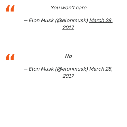
You won't care
— Elon Musk (@elonmusk)
March 28,
2017
No
— Elon Musk (@elonmusk)
March 28,
2017