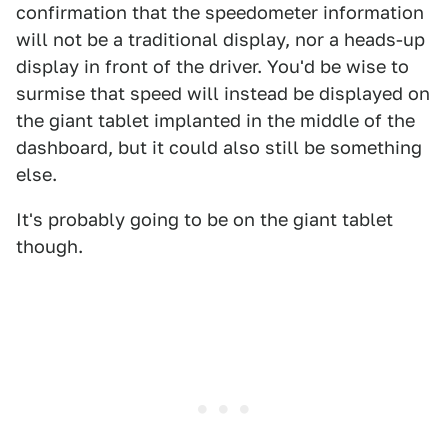
confirmation that the speedometer information
will not be a traditional display, nor a heads-up
display in front of the driver. You'd be wise to
surmise that speed will instead be displayed on
the giant tablet implanted in the middle of the
dashboard, but it could also still be something
else.
It's probably going to be on the giant tablet
though.