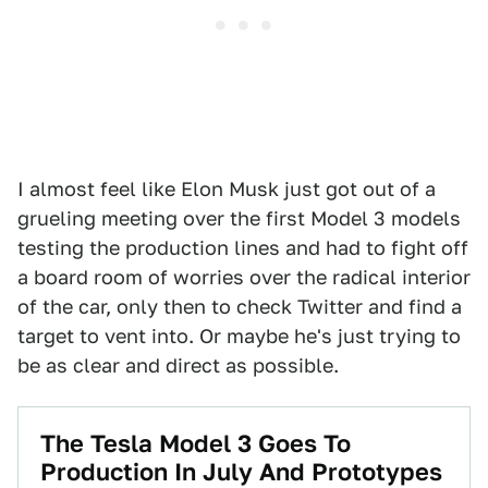
I almost feel like Elon Musk just got out of a
grueling meeting over the first Model 3 models
testing the production lines and had to fight off
a board room of worries over the radical interior
of the car, only then to check Twitter and find a
target to vent into. Or maybe he's just trying to
be as clear and direct as possible.
The Tesla Model 3 Goes To
Production In July And Prototypes