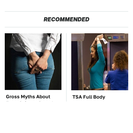
RECOMMENDED
Gross Myths About
TSA Full Body
Farts Science Says Are
Scanners Reveal Way
Totally True
More Than You
Thought