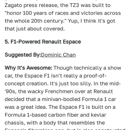
Zagato press release, the TZ3 was built to
"honor 100 years of races and victories across
the whole 20th century." Yup, I think it's got
that just about covered.
5. F1-Powered Renault Espace
Suggested By:
Dominic Chan
Why It's Awesome:
Though technically a show
car, the Espace F1 isn't really a proof-of-
concept creation. It's just too silly. In the mid-
'90s, the wacky Frenchmen over at Renault
decided that a minivan-bodied Formula 1 car
was a great idea. The Espace F1 is built on a
Formula 1-based carbon fiber and kevlar
chassis, with a body that resembles the