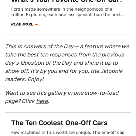
Ford's made somewhere in the neighborhood of a
trillion Explorers, each one less special than the next.
Some cars are so great,…
READ MORE
This is Answers of the Day — a feature where we
take the best ten responses from the previous
day's
Question of the Day
and shine it up to
show off. It's by you and for you, the Jalopnik
readers. Enjoy!
Want to see this gallery in one slow-to-load
page? Click
here
.
The Ten Coolest One-Off Cars
Few machines in this world are unique. The one-off car,