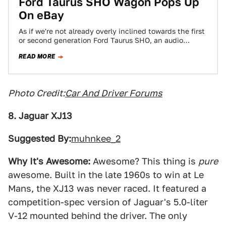
Ford Taurus SHO Wagon Pops Up
On eBay
As if we're not already overly inclined towards the first
or second generation Ford Taurus SHO, an audio
company made a rare…
READ MORE
Photo Credit:
Car And Driver Forums
8. Jaguar XJ13
Suggested By:
muhnkee_2
Why It's Awesome:
Awesome? This thing is
pure
awesome. Built in the late 1960s to win at Le
Mans, the XJ13 was never raced. It featured a
competition-spec version of Jaguar's 5.0-liter
V-12 mounted behind the driver. The only