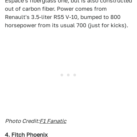
Espace's fiberglass one, but is also constructed
out of carbon fiber. Power comes from
Renault's 3.5-liter RS5 V-10, bumped to 800
horsepower from its usual 700 (just for kicks).
Photo Credit:
F1 Fanatic
4. Fitch Phoenix