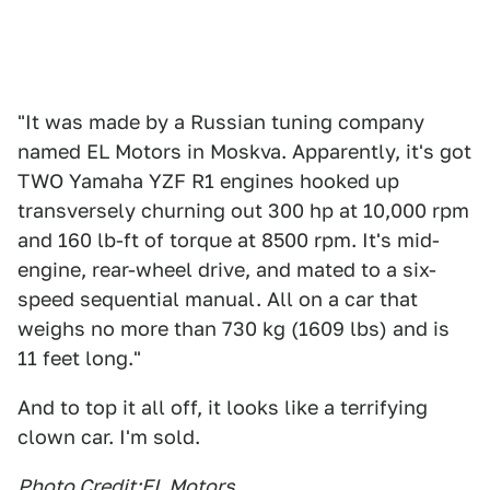
"It was made by a Russian tuning company
named EL Motors in Moskva. Apparently, it's got
TWO Yamaha YZF R1 engines hooked up
transversely churning out 300 hp at 10,000 rpm
and 160 lb-ft of torque at 8500 rpm. It's mid-
engine, rear-wheel drive, and mated to a six-
speed sequential manual. All on a car that
weighs no more than 730 kg (1609 lbs) and is
11 feet long."
And to top it all off, it looks like a terrifying
clown car. I'm sold.
Photo Credit:
EL Motors