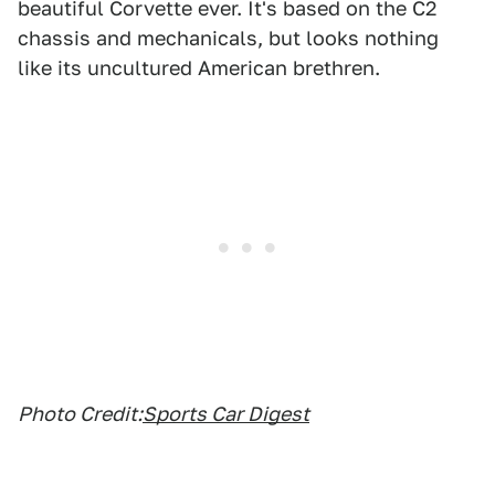
beautiful Corvette ever. It's based on the C2
chassis and mechanicals, but looks nothing
like its uncultured American brethren.
Photo Credit:
Sports Car Digest