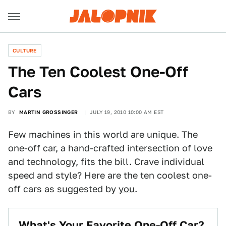
CULTURE
The Ten Coolest One-Off
Cars
BY
MARTIN GROSSINGER
JULY 19, 2010 10:00 AM EST
Few machines in this world are unique. The
one-off car, a hand-crafted intersection of love
and technology, fits the bill. Crave individual
speed and style? Here are the ten coolest one-
off cars as suggested by
you
.
What's Your Favorite One-Off Car?