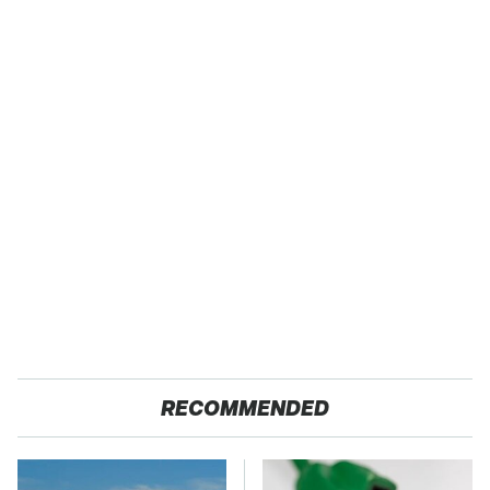
RECOMMENDED