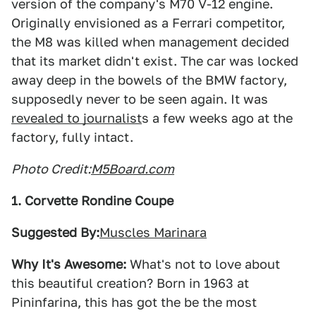
version of the company's M70 V-12 engine.
Originally envisioned as a Ferrari competitor,
the M8 was killed when management decided
that its market didn't exist. The car was locked
away deep in the bowels of the BMW factory,
supposedly never to be seen again. It was
revealed to journalist
s a few weeks ago at the
factory, fully intact.
Photo Credit:
M5Board.com
1. Corvette Rondine Coupe
Suggested By:
Muscles Marinara
Why It's Awesome:
What's not to love about
this beautiful creation? Born in 1963 at
Pininfarina, this has got the be the most