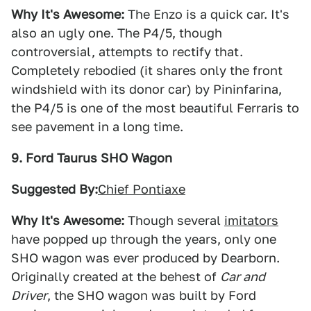
Why It's Awesome:
The Enzo is a quick car. It's
also an ugly one. The P4/5, though
controversial, attempts to rectify that.
Completely rebodied (it shares only the front
windshield with its donor car) by Pininfarina,
the P4/5 is one of the most beautiful Ferraris to
see pavement in a long time.
9. Ford Taurus SHO Wagon
Suggested By:
Chief Pontiaxe
Why It's Awesome:
Though several
imitators
have popped up through the years, only one
SHO wagon was ever produced by Dearborn.
Originally created at the behest of
Car and
Driver
, the SHO wagon was built by Ford