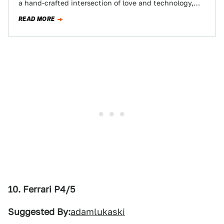
a hand-crafted intersection of love and technology,
fits the bill. Crave individual…
READ MORE
10. Ferrari P4/5
Suggested By:
adamlukaski