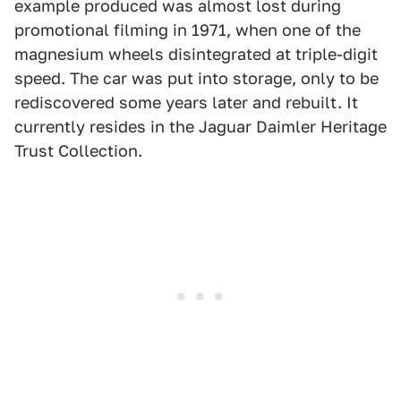
example produced was almost lost during
promotional filming in 1971, when one of the
magnesium wheels disintegrated at triple-digit
speed. The car was put into storage, only to be
rediscovered some years later and rebuilt. It
currently resides in the Jaguar Daimler Heritage
Trust Collection.