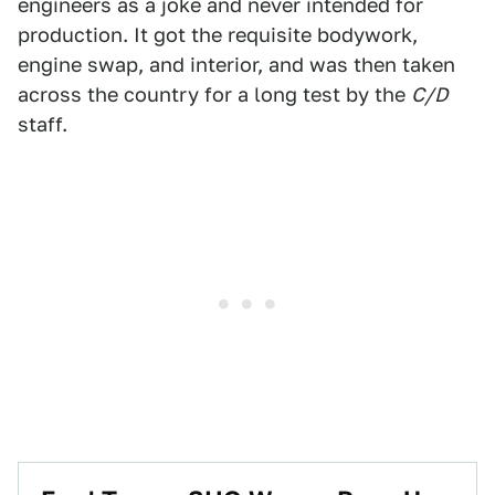
engineers as a joke and never intended for
production. It got the requisite bodywork,
engine swap, and interior, and was then taken
across the country for a long test by the
C/D
staff.