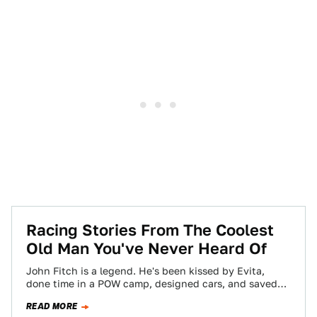
Racing Stories From The Coolest
Old Man You've Never Heard Of
John Fitch is a legend. He's been kissed by Evita,
done time in a POW camp, designed cars, and saved
lives on…
READ MORE