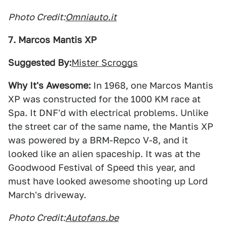
Photo Credit:
Omniauto.it
7. Marcos Mantis XP
Suggested By:
Mister Scroggs
Why It's Awesome:
In 1968, one Marcos Mantis
XP was constructed for the 1000 KM race at
Spa. It DNF'd with electrical problems. Unlike
the street car of the same name, the Mantis XP
was powered by a BRM-Repco V-8, and it
looked like an alien spaceship. It was at the
Goodwood Festival of Speed this year, and
must have looked awesome shooting up Lord
March's driveway.
Photo Credit:
Autofans.be