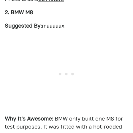
2. BMW M8
Suggested By:
maaaaax
Why It's Awesome:
BMW only built one M8 for
test purposes. It was fitted with a hot-rodded