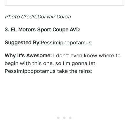
Photo Credit:
Corvair Corsa
3. EL Motors Sport Coupe AVD
Suggested By:
Pessimippopotamus
Why It's Awesome:
I don't even know where to
begin with this one, so I'm gonna let
Pessimippopotamus take the reins: