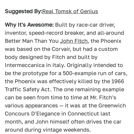
Suggested By:
Real Tomsk of Genius
Why It's Awesome:
Built by race-car driver,
inventor, speed-record breaker, and all-around
Better Man Than You
John Fitch
, the Phoenix
was based on the Corvair, but had a custom
body designed by Fitch and built by
Intermeccanica in Italy. Originally intended to
be the prototype for a 500-example run of cars,
the Phoenix was effectively killed by the 1966
Traffic Safety Act. The one remaining example
can be seen from time to time at Mr. Fitch's
various appearances — it was at the Greenwich
Concours D'Elegance in Connecticut last
month, and John himself often drives the car
around during vintage weekends.