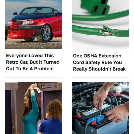
Everyone Loved This
One OSHA Extension
Retro Car, But It Turned
Cord Safety Rule You
Out To Be A Problem
Really Shouldn't Break