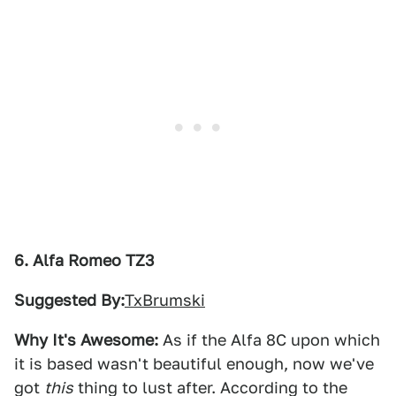
6. Alfa Romeo TZ3
Suggested By:
TxBrumski
Why It's Awesome:
As if the Alfa 8C upon which
it is based wasn't beautiful enough, now we've
got
this
thing to lust after. According to the